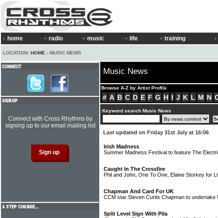
home
radio
music
life
training
LOCATION:
HOME
› MUSIC NEWS
Music News
Browse A-Z by Artist Profile
#
A
B
C
D
E
F
G
H
I
J
K
L
M
N
Keyword search Music News
Connect with Cross Rhythms by
signing up to our email mailing list
Last updated on Friday 31st July at 16:06
Irish Madness
Summer Madness Festival to feature The Electr
Caught In The Crossfire
Phil and John, One To One, Elaine Storkey for Li
Chapman And Card For UK
CCM star Steven Curtis Chapman to undertake 
Split Level Sign With Pila