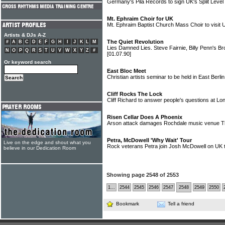
Germany's Pila Records to sign UK's Split Level
Mt. Ephraim Choir for UK
Mt. Ephraim Baptist Church Mass Choir to visit 
Artists & DJs A-Z
The Quiet Revolution
#
A
B
C
D
E
F
G
H
I
J
K
L
M
Lies Damned Lies. Steve Fairnie, Billy Penn's Bro
N
O
P
Q
R
S
T
U
V
W
X
Y
Z
#
[01.07.90]
Or keyword search
East Bloc Meet
Christian artists seminar to be held in East Berli
Cliff Rocks The Lock
Cliff Richard to answer people's questions at L
Risen Cellar Does A Phoenix
Arson attack damages Rochdale music venue T
Petra, McDowell 'Why Wait' Tour
Live on the edge and shout what you
Rock veterans Petra join Josh McDowell on UK 
believe in our Dedication Room
Showing page 2548 of 2553
1...
2544
2545
2546
2547
2548
2549
2550
Bookmark
Tell a friend