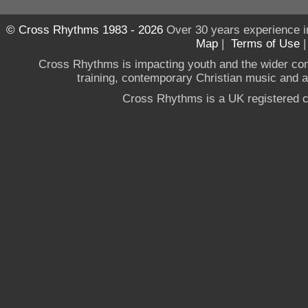
© Cross Rhythms 1983 - 2026
Over 30 years experience i
Map
|
Terms of Use
Cross Rhythms is impacting youth and the wider co
training, contemporary Christian music and a g
Cross Rhythms is a UK registered c