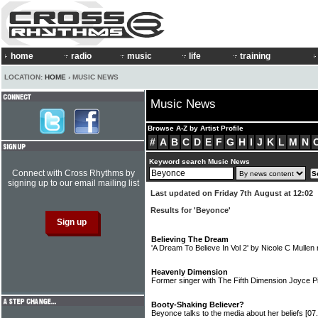
home
radio
music
life
training
LOCATION:
HOME
› MUSIC NEWS
Music News
Browse A-Z by Artist Profile
#
A
B
C
D
E
F
G
H
I
J
K
L
M
N
Keyword search Music News
Connect with Cross Rhythms by
signing up to our email mailing list
Last updated on Friday 7th August at 12:02
Results for 'Beyonce'
Believing The Dream
'A Dream To Believe In Vol 2' by Nicole C Mullen
Heavenly Dimension
Former singer with The Fifth Dimension Joyce P
Booty-Shaking Believer?
Beyonce talks to the media about her beliefs
[07