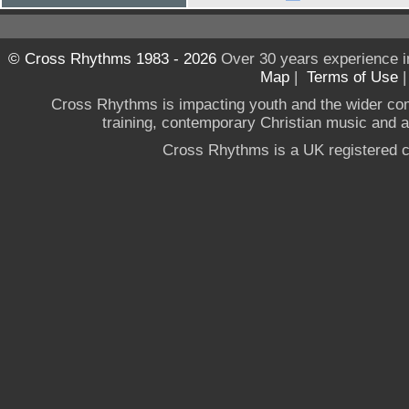
© Cross Rhythms 1983 - 2026
Over 30 years experience i
Map
|
Terms of Use
Cross Rhythms is impacting youth and the wider co
training, contemporary Christian music and a g
Cross Rhythms is a UK registered c