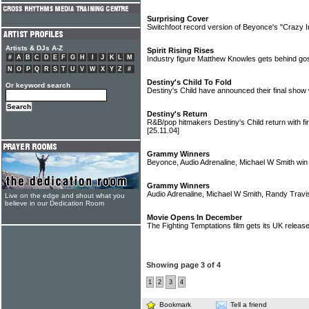
Surprising Cover
Switchfoot record version of Beyonce's "Crazy 
Artists & DJs A-Z
Spirit Rising Rises
#
A
B
C
D
E
F
G
H
I
J
K
L
M
Industry figure Matthew Knowles gets behind gos
N
O
P
Q
R
S
T
U
V
W
X
Y
Z
#
Destiny's Child To Fold
Or keyword search
Destiny's Child have announced their final show 
Destiny's Return
R&B/pop hitmakers Destiny's Child return with fi
[25.11.04]
Grammy Winners
Beyonce, Audio Adrenaline, Michael W Smith wi
Grammy Winners
Audio Adrenaline, Michael W Smith, Randy Trav
Live on the edge and shout what you
believe in our Dedication Room
Movie Opens In December
The Fighting Temptations film gets its UK relea
Showing page 3 of 4
1
2
3
4
Bookmark
Tell a friend