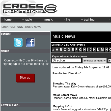
home
radio
music
life
training
LOCATION:
HOME
› MUSIC NEWS
Music News
Browse A-Z by Artist Profile
#
A
B
C
D
E
F
G
H
I
J
K
L
M
N
Keyword search Music News
Connect with Cross Rhythms by
signing up to our email mailing list
Last updated on Friday 7th August at 12:02
Results for 'Direction'
Showing The Way
Female rapper Kelly Glow releases single
[02.09
Major Career Move
Rapper Lecrae signs with US major Columbia 
Mapping It Out
Iona's Joanne Hogg talks about new 'MAPS' pro