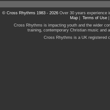
© Cross Rhythms 1983 - 2026
Over 30 years experience i
Map
|
Terms of Use
Cross Rhythms is impacting youth and the wider co
training, contemporary Christian music and a g
Cross Rhythms is a UK registered c