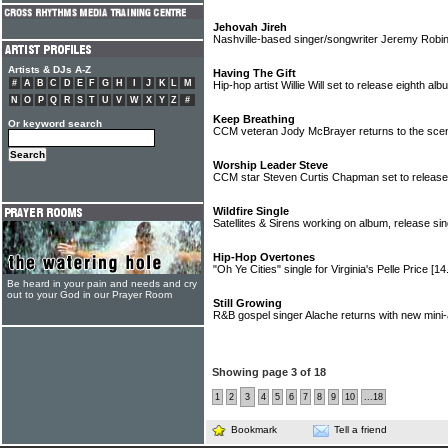
Jehovah Jireh
Nashville-based singer/songwriter Jeremy Robin
Artists & DJs A-Z
Having The Gift
#
A
B
C
D
E
F
G
H
I
J
K
L
M
Hip-hop artist Willie Will set to release eighth al
N
O
P
Q
R
S
T
U
V
W
X
Y
Z
#
Keep Breathing
Or keyword search
CCM veteran Jody McBrayer returns to the sc
Worship Leader Steve
CCM star Steven Curtis Chapman set to release
Wildfire Single
Satellites & Sirens working on album, release si
Hip-Hop Overtones
"Oh Ye Cities" single for Virginia's Pelle Price
[14
Be heard in your pain and needs and cry
out to your God in our Prayer Room
Still Growing
R&B gospel singer Alache returns with new min
Showing page 3 of 18
1
2
3
4
5
6
7
8
9
10
...18
Bookmark
Tell a friend