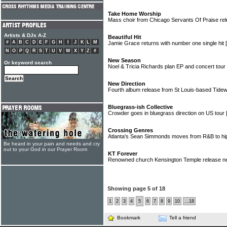
Take Home Worship
Mass choir from Chicago Servants Of Praise rel
Artists & DJs A-Z
Beautiful Hit
#
A
B
C
D
E
F
G
H
I
J
K
L
M
Jamie Grace returns with number one single hit
N
O
P
Q
R
S
T
U
V
W
X
Y
Z
#
New Season
Or keyword search
Noel & Tricia Richards plan EP and concert tour
New Direction
Fourth album release from St Louis-based Tide
Bluegrass-ish Collective
Crowder goes in bluegrass direction on US tour
Crossing Genres
Atlanta's Sean Simmonds moves from R&B to h
Be heard in your pain and needs and cry
out to your God in our Prayer Room
KT Forever
Renowned church Kensington Temple release n
Showing page 5 of 18
1
2
3
4
5
6
7
8
9
10
...18
Bookmark
Tell a friend