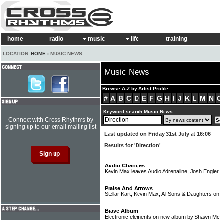
home
radio
music
life
training
LOCATION:
HOME
› MUSIC NEWS
Music News
Browse A-Z by Artist Profile
#
A
B
C
D
E
F
G
H
I
J
K
L
M
N
Keyword search Music News
Connect with Cross Rhythms by
signing up to our email mailing list
Last updated on Friday 31st July at 16:06
Results for 'Direction'
Audio Changes
Kevin Max leaves Audio Adrenaline, Josh Engler 
Praise And Arrows
Stellar Kart, Kevin Max, All Sons & Daughters o
Brave Album
Electronic elements on new album by Shawn M