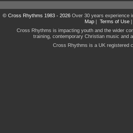
© Cross Rhythms 1983 - 2026
Over 30 years experience i
Map
|
Terms of Use
Cross Rhythms is impacting youth and the wider co
training, contemporary Christian music and a g
Cross Rhythms is a UK registered c