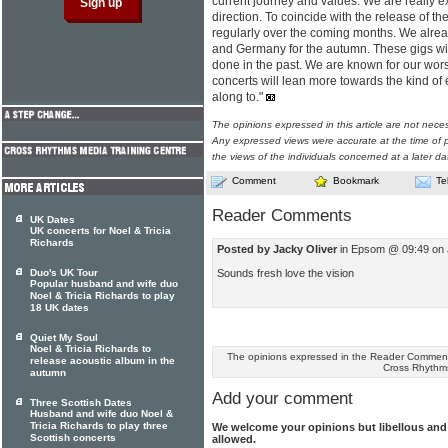
current journey and values. We are really 
direction. To coincide with the release of t
regularly over the coming months. We alrea
and Germany for the autumn. These gigs wil
done in the past. We are known for our wors
concerts will lean more towards the kind of
along to."
The opinions expressed in this article are not nece
Any expressed views were accurate at the time of p
the views of the individuals concerned at a later da
Comment
Bookmark
Te
Reader Comments
UK Dates
UK concerts for Noel & Tricia
Richards
Posted by Jacky Oliver
in Epsom @ 09:49 on 
Sounds fresh love the vision
Duo's UK Tour
Popular husband and wife duo
Noel & Tricia Richards to play
18 UK dates
Quiet My Soul
Noel & Tricia Richards to
The opinions expressed in the Reader Comments
release acoustic album in the
Cross Rhythm
autumn
Add your comment
Three Scottish Dates
Husband and wife duo Noel &
Tricia Richards to play three
We welcome your opinions but libellous an
Scottish concerts
allowed.