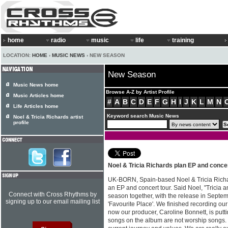
home
radio
music
life
training
LOCATION:
HOME
›
MUSIC NEWS
› NEW SEASON
New Season
Music News home
Browse A-Z by Artist Profile
Music Articles home
#
A
B
C
D
E
F
G
H
I
J
K
L
M
N
Life Articles home
Keyword search Music News
Noel & Tricia Richards artist
profile
Noel & Tricia Richards plan EP and concer
UK-BORN, Spain-based Noel & Tricia Rich
an EP and concert tour. Said Noel, "Tricia 
Connect with Cross Rhythms by
season together, with the release in Septembe
signing up to our email mailing list
'Favourite Place'. We finished recording our
now our producer, Caroline Bonnett, is puttin
songs on the album are not worship songs. 