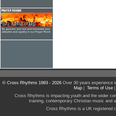
Be genuine and real and incinerate your
attitudes and apathy in our Prayer Room
© Cross Rhythms 1983 - 2026
Over 30 years experience i
Map
|
Terms of Use
Cross Rhythms is impacting youth and the wider co
training, contemporary Christian music and a g
Cross Rhythms is a UK registered c