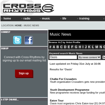
home
radio
music
life
training
LOCATION:
HOME
› MUSIC NEWS
Music News
Browse A-Z by Artist Profile
#
A
B
C
D
E
F
G
H
I
J
K
L
M
N
Keyword search Music News
Connect with Cross Rhythms by
signing up to our email mailing list
Last updated on Friday 31st July at 16:06
Results for 'Oasis'
Chalke For Crusaders
Youth organisation Crusaders gets new preside
Youth Development Programme
New programme receives large funding for you
Eaton Tour
Oasis trust organizes Chris Eaton tour
[01.04.97