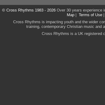
© Cross Rhythms 1983 - 2026
Over 30 years experience i
Map
|
Terms of Use
Cross Rhythms is impacting youth and the wider co
training, contemporary Christian music and a g
Cross Rhythms is a UK registered c