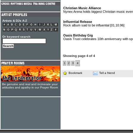
Christian Music Alliance
Nynex Arena holds biggest Christian music eve
Artists & DJs A-Z
Influential Release
#
A
B
C
D
E
F
G
H
I
J
K
L
M
Rock album said to be influential
[01.10.96]
N
O
P
Q
R
S
T
U
V
W
X
Y
Z
#
Oasis Birthday Gig
Or keyword search
Oasis Trust celebrates 10th anniversary with sp
Showing page 4 of 4
1
2
3
4
Bookmark
Tell a friend
Be genuine and real and incinerate your
attitudes and apathy in our Prayer Room