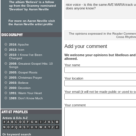
The album 'Believe' is a follow
nice voice - is this the same AVE MARIA track us
up from the Grammy nominated
does anyone know?
'Devotion' by Aaron Neville
For more on Aaron Neville visit
the Aaron Neville artist profile
The opinions expressed in the Reader Comments
Cross Rhythm
2016:
Apache
Add your comment
2013:
Icon
We welcome your opinions but libellous an
2010:
I Know I've Been
Changed
allowed.
2008:
Greatest Gospel Hits: 10
Your name
Songs
2005:
Gospel Roots
2005:
Christmas Prayer
Your location
2003:
Believe
2000:
Devotion
Your email (it will not be made public or used to
1991:
Warm Your Heart
1989:
Don't Know Much
Your comment
Artists & DJs A-Z
#
A
B
C
D
E
F
G
H
I
J
K
L
M
N
O
P
Q
R
S
T
U
V
W
X
Y
Z
#
Or keyword search