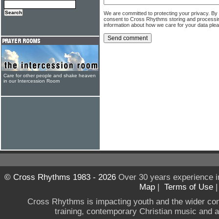
We are committed to protecting your privacy. By
consent to Cross Rhythms storing and processi
information about how we care for your data ple
Care for other people and shake heaven
in our Intercession Room
© Cross Rhythms 1983 - 2026
Over 30 years experience i
Map
|
Terms of Use
Cross Rhythms is impacting youth and the wider co
training, contemporary Christian music and a g