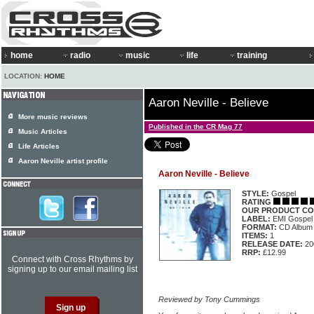
home
radio
music
life
training
LOCATION:
HOME
Aaron Neville - Believe
More music reviews
Published in the CR Mag 77
Music Articles
Life Articles
Aaron Neville artist profile
Aaron Neville - Believe
STYLE:
Gospel
RATING
OUR PRODUCT CO
LABEL:
EMI Gospel
FORMAT:
CD Album
ITEMS:
1
RELEASE DATE:
20
RRP:
£12.99
Connect with Cross Rhythms by
signing up to our email mailing list
Reviewed by Tony Cummings