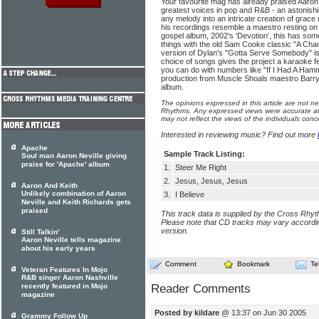
Your favourite mag has already praised Aaron
greatest voices in pop and R&B - an astonishi
any melody into an intricate creation of grace 
his recordings resemble a maestro resting on h
gospel album, 2002's 'Devotion', this has so
things with the old Sam Cooke classic "A Ch
version of Dylan's "Gotta Serve Somebody" is 
choice of songs gives the project a karaoke f
you can do with numbers like "If I Had A Ham
production from Muscle Shoals maestro Barry Be
album.
The opinions expressed in this article are not n
Rhythms. Any expressed views were accurate at 
may not reflect the views of the individuals conc
Interested in reviewing music? Find out more
Apache
Sample Track Listing:
Soul man Aaron Neville giving
praise for 'Apache' album
1.
Steer Me Right
2.
Jesus, Jesus, Jesus
Aaron And Keith
Unlikely combination of Aaron
3.
I Believe
Neville and Keith Richards gets
praised
This track data is supplied by the Cross Rhy
Please note that CD tracks may vary accordin
version.
Still Talkin'
Aaron Neville tells magazine
about his early years
Comment
Bookmark
Te
Veteran Features In Mojo
R&B singer Aaron Nashville
recently featured in Mojo
Reader Comments
magazine
Posted by kildare
@ 13:37 on Jun 30 2005
Grammy Follow Up