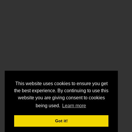
This website uses cookies to ensure you get
the best experience. By continuing to use this
website you are giving consent to cookies
being used.
Learn more
Got it!