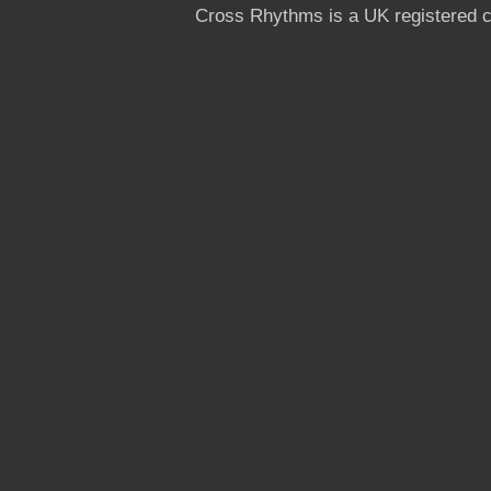
Cross Rhythms is a UK registered c