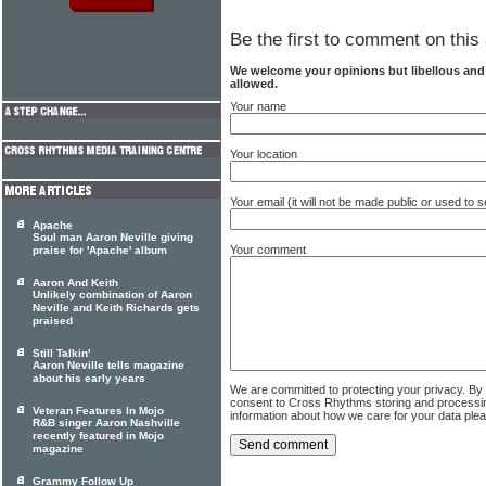
Be the first to comment on this 
We welcome your opinions but libellous an
allowed.
Your name
Your location
Your email (it will not be made public or used to
Apache
Soul man Aaron Neville giving
Your comment
praise for 'Apache' album
Aaron And Keith
Unlikely combination of Aaron
Neville and Keith Richards gets
praised
Still Talkin'
Aaron Neville tells magazine
about his early years
We are committed to protecting your privacy. By
consent to Cross Rhythms storing and processi
Veteran Features In Mojo
information about how we care for your data ple
R&B singer Aaron Nashville
recently featured in Mojo
magazine
Grammy Follow Up