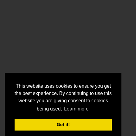
This website uses cookies to ensure you get
the best experience. By continuing to use this
website you are giving consent to cookies
being used.
Learn more
Got it!