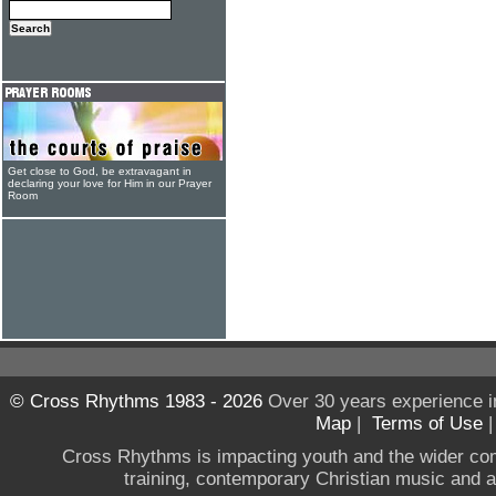
Get close to God, be extravagant in
declaring your love for Him in our Prayer
Room
© Cross Rhythms 1983 - 2026
Over 30 years experience i
Map
|
Terms of Use
Cross Rhythms is impacting youth and the wider co
training, contemporary Christian music and a g