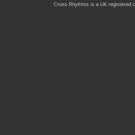
Cross Rhythms is a UK registered c