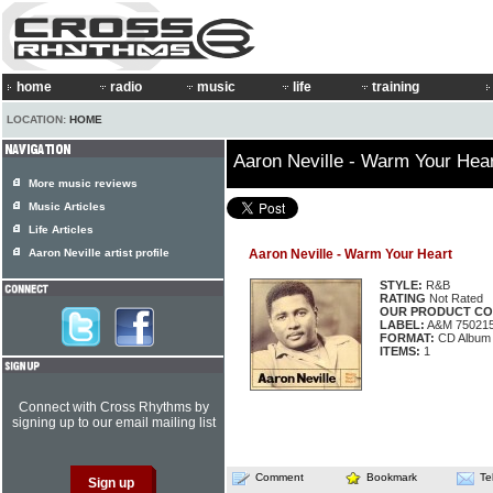
home
radio
music
life
training
LOCATION:
HOME
Aaron Neville - Warm Your Hea
More music reviews
Music Articles
Life Articles
Aaron Neville artist profile
Aaron Neville - Warm Your Heart
STYLE:
R&B
RATING
Not Rated
OUR PRODUCT CO
LABEL:
A&M 75021
FORMAT:
CD Album
ITEMS:
1
Connect with Cross Rhythms by
signing up to our email mailing list
Comment
Bookmark
Te