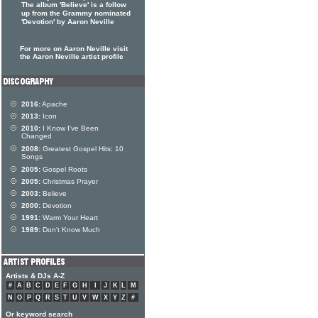
The album 'Believe' is a follow
up from the Grammy nominated
'Devotion' by Aaron Neville
For more on Aaron Neville visit
the Aaron Neville artist profile
2016:
Apache
2013:
Icon
2010:
I Know I've Been
Changed
2008:
Greatest Gospel Hits: 10
Songs
2005:
Gospel Roots
2005:
Christmas Prayer
2003:
Believe
2000:
Devotion
1991:
Warm Your Heart
1989:
Don't Know Much
Artists & DJs A-Z
#
A
B
C
D
E
F
G
H
I
J
K
L
M
N
O
P
Q
R
S
T
U
V
W
X
Y
Z
#
Or keyword search