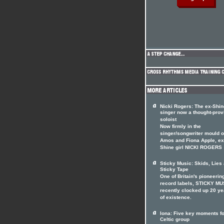
Nicki Rogers: The ex-Shin
singer now a thought-prov
soloist
Now firmly in the
singer/songwriter mould of
Amos and Fiona Apple, ex
Shine girl NICKI ROGERS
Sticky Music: Skids, Lies
Sticky Tape
One of Britain's pioneerin
record labels, STICKY MU
recently clocked up 20 ye
of existence.
Iona: Five key moments fo
Celtic group