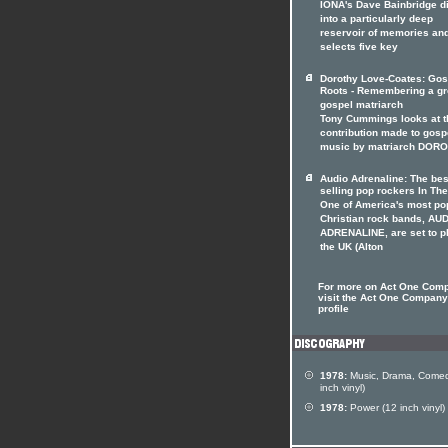
IONA's Dave Bainbridge d
into a particularly deep
reservoir of memories an
selects five key
Dorothy Love-Coates: Gos
Roots - Remembering a gr
gospel matriarch
Tony Cummings looks at t
contribution made to gosp
music by matriarch DOR
Audio Adrenaline: The bes
selling pop rockers In The
One of America's most po
Christian rock bands, AU
ADRENALINE, are set to p
the UK (Alton
For more on Act One Com
visit the Act One Company 
profile
1978:
Music, Drama, Comed
inch vinyl)
1978:
Power (12 inch vinyl)