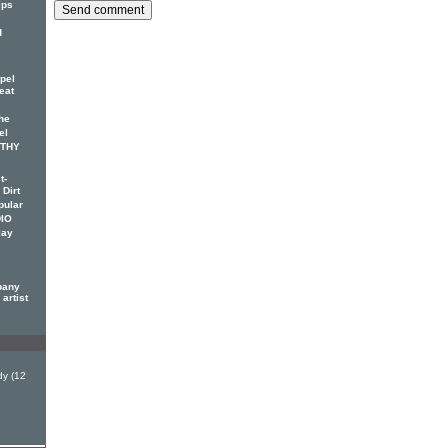
ips
d
pel
eat
he
el
OTHY
t-
 Dirt
pular
DIO
lay
pany
artist
y (12