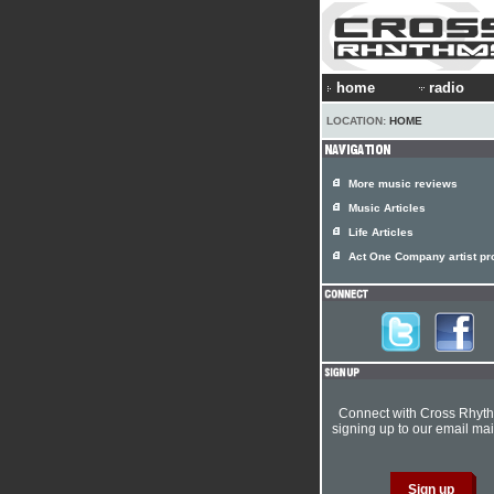
home
radio
LOCATION:
HOME
More music reviews
Music Articles
Life Articles
Act One Company artist pro
Connect with Cross Rhyt
signing up to our email mail