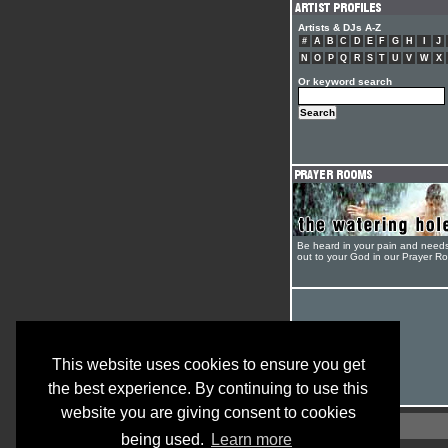
Artists & DJs A-Z
#
A
B
C
D
E
F
G
H
I
J
N
O
P
Q
R
S
T
U
V
W
X
Or keyword search
Be heard in your pain and need
out to your God in our Prayer R
This website uses cookies to ensure you get
the best experience. By continuing to use this
website you are giving consent to cookies
being used.
Learn more