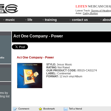
LISTEN
WEBCAM
CHA
Latest Track:
Songs of Healing
Artist:
Cathy Burton
music
life
training
contact us
about
Act One Company - Power
Act One Company - Power
file
STYLE:
Jesus Music
RATING
Not Rated
OUR PRODUCT CODE:
85515-CAS1174
LABEL:
Continental
FORMAT:
12 inch vinyl Album
hms by
ing list
Comment
Bookmark
Tell a friend