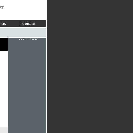
RT
 us
donate