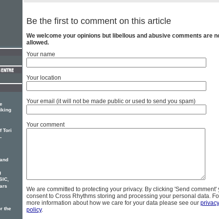
Be the first to comment on this article
We welcome your opinions but libellous and abusive comments are n
allowed.
Your name
Your location
Your email (it will not be made public or used to send you spam)
e
iking
Your comment
 Tori
-
 and
g
SIC,
ars
We are committed to protecting your privacy. By clicking 'Send comment'
consent to Cross Rhythms storing and processing your personal data. Fo
more information about how we care for your data please see our
privac
r the
policy
.