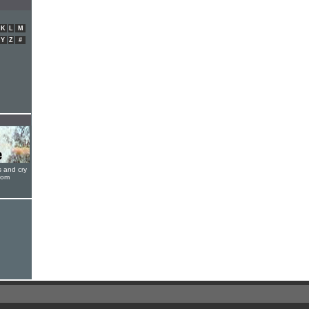
K
L
M
Y
Z
#
s and cry
oom