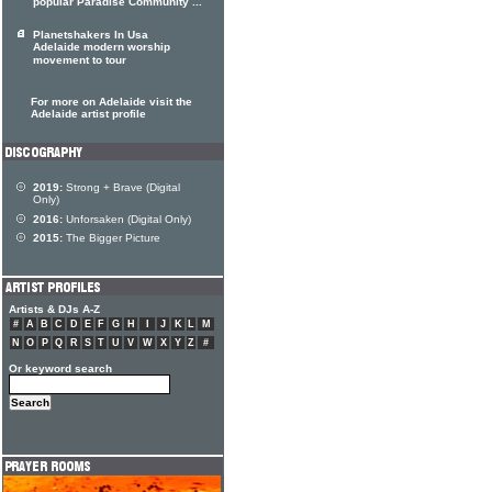
popular Paradise Community ...
Planetshakers In Usa
Adelaide modern worship
movement to tour
For more on Adelaide visit the
Adelaide artist profile
2019:
Strong + Brave (Digital
Only)
2016:
Unforsaken (Digital Only)
2015:
The Bigger Picture
Artists & DJs A-Z
#
A
B
C
D
E
F
G
H
I
J
K
L
M
N
O
P
Q
R
S
T
U
V
W
X
Y
Z
#
Or keyword search