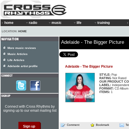
home
radio
music
life
training
LOCATION:
HOME
Adelaide - The Bigger Picture
More music reviews
Music Articles
Life Articles
Adelaide artist profile
Adelaide - The Bigger Picture
STYLE:
Pop
RATING
Not Rated
OUR PRODUCT CO
LABEL:
Independen
FORMAT:
CD Album
ITEMS:
1
Connect with Cross Rhythms by
signing up to our email mailing list
Comment
Bookmark
Te