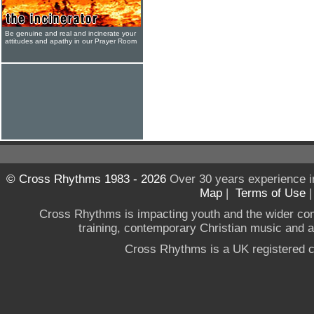
Be genuine and real and incinerate your
attitudes and apathy in our Prayer Room
© Cross Rhythms 1983 - 2026
Over 30 years experience i
Map
|
Terms of Use
Cross Rhythms is impacting youth and the wider co
training, contemporary Christian music and a g
Cross Rhythms is a UK registered c