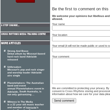
Be the first to comment on this 
We welcome your opinions but libellous an
allowed.
Your name
Your location
Your email (it will not be made public or used to
Strong And Brave
Debut album by Missouri-based
Your comment
hard rock band Adelaide
released
Unforsaken
Missouri's pop and rock singer
and worship leader Adelaide
airs single
Planetshakers: The Australian
band and event
We are committed to protecting your privacy. By
annual Planetshakers event in
consent to Cross Rhythms storing and processi
, South Australia, is
Adelaide
information about how we care for your data ple
not only galvanizing ...
Witness In The Media
is a 22 year old music teacher
and member of
's
Adelaide