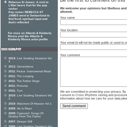
Be the first to comment on this 
Rebecca St James: A visit to
L'Abri bears fruit for the pop
We welcome your opinions but libellous an
rocker
allowed.
Pop rocker REBECCA ST
JAMES went to Switzerland to
Your name
find fresh spiritual input and
that's reflected
Your location
For more on Alberto & Kimberly
Rivera visit the Alberto &
Kimberly Rivera artist profile
Your email (it will not be made public or used to
Your comment
2013:
Live Soaking Sessions Vol
4
2012:
Generations
2011:
Peace: Instrumental Music
2011:
The Longing
2011:
The Father Sings
2011:
Pneuma
2011:
Turn
We are committed to protecting your privacy. By
consent to Cross Rhythms storing and processi
2010:
Live Soaking Sessions Vol
information about how we care for your data ple
3
2010:
Watchers Of Heaven Vol 1
2009:
He Is Risen
2009:
Captured: Songs Of
Destiny From The Father
2007:
Deeper Still
2006:
Live Soaking Sessions Vol