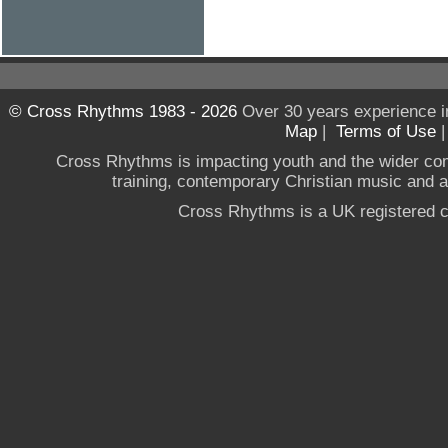
© Cross Rhythms 1983 - 2026
Over 30 years experience i
Map
|
Terms of Use
Cross Rhythms is impacting youth and the wider co
training, contemporary Christian music and a g
Cross Rhythms is a UK registered c