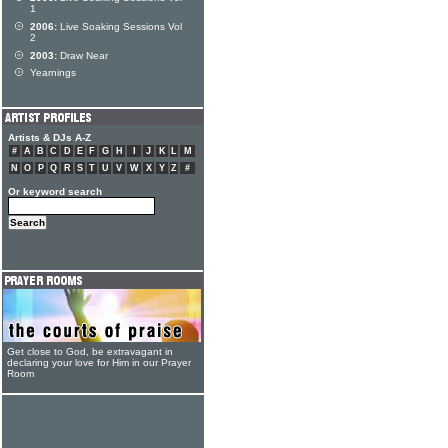
1
2006:
Live Soaking Sessions Vol
2
2003:
Draw Near
Yearnings
Artists & DJs A-Z
#
A
B
C
D
E
F
G
H
I
J
K
L
M
N
O
P
Q
R
S
T
U
V
W
X
Y
Z
#
Or keyword search
Get close to God, be extravagant in
declaring your love for Him in our Prayer
Room