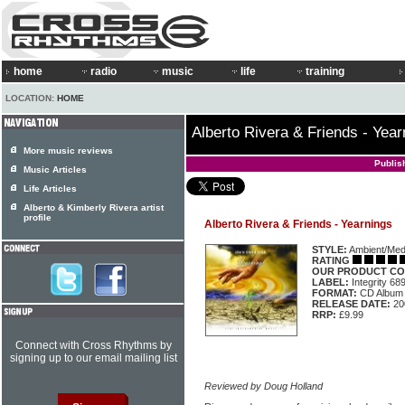
home
radio
music
life
training
LOCATION:
HOME
Alberto Rivera & Friends - Year
More music reviews
Publis
Music Articles
Life Articles
Alberto & Kimberly Rivera artist
profile
Alberto Rivera & Friends - Yearnings
STYLE:
Ambient/Medi
RATING
OUR PRODUCT CO
LABEL:
Integrity 6
FORMAT:
CD Album
RELEASE DATE:
20
RRP:
£9.99
Connect with Cross Rhythms by
signing up to our email mailing list
Reviewed by Doug Holland