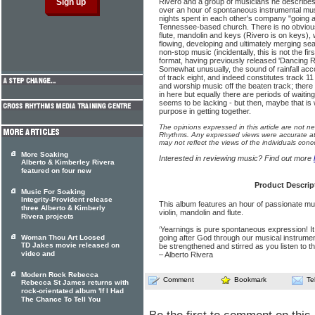
Rivero and a group of musicians he describes 
over an hour of spontaneous instrumental mu
nights spent in each other's company "going af
Tennessee-based church. There is no obvious 
flute, mandolin and keys (Rivero is on keys), 
flowing, developing and ultimately merging sea
non-stop music (incidentally, this is not the fi
format, having previously released 'Dancing Ri
Somewhat unusually, the sound of rainfall ac
of track eight, and indeed constitutes track 11 
and worship music off the beaten track; ther
in here but equally there are periods of waitin
seems to be lacking - but then, maybe that is wh
purpose in getting together.
The opinions expressed in this article are not n
Rhythms. Any expressed views were accurate at 
may not reflect the views of the individuals conc
More Soaking
Interested in reviewing music? Find out more
Alberto & Kimberley Rivera
featured on four new
Product Descrip
Music For Soaking
Integrity-Provident release
This album features an hour of passionate mus
three Alberto & Kimberly
violin, mandolin and flute.
Rivera projects
‘Yearnings is pure spontaneous expression! It i
Woman Thou Art Loosed
going after God through our musical instrumen
TD Jakes movie released on
be strengthened and stirred as you listen to t
video and
– Alberto Rivera
Modern Rock Rebecca
Comment
Bookmark
Te
Rebecca St James returns with
rock-orientated album 'If I Had
The Chance To Tell You