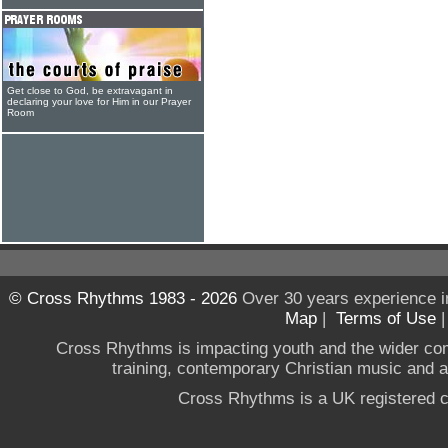
Get close to God, be extravagant in
declaring your love for Him in our Prayer
Room
© Cross Rhythms 1983 - 2026
Over 30 years experience i
Map
|
Terms of Use
Cross Rhythms is impacting youth and the wider co
training, contemporary Christian music and a g
Cross Rhythms is a UK registered c