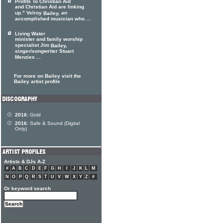
Profits To Christian Aid
and Christian Aid are linking
up." Velroy
, an
Bailey
accomplished musician who ...
Living Water
minister and family worship
specialist Jim
,
Bailey
singer/songwriter Stuart
Menzies ...
For more on Bailey visit the
Bailey artist profile
2016:
Gold
2016:
Safe & Sound (Digital
Only)
Artists & DJs A-Z
#
A
B
C
D
E
F
G
H
I
J
K
L
M
N
O
P
Q
R
S
T
U
V
W
X
Y
Z
#
Or keyword search