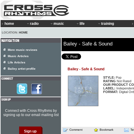
home
radio
music
life
training
LOCATION:
HOME
Bailey - Safe & Sound
More music reviews
Music Articles
Life Articles
Bailey artist profile
Bailey - Safe & Sound
STYLE:
Pop
RATING
Not Rated
OUR PRODUCT CO
LABEL:
Independen
FORMAT:
Digital Onl
Connect with Cross Rhythms by
signing up to our email mailing list
Comment
Bookmark
Te