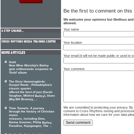
Be the first to comment on this 
We welcome your opinions but libellous an
allowed.
Your name
Your location
Your email (it will not be made public or used to
Gold
New Wine Worship's Bailey
Your comment
gets enthusiastic response to
'Gold' album
The Dixie Hummingbirds:
Gospel Roots - Philadelphia's
classic quartet
offered the best of jazz (Sarah
Vaughan, Mildred
), blues
Bailey
(Big Bill Broonzy, ...
We are committed to protecting your privacy. By
Time Tunnels: A journey
consent to Cross Rhythms storing and processi
through the history of Christian
information about how we care for your data ple
music
releases, including Dion,
Donna Summer, Philip
,
Bailey
Paradise, Kajagoogoo, The ...