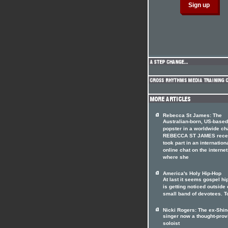
Rebecca St James: The
Australian-born, US-based
popster in a worldwide ch
REBECCA ST JAMES rece
took part in an internation
online chat on the internet
where she
America's Holy Hip-Hop
At last it seems gospel hi
is getting noticed outside o
small band of devotees. T
Nicki Rogers: The ex-Shin
singer now a thought-prov
soloist