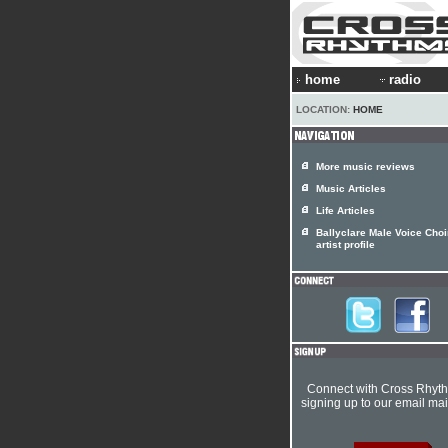
home
radio
LOCATION:
HOME
More music reviews
Music Articles
Life Articles
Ballyclare Male Voice Choi
artist profile
Connect with Cross Rhyt
signing up to our email mail