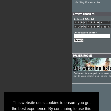
Sing For Your Life
Artists & DJs A-Z
#
A
B
C
D
E
F
G
H
I
J
N
O
P
Q
R
S
T
U
V
W
X
Or keyword search
Be heard in your pain and need
out to your God in our Prayer R
This website uses cookies to ensure you get
the best experience. By continuing to use this