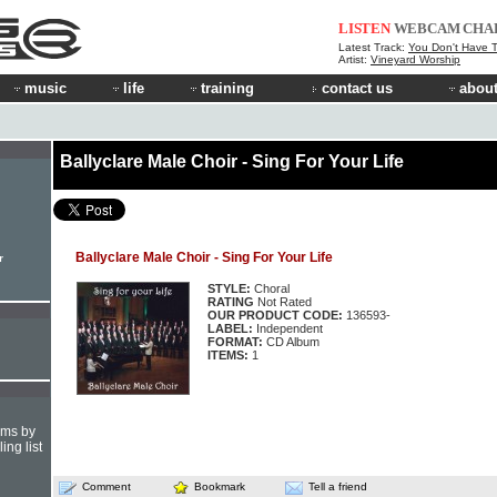
LISTEN
WEBCAM
CHA
Latest Track:
You Don't Have T
Artist:
Vineyard Worship
music
life
training
contact us
about
Ballyclare Male Choir - Sing For Your Life
Ballyclare Male Choir - Sing For Your Life
r
STYLE:
Choral
RATING
Not Rated
OUR PRODUCT CODE:
136593-
LABEL:
Independent
FORMAT:
CD Album
ITEMS:
1
hms by
ing list
Comment
Bookmark
Tell a friend