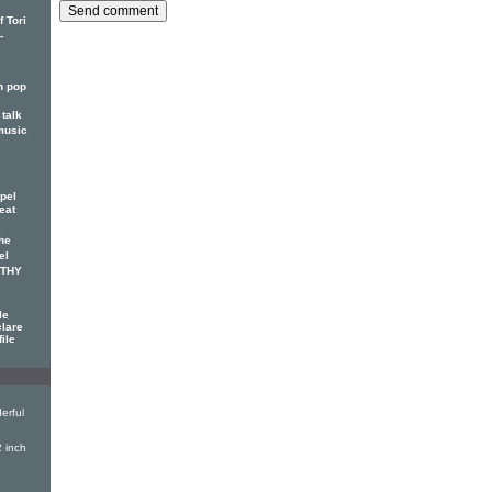
 Tori
-
n pop
talk
music
pel
eat
he
el
OTHY
le
clare
file
erful
 inch