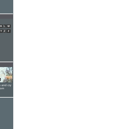
K
L
M
Y
Z
#
s and cry
oom