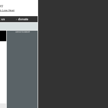
RT
o Lose Heart
 us
donate