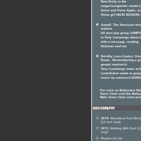
Now firmly in the
singer/songwriter mould of
Amos and Fiona Apple, ex
Shine girl NICKI ROGERS
Jump5: The American tee
makers
US teen pop group JUMP5 
to Tony Cummings about 
with a message, reading
Hebrews and not
Dorothy Love-Coates: Gos
Roots - Remembering a gr
gospel matriarch
Tony Cummings looks at t
contribution made to gosp
music by matriarch DOR
For more on Ballyclare Ma
Voice Choir visit the Bally
Male Voice Choir artist pro
1974:
Marvellous And Wond
(12 inch vinyl)
1971:
Walking With God (12
vinyl)
Rhythm Of Life