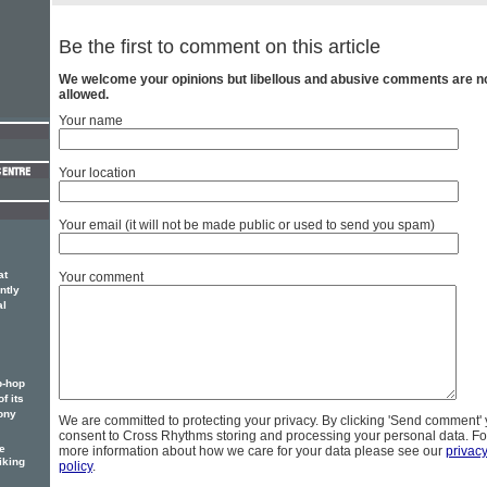
Be the first to comment on this article
We welcome your opinions but libellous and abusive comments are n
allowed.
Your name
Your location
Your email (it will not be made public or used to send you spam)
at
Your comment
ntly
al
p-hop
f its
ony
We are committed to protecting your privacy. By clicking 'Send comment'
consent to Cross Rhythms storing and processing your personal data. Fo
e
more information about how we care for your data please see our
privac
iking
policy
.