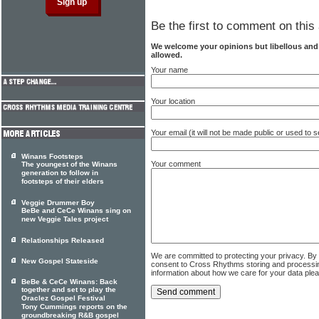
Be the first to comment on this 
We welcome your opinions but libellous an
allowed.
Your name
Your location
Your email (it will not be made public or used to
Winans Footsteps
Your comment
The youngest of the Winans
generation to follow in
footsteps of their elders
Veggie Drummer Boy
BeBe and CeCe Winans sing on
new Veggie Tales project
Relationships Released
We are committed to protecting your privacy. By
New Gospel Stateside
consent to Cross Rhythms storing and processi
information about how we care for your data ple
BeBe & CeCe Winans: Back
together and set to play the
Oraclez Gospel Festival
Tony Cummings reports on the
groundbreaking R&B gospel