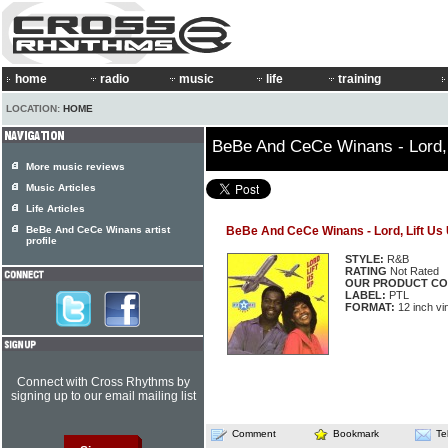
home
radio
music
life
training
LOCATION:
HOME
BeBe And CeCe Winans - Lord, 
More music reviews
Music Articles
Life Articles
BeBe And CeCe Winans artist
BeBe And CeCe Winans - Lord, Lift Us
profile
STYLE:
R&B
RATING
Not Rated
OUR PRODUCT CO
LABEL:
PTL
FORMAT:
12 inch vi
Connect with Cross Rhythms by
signing up to our email mailing list
Comment
Bookmark
Te