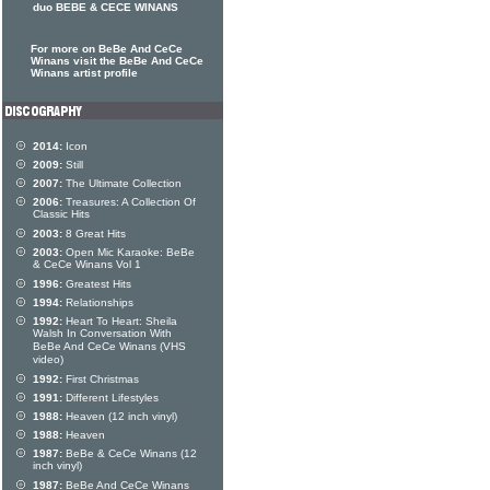
duo BEBE & CECE WINANS
For more on BeBe And CeCe
Winans visit the BeBe And CeCe
Winans artist profile
2014:
Icon
2009:
Still
2007:
The Ultimate Collection
2006:
Treasures: A Collection Of
Classic Hits
2003:
8 Great Hits
2003:
Open Mic Karaoke: BeBe
& CeCe Winans Vol 1
1996:
Greatest Hits
1994:
Relationships
1992:
Heart To Heart: Sheila
Walsh In Conversation With
BeBe And CeCe Winans (VHS
video)
1992:
First Christmas
1991:
Different Lifestyles
1988:
Heaven (12 inch vinyl)
1988:
Heaven
1987:
BeBe & CeCe Winans (12
inch vinyl)
1987:
BeBe And CeCe Winans