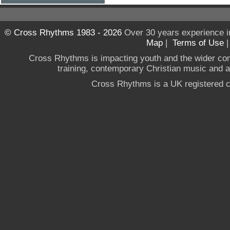
© Cross Rhythms 1983 - 2026
Over 30 years experience i
Map
|
Terms of Use
Cross Rhythms is impacting youth and the wider co
training, contemporary Christian music and a g
Cross Rhythms is a UK registered c