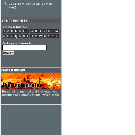
1984:
Lord, Lift Us Up (12 inch
vinyl)
Artists & DJs A-Z
#
A
B
C
D
E
F
G
H
I
J
K
L
M
N
O
P
Q
R
S
T
U
V
W
X
Y
Z
#
Or keyword search
Be genuine and real and incinerate your
attitudes and apathy in our Prayer Room