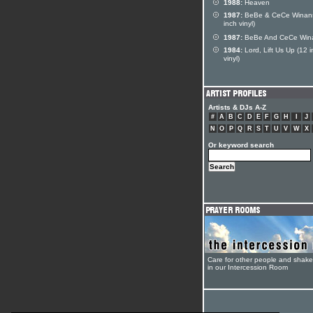
1988:
Heaven
1987:
BeBe & CeCe Winans
inch vinyl)
1987:
BeBe And CeCe Win
1984:
Lord, Lift Us Up (12 
vinyl)
Artists & DJs A-Z
#
A
B
C
D
E
F
G
H
I
J
N
O
P
Q
R
S
T
U
V
W
X
Or keyword search
Care for other people and shak
in our Intercession Room