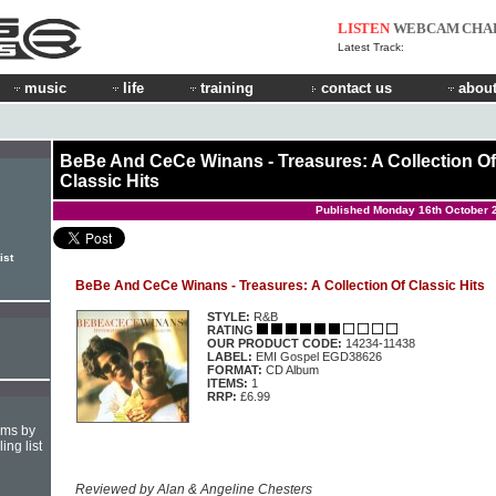
LISTEN
WEBCAM
CHA
Latest Track:
music
life
training
contact us
about
BeBe And CeCe Winans - Treasures: A Collection Of
Classic Hits
Published Monday 16th October 
ist
BeBe And CeCe Winans - Treasures: A Collection Of Classic Hits
STYLE:
R&B
RATING
OUR PRODUCT CODE:
14234-11438
LABEL:
EMI Gospel EGD38626
FORMAT:
CD Album
ITEMS:
1
RRP:
£6.99
hms by
ing list
Reviewed by Alan & Angeline Chesters