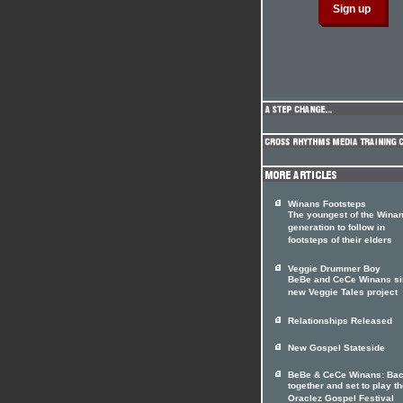
Winans Footsteps
The youngest of the Wina
generation to follow in
footsteps of their elders
Veggie Drummer Boy
BeBe and CeCe Winans si
new Veggie Tales project
Relationships Released
New Gospel Stateside
BeBe & CeCe Winans: Ba
together and set to play t
Oraclez Gospel Festival