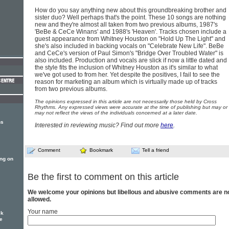
How do you say anything new about this groundbreaking brother and
sister duo? Well perhaps that's the point. These 10 songs are nothing
new and they're almost all taken from two previous albums, 1987's
'BeBe & CeCe Winans' and 1988's 'Heaven'. Tracks chosen include a
guest appearance from Whitney Houston on "Hold Up The Light" and
she's also included in backing vocals on "Celebrate New Life". BeBe
and CeCe's version of Paul Simon's "Bridge Over Troubled Water" is
also included. Production and vocals are slick if now a little dated and
the style fits the inclusion of Whitney Houston as it's similar to what
we've got used to from her. Yet despite the positives, I fail to see the
reason for marketing an album which is virtually made up of tracks
from two previous albums.
The opinions expressed in this article are not necessarily those held by Cross
Rhythms. Any expressed views were accurate at the time of publishing but may or
may not reflect the views of the individuals concerned at a later date.
ns
Interested in reviewing music? Find out more
here
.
Comment
Bookmark
Tell a friend
ng on
Be the first to comment on this article
We welcome your opinions but libellous and abusive comments are n
allowed.
Your name
ck
he