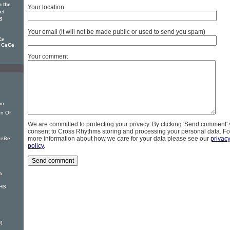
 the
Your location
el
S
Your email (it will not be made public or used to send you spam)
Ce
d CeCe
Your comment
on
on Of
We are committed to protecting your privacy. By clicking 'Send comment'
consent to Cross Rhythms storing and processing your personal data. Fo
more information about how we care for your data please see our
privac
BeBe
policy
.
a
VHS
)