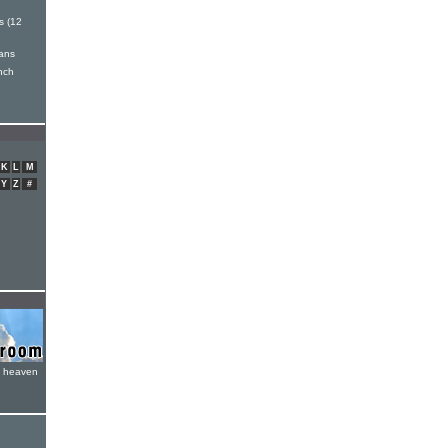
 (12
ans
inch
K
L
M
Y
Z
#
e heaven