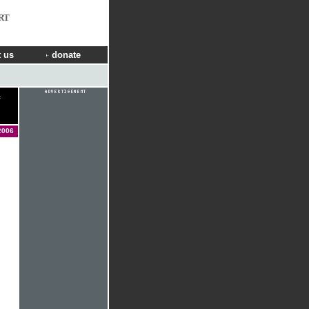
RT
 us
donate
2006