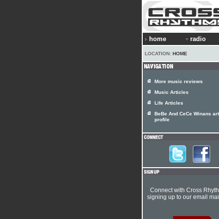
home
radio
LOCATION:
HOME
More music reviews
Music Articles
Life Articles
BeBe And CeCe Winans art
profile
Connect with Cross Rhyt
signing up to our email mail