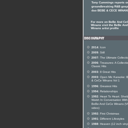
Tony Cummings reports on
groundbreaking R&B gosp
duo BEBE & CECE WINAN
For more on BeBe And Ce
Winans visit the BeBe An
Winans artist profile
2014:
Icon
2009:
Still
2007:
The Ultimate Collecti
2006:
Treasures: A Collecti
Classic Hits
2003:
8 Great Hits
2003:
Open Mic Karaoke: 
& CeCe Winans Vol 1
1996:
Greatest Hits
1994:
Relationships
1992:
Heart To Heart: Sheil
Walsh In Conversation With
BeBe And CeCe Winans (
video)
1992:
First Christmas
1991:
Different Lifestyles
1988:
Heaven (12 inch vinyl