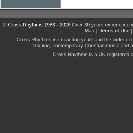
© Cross Rhythms 1983 - 2026
Over 30 years experience i
Map
|
Terms of Use
Cross Rhythms is impacting youth and the wider co
training, contemporary Christian music and a g
Cross Rhythms is a UK registered c