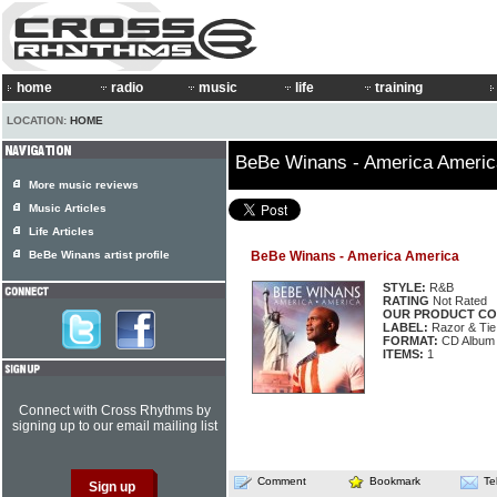
home
radio
music
life
training
LOCATION:
HOME
BeBe Winans - America Americ
More music reviews
Music Articles
Life Articles
BeBe Winans artist profile
BeBe Winans - America America
STYLE:
R&B
RATING
Not Rated
OUR PRODUCT CO
LABEL:
Razor & Tie
FORMAT:
CD Album
ITEMS:
1
Connect with Cross Rhythms by
signing up to our email mailing list
Comment
Bookmark
Te