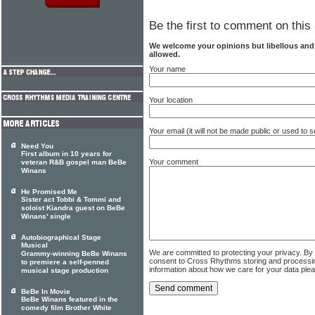
Be the first to comment on this 
We welcome your opinions but libellous an
allowed.
Your name
Your location
Your email (it will not be made public or used to
Need You
First album in 10 years for
Your comment
veteran R&B gospel man BeBe
Winans
He Promised Me
Sister act Tobbi & Tommi and
soloist Kiandra guest on BeBe
Winans' single
Autobiographical Stage
Musical
We are committed to protecting your privacy. By
Grammy-winning BeBe Winans
consent to Cross Rhythms storing and processi
to premiere a self-penned
information about how we care for your data ple
musical stage production
BeBe In Movie
BeBe Winans featured in the
comedy film Brother White