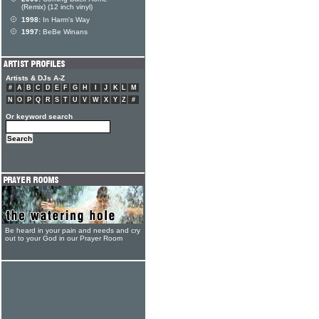
(Remix) (12 inch vinyl)
1998:
In Harm's Way
1997:
BeBe Winans
Artists & DJs A-Z
#
A
B
C
D
E
F
G
H
I
J
K
L
M
N
O
P
Q
R
S
T
U
V
W
X
Y
Z
#
Or keyword search
Be heard in your pain and needs and cry
out to your God in our Prayer Room