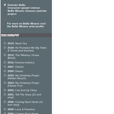
Patriotic BeBe
Crossover gospel veteran
BeBe Winans releases patriotic
project
For more on BeBe Winans visit
the BeBe Winans artist profile
2019:
Need You
2018:
He Promised Me (ftg Tobbi
& Tommi and Kiandra)
2012:
The Whitney I Knew
(Book)
2012:
America America
2007:
Cherch
2005:
Dream
2003:
My Christmas Prayer
(Hidden Beach)
2003:
My Christmas Prayer
(Classic Fox)
2002:
Live And Up Close
2001:
Tell The Story (12 inch
vinyl)
2000:
Coming Back Home (12
inch vinyl)
2000:
Love & Freedom
2000:
Coming Back Home