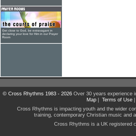
Get close to God, be extravagant in
declaring your love for Him in our Prayer
Room
© Cross Rhythms 1983 - 2026
Over 30 years experience i
Map
|
Terms of Use
Cross Rhythms is impacting youth and the wider co
training, contemporary Christian music and a g
Cross Rhythms is a UK registered c