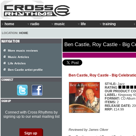
home
radio
music
life
training
LOCATION:
HOME
Ben Castle, Roy Castle - Big C
More music reviews
Music Articles
Life Articles
Ben Castle artist profile
Ben Castle, Roy Castle - Big Celebrat
STYLE:
Jazz
RATING
OUR PRODUCT CO
LABEL:
Kingsway 
FORMAT:
CD Album
ITEMS:
2
RELEASE DATE:
20
RRP:
£14.99
Connect with Cross Rhythms by
signing up to our email mailing list
Reviewed by James Oliver