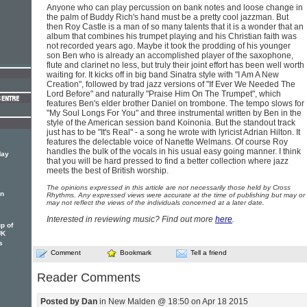
Anyone who can play percussion on bank notes and loose change in
the palm of Buddy Rich's hand must be a pretty cool jazzman. But
then Roy Castle is a man of so many talents that it is a wonder that an
album that combines his trumpet playing and his Christian faith was
not recorded years ago. Maybe it took the prodding of his younger
son Ben who is already an accomplished player of the saxophone,
flute and clarinet no less, but truly their joint effort has been well worth
waiting for. It kicks off in big band Sinatra style with "I Am A New
Creation", followed by trad jazz versions of "If Ever We Needed The
Lord Before" and naturally "Praise Him On The Trumpet", which
features Ben's elder brother Daniel on trombone. The tempo slows for
"My Soul Longs For You" and three instrumental written by Ben in the
style of the American session band Koinonia. But the standout track
just has to be "It's Real" - a song he wrote with lyricist Adrian Hilton. It
features the delectable voice of Nanette Welmans. Of course Roy
handles the bulk of the vocals in his usual easy going manner. I think
May
that you will be hard pressed to find a better collection where jazz
meets the best of British worship.
The opinions expressed in this article are not necessarily those held by Cross
in
Rhythms. Any expressed views were accurate at the time of publishing but may or
may not reflect the views of the individuals concerned at a later date.
Interested in reviewing music? Find out more
here
.
p of
UK
s
Comment
Bookmark
Tell a friend
Reader Comments
Posted by Dan
in New Malden @ 18:50 on Apr 18 2015