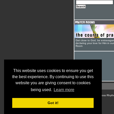
Get close to God, be extravagan
declaring your love for Him in ou
Room
This website uses cookies to ensure you get
the best experience. By continuing to use this
website you are giving consent to cookies
being used.
Learn more
© Cross Rhyth
Got it!