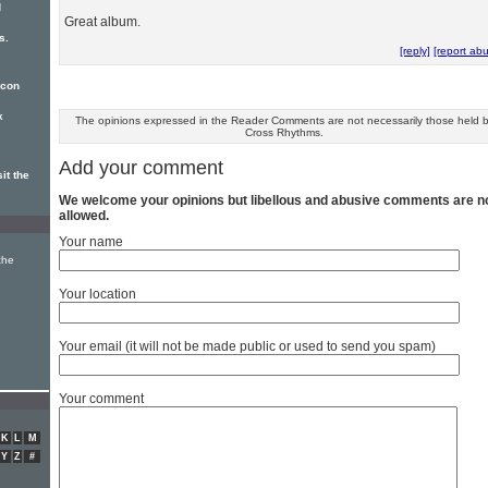
d
Great album.
s.
[reply]
[report ab
icon
k
The opinions expressed in the Reader Comments are not necessarily those held 
Cross Rhythms.
Add your comment
it the
We welcome your opinions but libellous and abusive comments are n
allowed.
Your name
the
Your location
Your email (it will not be made public or used to send you spam)
Your comment
K
L
M
Y
Z
#