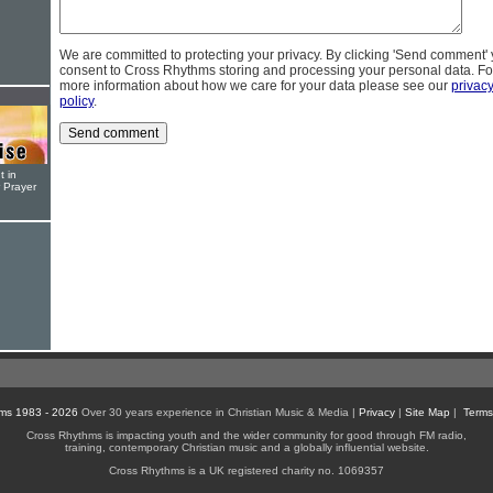
We are committed to protecting your privacy. By clicking 'Send comment'
consent to Cross Rhythms storing and processing your personal data. Fo
more information about how we care for your data please see our
privac
policy
.
t in
r Prayer
ms 1983 - 2026
Over 30 years experience in Christian Music & Media |
Privacy
|
Site Map
|
Terms
Cross Rhythms is impacting youth and the wider community for good through FM radio,
training, contemporary Christian music and a globally influential website.
Cross Rhythms is a UK registered charity no. 1069357