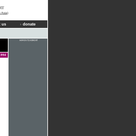
RT
n Asia)
 us
donate
1994