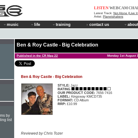
LISTEN
WEBCAM
CHA
Latest Track:
Not Alone (Live I
Artist:
Planetshakers
music
life
training
contact us
about
Ben & Roy Castle - Big Celebration
Published in the CR Mag 22
Monday 1st August 
Ben & Roy Castle - Big Celebration
STYLE:
Jazz
RATING
OUR PRODUCT CODE:
7656-7416
LABEL:
Kingsway KMCD735
FORMAT:
CD Album
RRP:
£10.99
hms by
ing list
Reviewed by Chris Tozer