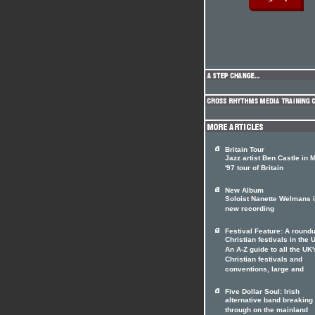
Britain Tour
Jazz artist Ben Castle in 
'97 tour of Britain
New Album
Soloist Nanette Welmans 
new recording
Festival Feature: A roundu
Christian festivals in the 
An A-Z guide to all the UK'
Christian festivals and
conventions, large and
Five Dollar Soul: Irish
alternative band breaking
through on the mainland