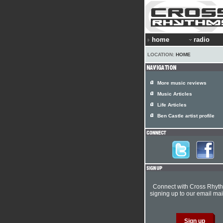
home
radio
LOCATION:
HOME
More music reviews
Music Articles
Life Articles
Ben Castle artist profile
Connect with Cross Rhyt
signing up to our email mail