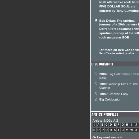
Irish alternative rock ban
FIVE DOLLAR SOUL are
quizzed by Tony Cumming
Bob Dylan: The spiritual
journey of a 20th century 
Darren Hirst examines the
spiritual journey of the fol
rock megastar BOB
For more on Ben Castle vis
Ben Castle artist profile
2004:
Big Celebration/Brea
Easy
1999:
Worship Him On The
Clarinet
1996:
Breathe Easy
Big Celebration
Artists & DJs A-Z
#
A
B
C
D
E
F
G
H
I
J
N
O
P
Q
R
S
T
U
V
W
X
Or keyword search