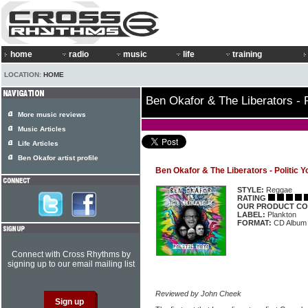
home
radio
music
life
training
LOCATION:
HOME
Ben Okafor & The Liberators - P
More music reviews
Music Articles
Life Articles
Ben Okafor artist profile
Ben Okafor & The Liberators - Politic Y
STYLE:
Reggae
RATING
OUR PRODUCT CO
LABEL:
Plankton
FORMAT:
CD Album
Connect with Cross Rhythms by
signing up to our email mailing list
Reviewed by John Cheek