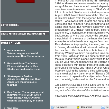
The first act that I saw live at my first Greenb
1990. At Greenbelt he was joined on-stage by g
song of the set. Law founded brave independ
over time were to release many of Okafor's
full circle in that Okafor was invited to perform
August 2023. Now Plankton (and the other fou
in this new album from the Nigerian-born singe
return. I was aware that Okafor had put out a
years ago and I'd heard rumours that for a lo
acting than music. But now he's back with a r
proclamation of Christian faith, to boot. This re
experience, a lush pallet of multi-rhythmic inv
background to lyrics that occupy the grounds o
the political - in the case of the latter, the ti
examples of what hard-core reggae fans can re
Rastafarian claptrap spoiling the feast, and on
to Jesus, Messiah and faith abound - although
Lord as Jah rather than Jehovah. At times, it a
Perfect Friends
Century Wailing" we have an updated take on 
Veteran reggae and world
from 1986 - although this is a superior take on 
music man Ben Okafor returns
the ska-tinged "World Gone Crazy" with its Sel
you on your feet. Accompanying the veteran ar
Rescued From The Vaults
loose collective with Roger Innis and Mark St
20 year old tracks by Ben
different instruments and Amaka Okafor, Chr
Okafor given digital release
Maloney tickling the listener's ears with some 
many weak points - the chorus of "Beware Of
Shakespeare Fusion
the amount of repetition it's subjected to. But o
Artists Ben Okafor and Hugh
and, hopefully, bodes well for the future and f
Jones are making music
together
The opinions expressed in this article are not n
Rhythms. Any expressed views were accurate at 
may not reflect the views of the individuals conc
Ben Okafor: The reggae gospel
innovator visits South Africa
Interested in reviewing music? Find out more
What did BEN OKAFOR find
when he went to play in South
Comment
Bookmark
Te
One Goal