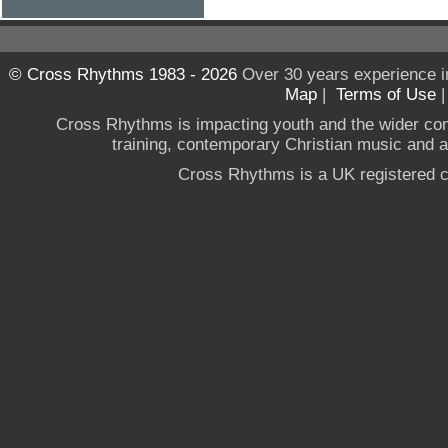
© Cross Rhythms 1983 - 2026
Over 30 years experience i
Map
|
Terms of Use
Cross Rhythms is impacting youth and the wider co
training, contemporary Christian music and a g
Cross Rhythms is a UK registered c