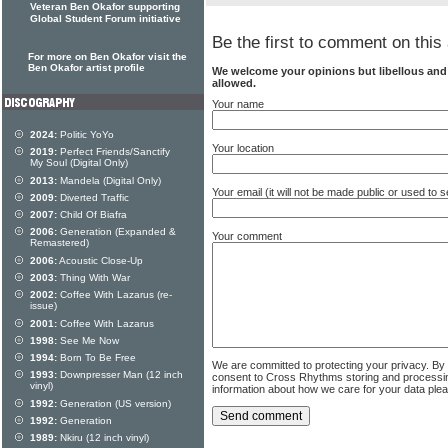
Veteran Ben Okafor supporting
Global Student Forum initiative
Be the first to comment on this 
For more on Ben Okafor visit the
Ben Okafor artist profile
We welcome your opinions but libellous an
allowed.
Your name
2024:
Politic YoYo
Your location
2019:
Perfect Friends/Sanctify
My Soul (Digital Only)
2013:
Mandela (Digital Only)
Your email (it will not be made public or used to
2009:
Diverted Traffic
2007:
Child Of Biafra
2006:
Generation (Expanded &
Your comment
Remastered)
2006:
Acoustic Close-Up
2003:
Thing With War
2002:
Coffee With Lazarus (re-
issue)
2001:
Coffee With Lazarus
1998:
See Me Now
1994:
Born To Be Free
We are committed to protecting your privacy. By
1993:
Downpresser Man (12 inch
consent to Cross Rhythms storing and processi
vinyl)
information about how we care for your data ple
1992:
Generation (US version)
1992:
Generation
1989:
Nkiru (12 inch vinyl)