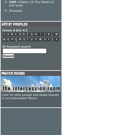
1985:
Children Of The World (12
inch vinyl)
Shadows
Artists & DJs A-Z
#
A
B
C
D
E
F
G
H
I
J
K
L
M
N
O
P
Q
R
S
T
U
V
W
X
Y
Z
#
Or keyword search
Care for other people and shake heaven
in our Intercession Room