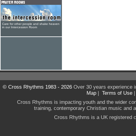
Care for other people and shake heaven
in our Intercession Room
© Cross Rhythms 1983 - 2026
Over 30 years experience i
Map
|
Terms of Use
Cross Rhythms is impacting youth and the wider co
training, contemporary Christian music and a g
Cross Rhythms is a UK registered c