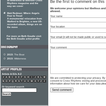
of Reference to oversee Cross
Be the first to comment on this 
Rhythms magazine and the
way we cover
We welcome your opinions but libellous an
allowed.
Matt Redman: Where Angels
Fear to Tread
Your name
A monumental relocation from
Watford to Brighton, a new US-
recorded album, things are on
Your location
the move
For more on Beth Goudie visit
Your email (it will not be made public or used to
the Beth Goudie artist profile
Your comment
2015:
The Boat
2015:
Wilderness
Artists & DJs A-Z
#
A
B
C
D
E
F
G
H
I
J
K
L
M
We are committed to protecting your privacy. By
consent to Cross Rhythms storing and processi
N
O
P
Q
R
S
T
U
V
W
X
Y
Z
#
information about how we care for your data ple
Or keyword search