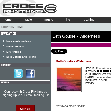
home
radio
music
life
training
LOCATION:
HOME
Beth Goudie - Wilderness
More music reviews
Music Articles
Life Articles
Beth Goudie artist profile
Beth Goudie - Wilderness
STYLE:
Roots/Acous
RATING
OUR PRODUCT CO
LABEL:
Independen
FORMAT:
CD EP
ITEMS:
1
Connect with Cross Rhythms by
signing up to our email mailing list
Reviewed by Ian Homer