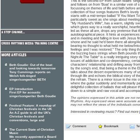
This is the second EP from South Wales' sing
and follows on from 'Boat' in a similar vein of 
focussing on themes of life and faith before an
collection of four songs features Beth's lovely
starts with a mid-tempo ballad "If You Want To".
particularly sweet as she sings about meeting 
"My Husband's Wife", has a warm, slightly swin
which gives way to a really worshipful, heartfelt
led as these all are, drops any pretense that t
autobiographical piece. It hints at experience
and in meeting and falling in love with Jesus fir
shone and he said he'd been there all along/A
bearing no thought to what held me below/In
feelings and I was restored." The only thing that
the buzzing bass strings when Beth pounds th
Night At The Table" is a really intriguing stor
issues of addiction and co-dependency, certai
characters' relationship and drifting away f
Beth Goudie: Out of the boat
by the song's end, that being a theme in the EP
and looking towards tomorrow
talks about the desert experiences many of u
Tony Cummings reports on
through life and echoes the biblical story of th
Welsh folk-tinged
the refrain. There is a minor issue in the mix 
singer/songwriter BETH
where the guitar suddenly and momentarily pans
delightful collection of ballads that will please
EP Introduction
down to a simple and raw vocal and accompa
First EP for acoustic
singer/songwriter Beth Goudie
The opinions expressed in this article are not n
Rhythms. Any expressed views were accurate at 
may not reflect the views of the individuals conc
Festival Feature: A roundup of
Christian festivals in the UK
Interested in reviewing music? Find out more
An A-Z guide to all the UK's
Christian festivals and
conventions, large and
Comment
Bookmark
Te
The Current State of Christian
Music
We recently appointed a Board