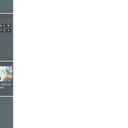
K
L
M
Y
Z
#
s and cry
oom