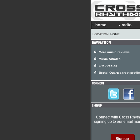
home
radio
LOCATION:
HOME
More music reviews
Music Articles
Life Articles
Bethel Quartet artist profile
Connect with Cross Rhyt
signing up to our email mail