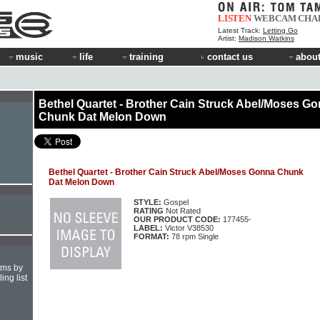
LISTEN
WEBCAM
CHA
Latest Track:
Letting Go
Artist:
Madison Watkins
music
life
training
contact us
about
Bethel Quartet - Brother Cain Struck Abel/Moses G
Chunk Dat Melon Down
Bethel Quartet - Brother Cain Struck Abel/Moses Gonna Chunk
Dat Melon Down
STYLE:
Gospel
RATING
Not Rated
OUR PRODUCT CODE:
177455-
LABEL:
Victor V38530
FORMAT:
78 rpm Single
hms by
ing list