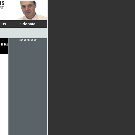
RT
 us
donate
onna