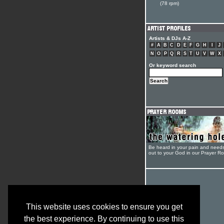
(78 rpm)
Artists & DJs A-Z
#
A
B
C
D
E
F
G
H
I
J
N
O
P
Q
R
S
T
U
V
W
X
Or keyword search
Be heard in your pain and need
out to your God in our Prayer R
This website uses cookies to ensure you get
the best experience. By continuing to use this