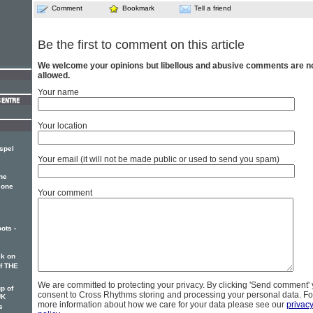
Comment
Bookmark
Tell a friend
Be the first to comment on this article
We welcome your opinions but libellous and abusive comments are n
allowed.
Your name
Your location
spel
Your email (it will not be made public or used to send you spam)
he
 one
Your comment
ots -
k on
of THE
We are committed to protecting your privacy. By clicking 'Send comment'
p of
consent to Cross Rhythms storing and processing your personal data. Fo
UK
more information about how we care for your data please see our
privac
s