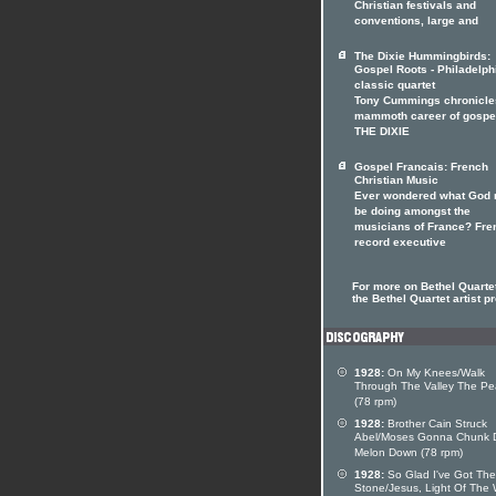
Christian festivals and
conventions, large and
The Dixie Hummingbirds:
Gospel Roots - Philadelph
classic quartet
Tony Cummings chronicle
mammoth career of gospe
THE DIXIE
Gospel Francais: French
Christian Music
Ever wondered what God 
be doing amongst the
musicians of France? Fre
record executive
For more on Bethel Quartet
the Bethel Quartet artist pr
1928:
On My Knees/Walk
Through The Valley The P
(78 rpm)
1928:
Brother Cain Struck
Abel/Moses Gonna Chunk 
Melon Down (78 rpm)
1928:
So Glad I've Got The
Stone/Jesus, Light Of The 