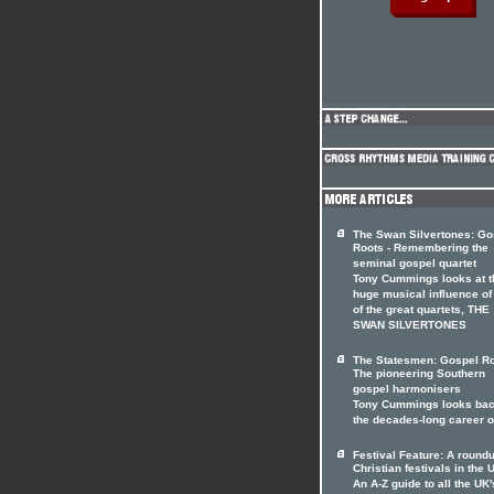
The Swan Silvertones: Go
Roots - Remembering the
seminal gospel quartet
Tony Cummings looks at t
huge musical influence of
of the great quartets, THE
SWAN SILVERTONES
The Statesmen: Gospel Ro
The pioneering Southern
gospel harmonisers
Tony Cummings looks bac
the decades-long career 
Festival Feature: A roundu
Christian festivals in the 
An A-Z guide to all the UK'