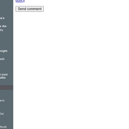
policy
.
ia's
s the
l's
might
nch
 visit
ofile
eace
Dat
World