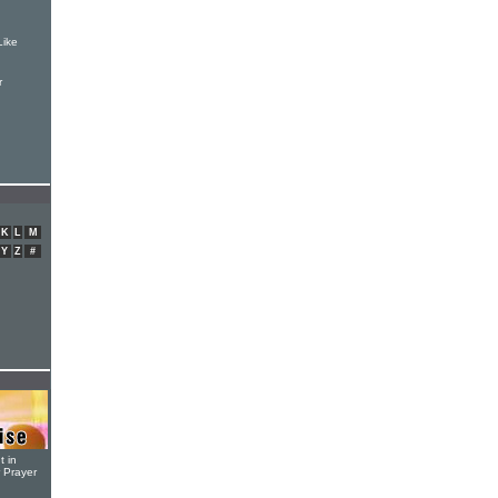
Like
r
K
L
M
Y
Z
#
t in
r Prayer