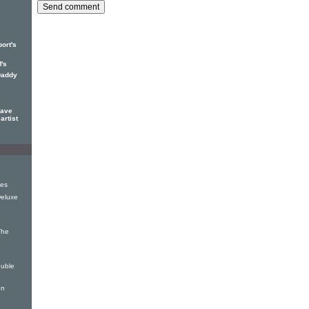
ort's
's
Daddy
eave
artist
es
Deluxe
The
uble
on