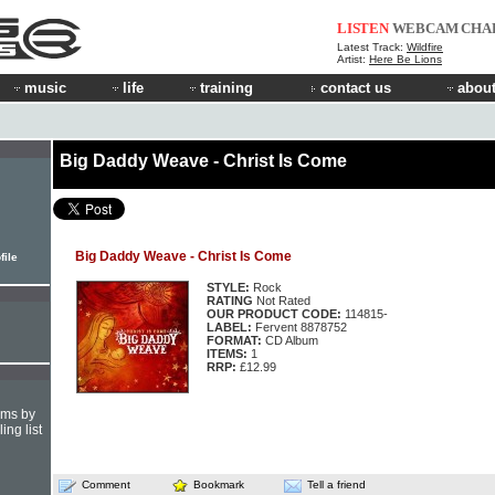
LISTEN
WEBCAM
CHA
Latest Track:
Wildfire
Artist:
Here Be Lions
music
life
training
contact us
about
Big Daddy Weave - Christ Is Come
Big Daddy Weave - Christ Is Come
file
STYLE:
Rock
RATING
Not Rated
OUR PRODUCT CODE:
114815-
LABEL:
Fervent 8878752
FORMAT:
CD Album
ITEMS:
1
RRP:
£12.99
hms by
ing list
Comment
Bookmark
Tell a friend