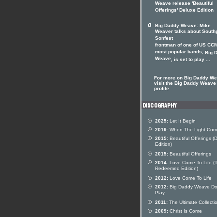
Weave release 'Beautiful
Offerings' Deluxe Edition
Big Daddy Weave: Mike
Weaver talks about Southp
Sonfest
frontman of one of US CCM
most popular bands,
Big 
Weave
, is set to play ...
For more on Big Daddy W
visit the Big Daddy Weave 
profile
2025:
Let It Begin
2019:
When The Light Com
2015:
Beautiful Offerings (
Edition)
2015:
Beautiful Offerings
2014:
Love Come To Life (
Redeemed Edition)
2012:
Love Come To Life
2012:
Big Daddy Weave Do
Play
2011:
The Ultimate Collecti
2009:
Christ Is Come