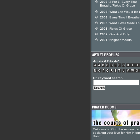
2009:
2 For 1: Every Time I
Breathe/Fields Of Grace
2008:
What Life Would Be 
2006:
Every Time I Breathe
2005:
What I Was Made Fo
2003:
Fields Of Grace
2002:
One And Only
2001:
Neighborhoods
Artists & DJs A-Z
#
A
B
C
D
E
F
G
H
I
J
N
O
P
Q
R
S
T
U
V
W
X
Or keyword search
Get close to God, be extravagan
declaring your love for Him in ou
Room