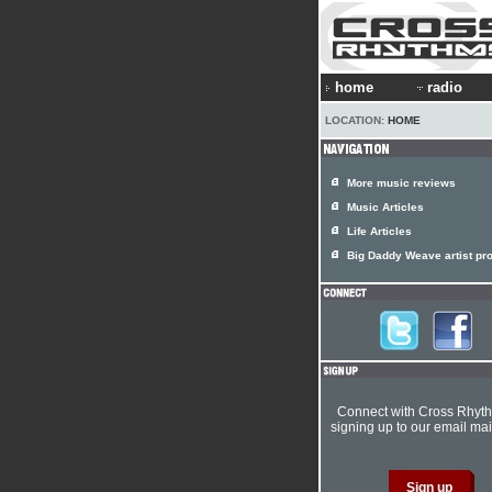
home
radio
LOCATION:
HOME
More music reviews
Music Articles
Life Articles
Big Daddy Weave artist pro
Connect with Cross Rhyt
signing up to our email mail