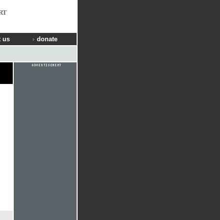
RT
 us
donate