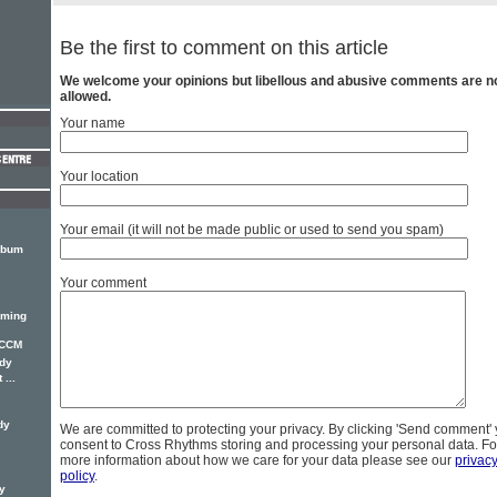
Be the first to comment on this article
We welcome your opinions but libellous and abusive comments are n
allowed.
Your name
Your location
Your email (it will not be made public or used to send you spam)
lbum
Your comment
oming
 CCM
dy
...
dy
We are committed to protecting your privacy. By clicking 'Send comment'
consent to Cross Rhythms storing and processing your personal data. Fo
more information about how we care for your data please see our
privac
policy
.
y