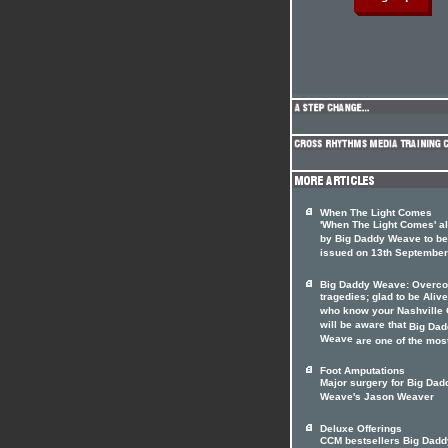
When The Light Comes
'When The Light Comes' a
by Big Daddy Weave to be
issued on 13th September
Big Daddy Weave: Overc
tragedies; glad to be Alive
who know your Nashville
will be aware that
Big Dad
Weave
are one of the most 
Foot Amputations
Major surgery for Big Dad
Weave's Jason Weaver
Deluxe Offerings
CCM bestsellers Big Dadd