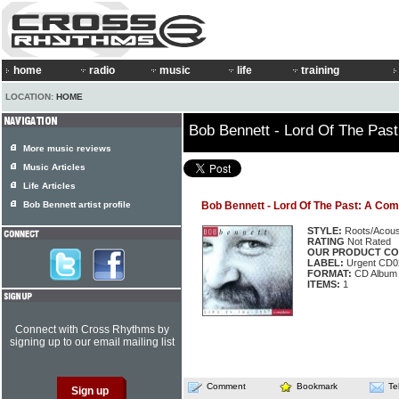
home
radio
music
life
training
LOCATION:
HOME
Bob Bennett - Lord Of The Past
More music reviews
Music Articles
Life Articles
Bob Bennett artist profile
Bob Bennett - Lord Of The Past: A Com
STYLE:
Roots/Acous
RATING
Not Rated
OUR PRODUCT CO
LABEL:
Urgent CD0
FORMAT:
CD Album
ITEMS:
1
Connect with Cross Rhythms by
signing up to our email mailing list
Comment
Bookmark
Te