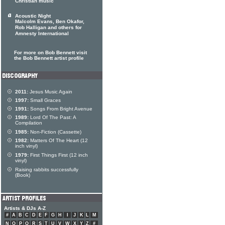
Christian music
Acoustic Night
Malcolm Evans, Ben Okafor,
Rob Halligan and others for
Amnesty International
For more on Bob Bennett visit
the Bob Bennett artist profile
2011:
Jesus Music Again
1997:
Small Graces
1991:
Songs From Bright Avenue
1989:
Lord Of The Past: A
Compilation
1985:
Non-Fiction (Cassette)
1982:
Matters Of The Heart (12
inch vinyl)
1979:
First Things First (12 inch
vinyl)
Raising rabbits successfully
(Book)
Artists & DJs A-Z
#
A
B
C
D
E
F
G
H
I
J
K
L
M
N
O
P
Q
R
S
T
U
V
W
X
Y
Z
#