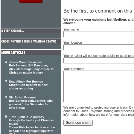
Be the first to comment on this 
We welcome your opinions but libellous an
allowed.
Your name
Your location
Your email (it will not be made public or used to
Jesus Music Revisited
Bob Bennett, Bill Batstone,
Your comment
Alex MacDougall pay tribute to
Christian music history
New Album For Bennett
Singer Bob Bennett in new
album recording
Six String Prayers
Bob Bennett collaborates with
guitarist John Standefer for
We are committed to protecting your privacy. By
new album
consent to Cross Rhythms storing and processi
information about how we care for your data ple
Time Tunnels: A journey
through the history of Christian
music
Trevor Kirk looks back over the
decades to highlight important