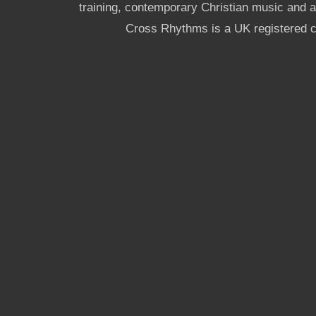
training, contemporary Christian music and a g
Cross Rhythms is a UK registered c