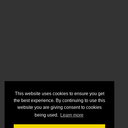
This website uses cookies to ensure you get
the best experience. By continuing to use this
website you are giving consent to cookies
being used.
Learn more