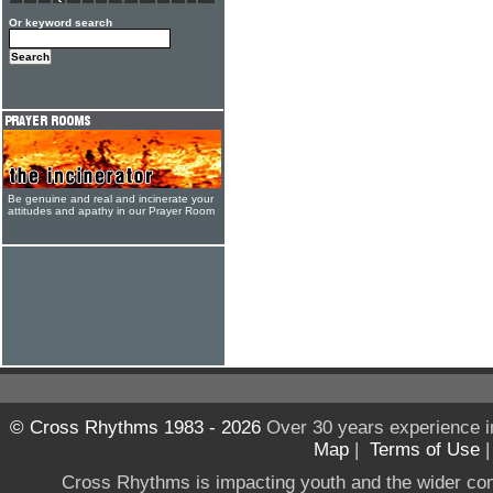
Or keyword search
Be genuine and real and incinerate your
attitudes and apathy in our Prayer Room
© Cross Rhythms 1983 - 2026
Over 30 years experience i
Map
|
Terms of Use
Cross Rhythms is impacting youth and the wider co