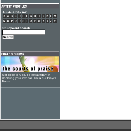
Artists & DJs A-Z
#
A
B
C
D
E
F
G
H
I
J
K
L
M
N
O
P
Q
R
S
T
U
V
W
X
Y
Z
#
Or keyword search
Get close to God, be extravagant in
declaring your love for Him in our Prayer
Room