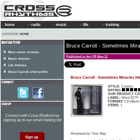
home
radio
music
life
training
LOCATION:
HOME
Bruce Carroll - Sometimes Mir
More music reviews
Published in the CR Mag 11
Music Articles
Life Articles
Bruce Carroll artist profile
Bruce Carroll - Sometimes Miracles Hi
STYLE:
Country
RATING
OUR PRODUCT CO
LABEL:
Word 9279
FORMAT:
CD Album
ITEMS:
1
Connect with Cross Rhythms by
signing up to our email mailing list
Reviewed by Tony May