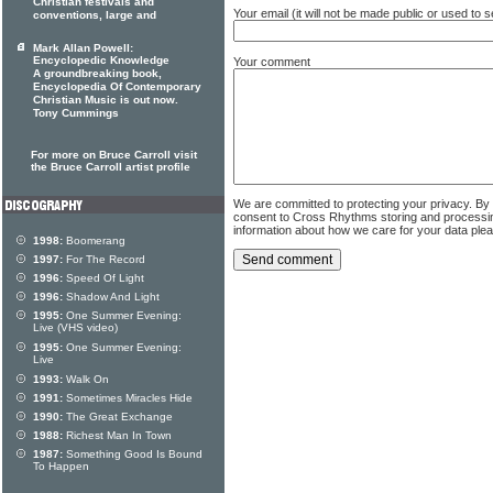
Christian festivals and
Your email (it will not be made public or used to
conventions, large and
Mark Allan Powell:
Encyclopedic Knowledge
Your comment
A groundbreaking book,
Encyclopedia Of Contemporary
Christian Music is out now.
Tony Cummings
For more on Bruce Carroll visit
the Bruce Carroll artist profile
We are committed to protecting your privacy. By
consent to Cross Rhythms storing and processi
information about how we care for your data ple
1998:
Boomerang
1997:
For The Record
1996:
Speed Of Light
1996:
Shadow And Light
1995:
One Summer Evening:
Live (VHS video)
1995:
One Summer Evening:
Live
1993:
Walk On
1991:
Sometimes Miracles Hide
1990:
The Great Exchange
1988:
Richest Man In Town
1987:
Something Good Is Bound
To Happen