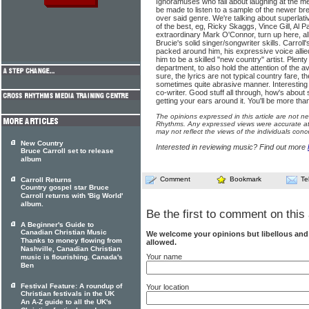
Ignoramuses who fall about laughing at the m
be made to listen to a sample of the newer br
over said genre. We're talking about superlati
of the best, eg, Ricky Skaggs, Vince Gill, Al 
extraordinary Mark O'Connor, turn up here, a
Brucie's solid singer/songwriter skills. Carroll
packed around him, his expressive voice alli
him to be a skilled "new country" artist. Plenty
department, to also hold the attention of the 
sure, the lyrics are not typical country fare, t
sometimes quite abrasive manner. Interesting 
co-writer. Good stuff all through, how's about 
getting your ears around it. You'll be more tha
The opinions expressed in this article are not n
Rhythms. Any expressed views were accurate at 
may not reflect the views of the individuals conc
New Country
Interested in reviewing music? Find out more
Bruce Carroll set to release
album
Comment
Bookmark
Te
Carroll Returns
Country gospel star Bruce
Carroll returns with 'Big World'
album.
Be the first to comment on this 
A Beginner's Guide to
Canadian Christian Music
We welcome your opinions but libellous an
Thanks to money flowing from
allowed.
Nashville, Canadian Christian
Your name
music is flourishing. Canada's
Ben
Festival Feature: A roundup of
Your location
Christian festivals in the UK
An A-Z guide to all the UK's