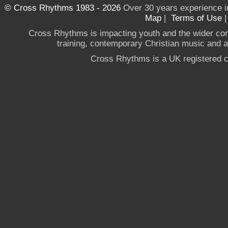
© Cross Rhythms 1983 - 2026
Over 30 years experience i
Map
|
Terms of Use
Cross Rhythms is impacting youth and the wider co
training, contemporary Christian music and a g
Cross Rhythms is a UK registered c