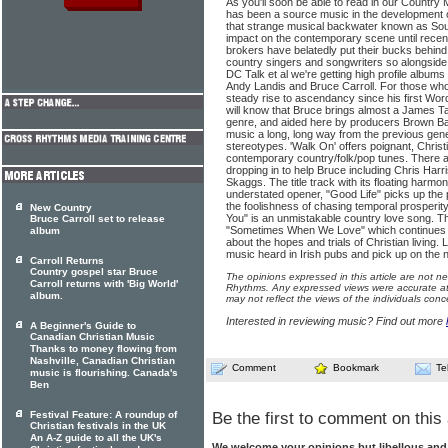
As you'll soon be able to read in our Country
has been a source music in the development 
that strange musical backwater known as Sout
impact on the contemporary scene until rece
brokers have belatedly put their bucks behin
country singers and songwriters so alongsid
DC Talk et al we're getting high profile album
Andy Landis and Bruce Carroll. For those who
steady rise to ascendancy since his first W
will know that Bruce brings almost a James Ta
genre, and aided here by producers Brown 
music a long, long way from the previous gen
stereotypes. 'Walk On' offers poignant, Christ
contemporary country/folk/pop tunes. There are
dropping in to help Bruce including Chris Harr
Skaggs. The title track with its floating harmon
understated opener, "Good Life" picks up the 
the foolishness of chasing temporal prosperity
New Country
You" is an unmistakable country love song. Th
Bruce Carroll set to release
"Sometimes When We Love" which continues Car
album
about the hopes and trials of Christian living.
music heard in Irish pubs and pick up on the 
Carroll Returns
Country gospel star Bruce
The opinions expressed in this article are not n
Carroll returns with 'Big World'
Rhythms. Any expressed views were accurate at 
album.
may not reflect the views of the individuals conc
Interested in reviewing music? Find out more
A Beginner's Guide to
Canadian Christian Music
Thanks to money flowing from
Nashville, Canadian Christian
Comment
Bookmark
Te
music is flourishing. Canada's
Ben
Festival Feature: A roundup of
Be the first to comment on this 
Christian festivals in the UK
An A-Z guide to all the UK's
We welcome your opinions but libellous an