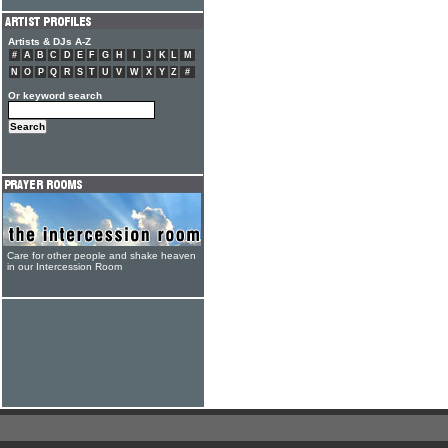
Artists & DJs A-Z
#
A
B
C
D
E
F
G
H
I
J
K
L
M
N
O
P
Q
R
S
T
U
V
W
X
Y
Z
#
Or keyword search
Care for other people and shake heaven
in our Intercession Room