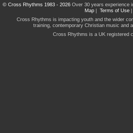
© Cross Rhythms 1983 - 2026
Over 30 years experience i
Map
|
Terms of Use
Cross Rhythms is impacting youth and the wider co
training, contemporary Christian music and a g
Cross Rhythms is a UK registered c