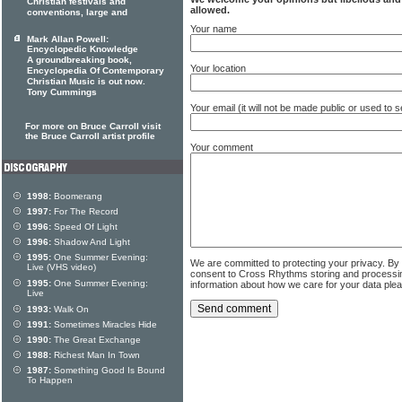
Christian festivals and
allowed.
conventions, large and
Your name
Mark Allan Powell:
Encyclopedic Knowledge
A groundbreaking book,
Your location
Encyclopedia Of Contemporary
Christian Music is out now.
Tony Cummings
Your email (it will not be made public or used to
For more on Bruce Carroll visit
the Bruce Carroll artist profile
Your comment
1998:
Boomerang
1997:
For The Record
1996:
Speed Of Light
1996:
Shadow And Light
1995:
One Summer Evening:
We are committed to protecting your privacy. By
Live (VHS video)
consent to Cross Rhythms storing and processi
1995:
One Summer Evening:
information about how we care for your data ple
Live
1993:
Walk On
1991:
Sometimes Miracles Hide
1990:
The Great Exchange
1988:
Richest Man In Town
1987:
Something Good Is Bound
To Happen