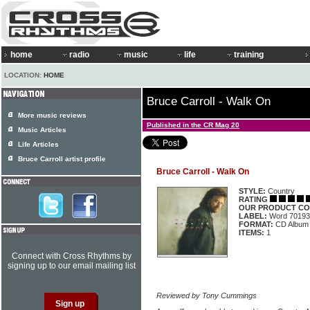
home
radio
music
life
training
LOCATION:
HOME
Bruce Carroll - Walk On
More music reviews
Published in the CR Mag 20
Music Articles
Life Articles
Bruce Carroll artist profile
Bruce Carroll - Walk On
STYLE:
Country
RATING
OUR PRODUCT CO
LABEL:
Word 70193
FORMAT:
CD Album
ITEMS:
1
Connect with Cross Rhythms by
signing up to our email mailing list
Reviewed by Tony Cummings