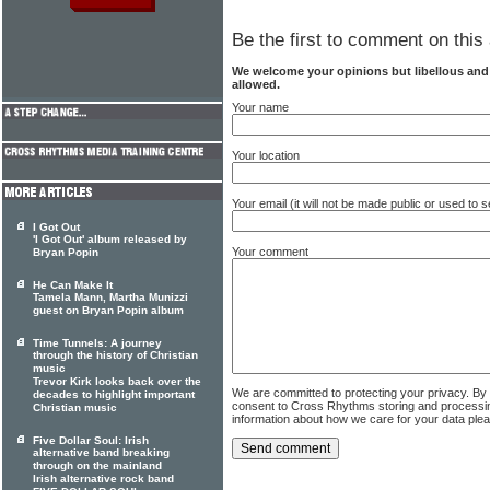
Be the first to comment on this 
We welcome your opinions but libellous an
allowed.
Your name
Your location
Your email (it will not be made public or used to
I Got Out
'I Got Out' album released by
Your comment
Bryan Popin
He Can Make It
Tamela Mann, Martha Munizzi
guest on Bryan Popin album
Time Tunnels: A journey
through the history of Christian
music
Trevor Kirk looks back over the
We are committed to protecting your privacy. By
decades to highlight important
consent to Cross Rhythms storing and processi
Christian music
information about how we care for your data ple
Five Dollar Soul: Irish
alternative band breaking
through on the mainland
Irish alternative rock band