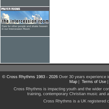
Care for other people and shake heaven
in our Intercession Room
© Cross Rhythms 1983 - 2026
Over 30 years experience i
Map
|
Terms of Use
Cross Rhythms is impacting youth and the wider co
training, contemporary Christian music and a g
Cross Rhythms is a UK registered c