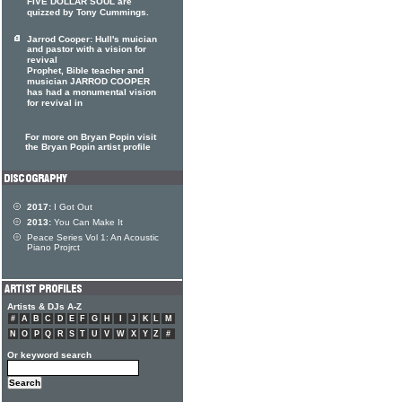
FIVE DOLLAR SOUL are
quizzed by Tony Cummings.
Jarrod Cooper: Hull's muician
and pastor with a vision for
revival
Prophet, Bible teacher and
musician JARROD COOPER
has had a monumental vision
for revival in
For more on Bryan Popin visit
the Bryan Popin artist profile
2017:
I Got Out
2013:
You Can Make It
Peace Series Vol 1: An Acoustic
Piano Projrct
Artists & DJs A-Z
#
A
B
C
D
E
F
G
H
I
J
K
L
M
N
O
P
Q
R
S
T
U
V
W
X
Y
Z
#
Or keyword search