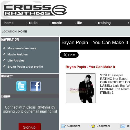
home
radio
music
life
training
LOCATION:
HOME
Bryan Popin - You Can Make It
More music reviews
Music Articles
Life Articles
Bryan Popin artist profile
Bryan Popin - You Can Make It
STYLE:
Gospel
RATING
Not Rated
OUR PRODUCT CO
LABEL:
Little Boy 
FORMAT:
CD Album
ITEMS:
1
Connect with Cross Rhythms by
signing up to our email mailing list
Comment
Bookmark
Te