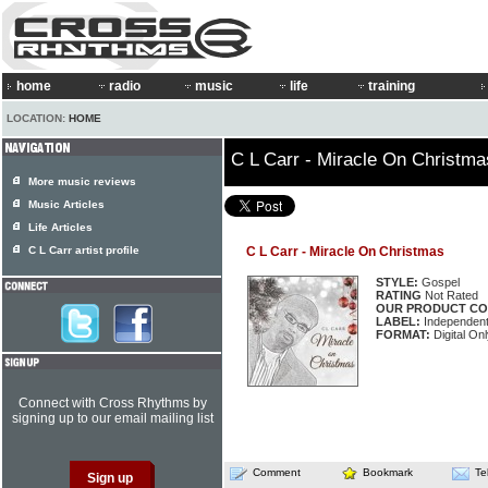
home
radio
music
life
training
LOCATION:
HOME
C L Carr - Miracle On Christma
More music reviews
Music Articles
Life Articles
C L Carr artist profile
C L Carr - Miracle On Christmas
STYLE:
Gospel
RATING
Not Rated
OUR PRODUCT CO
LABEL:
Independen
FORMAT:
Digital On
Connect with Cross Rhythms by
signing up to our email mailing list
Comment
Bookmark
Te