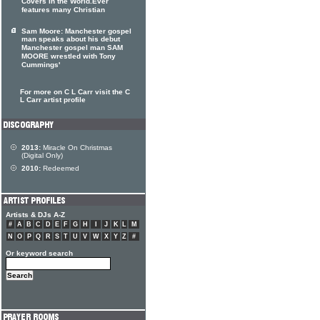
Covers In the World.Ever
features many Christian
Sam Moore: Manchester gospel
man speaks about his debut
Manchester gospel man SAM
MOORE wrestled with Tony
Cummings'
For more on C L Carr visit the C
L Carr artist profile
2013:
Miracle On Christmas
(Digital Only)
2010:
Redeemed
Artists & DJs A-Z
#
A
B
C
D
E
F
G
H
I
J
K
L
M
N
O
P
Q
R
S
T
U
V
W
X
Y
Z
#
Or keyword search