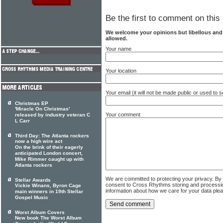
Be the first to comment on this 
We welcome your opinions but libellous an
allowed.
Your name
Your location
Your email (it will not be made public or used to
Christmas EP
'Miracle On Christmas'
Your comment
released by industry veteran C
L Carr
Third Day: The Atlanta rockers
now a high wire act
On the brink of their eagerly
anticipated London concert,
Mike Rimmer caught up with
Atlanta rockers
We are committed to protecting your privacy. By
Stellar Awards
consent to Cross Rhythms storing and processi
Vickie Winans, Byron Cage
information about how we care for your data ple
main winners in 19th Stellar
Gospel Music
Worst Album Covers
New book The Worst Album