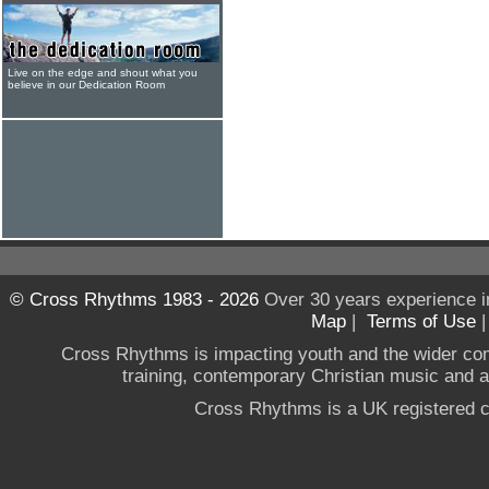
Live on the edge and shout what you
believe in our Dedication Room
© Cross Rhythms 1983 - 2026
Over 30 years experience i
Map
|
Terms of Use
Cross Rhythms is impacting youth and the wider co
training, contemporary Christian music and a g
Cross Rhythms is a UK registered c