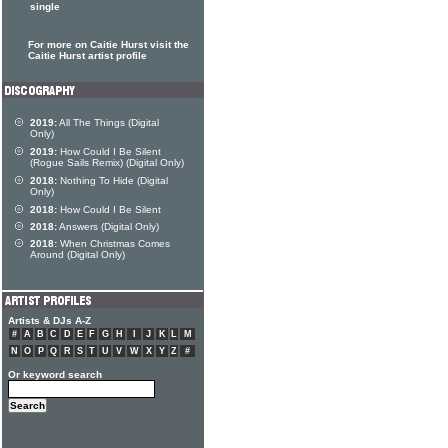
single
For more on Caitie Hurst visit the
Caitie Hurst artist profile
2019:
All The Things (Digital
Only)
2019:
How Could I Be Silent
(Rogue Sails Remix) (Digital Only)
2018:
Nothing To Hide (Digital
Only)
2018:
How Could I Be Silent
2018:
Answers (Digital Only)
2018:
When Christmas Comes
Around (Digital Only)
Artists & DJs A-Z
#
A
B
C
D
E
F
G
H
I
J
K
L
M
N
O
P
Q
R
S
T
U
V
W
X
Y
Z
#
Or keyword search