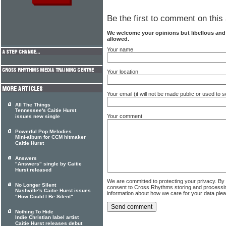
Be the first to comment on this 
We welcome your opinions but libellous an
allowed.
Your name
Your location
Your email (it will not be made public or used to
All The Things
Tennessee's Caitie Hurst
Your comment
issues new single
Powerful Pop Melodies
Mini-album for CCM hitmaker
Caitie Hurst
Answers
"Answers" single by Caitie
Hurst released
We are committed to protecting your privacy. By
No Longer Silent
consent to Cross Rhythms storing and processi
Nashville's Caitie Hurst issues
information about how we care for your data ple
"How Could I Be Silent"
Nothing To Hide
Indie Christian label artist
Caitie Hurst releases debut