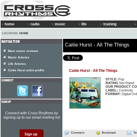
home
radio
music
life
training
LOCATION:
HOME
Caitie Hurst - All The Things
More music reviews
Music Articles
Life Articles
Caitie Hurst artist profile
Caitie Hurst - All The Things
STYLE:
Pop
RATING
Not Rated
OUR PRODUCT CO
LABEL:
Centricity
FORMAT:
Digital Onl
Connect with Cross Rhythms by
signing up to our email mailing list
Comment
Bookmark
Te