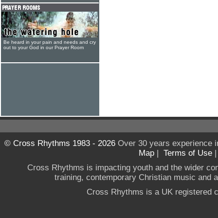
Be heard in your pain and needs and cry
out to your God in our Prayer Room
© Cross Rhythms 1983 - 2026
Over 30 years experience i
Map
|
Terms of Use
Cross Rhythms is impacting youth and the wider co
training, contemporary Christian music and a g
Cross Rhythms is a UK registered c