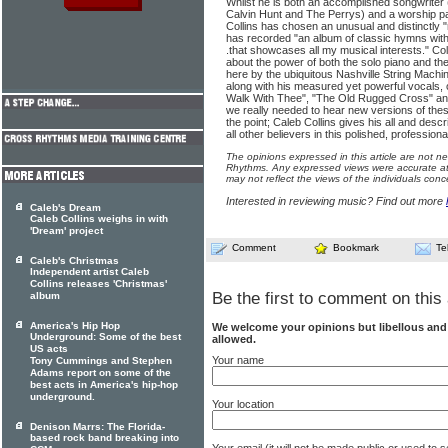
Whilst he is both an accomplished songwriter (
Calvin Hunt and The Perrys) and a worship p
Collins has chosen an unusual and distinctly "r
has recorded "an album of classic hymns with
.that showcases all my musical interests." Col
about the power of both the solo piano and the
here by the ubiquitous Nashville String Machine
along with his measured yet powerful vocals, o
Walk With Thee", "The Old Rugged Cross" a
we really needed to hear new versions of thes
the point; Caleb Collins gives his all and desc
all other believers in this polished, professional
The opinions expressed in this article are not n
Rhythms. Any expressed views were accurate at 
may not reflect the views of the individuals conc
Interested in reviewing music? Find out more
Caleb's Dream
Caleb Collins weighs in with
'Dream' project
Comment
Bookmark
Te
Caleb's Christmas
Independent artist Caleb
Collins releases 'Christmas'
Be the first to comment on this 
album
America's Hip Hop
We welcome your opinions but libellous an
Underground: Some of the best
allowed.
US acts
Your name
Tony Cummings and Stephen
Adams report on some of the
best acts in America's hip-hop
underground.
Your location
Denison Marrs: The Florida-
based rock band breaking into
Your email (it will not be made public or used to