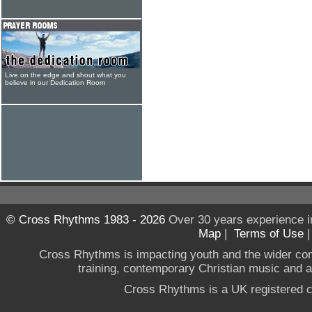
Live on the edge and shout what you
believe in our Dedication Room
© Cross Rhythms 1983 - 2026
Over 30 years experience i
Map
|
Terms of Use
Cross Rhythms is impacting youth and the wider co
training, contemporary Christian music and a g
Cross Rhythms is a UK registered c