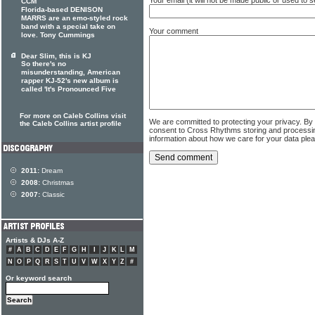
CCM
Florida-based DENISON
MARRS are an emo-styled rock
band with a special take on
Your comment
love. Tony Cummings
Dear Slim, this is KJ
So there's no
misunderstanding, American
rapper KJ-52's new album is
called 'It's Pronounced Five
For more on Caleb Collins visit
We are committed to protecting your privacy. By
the Caleb Collins artist profile
consent to Cross Rhythms storing and processi
information about how we care for your data ple
2011:
Dream
2008:
Christmas
2007:
Classic
Artists & DJs A-Z
#
A
B
C
D
E
F
G
H
I
J
K
L
M
N
O
P
Q
R
S
T
U
V
W
X
Y
Z
#
Or keyword search