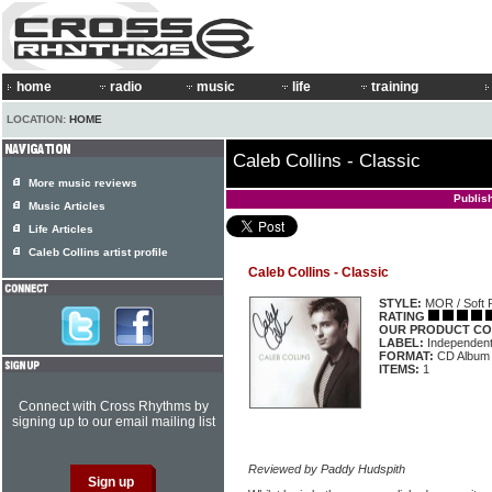
home
radio
music
life
training
LOCATION:
HOME
Caleb Collins - Classic
More music reviews
Publis
Music Articles
Life Articles
Caleb Collins artist profile
Caleb Collins - Classic
STYLE:
MOR / Soft 
RATING
OUR PRODUCT CO
LABEL:
Independen
FORMAT:
CD Album
ITEMS:
1
Connect with Cross Rhythms by
signing up to our email mailing list
Reviewed by Paddy Hudspith