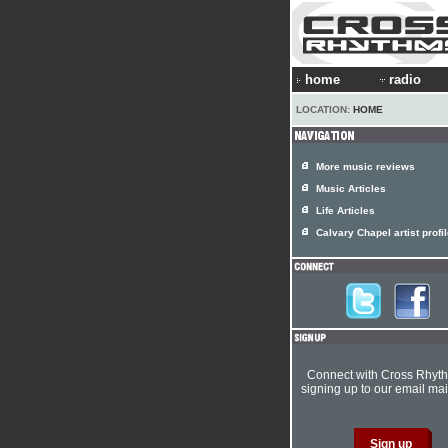
home
radio
LOCATION:
HOME
More music reviews
Music Articles
Life Articles
Calvary Chapel artist profi
Connect with Cross Rhyt
signing up to our email mail