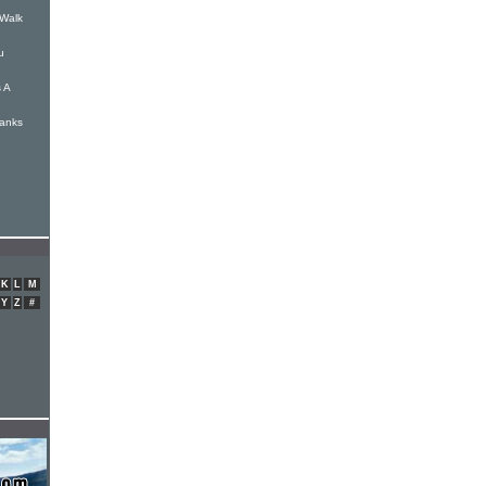
 Walk
u
 A
hanks
K
L
M
Y
Z
#