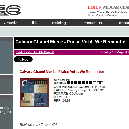
LISTEN
WEBCAM
CHA
Latest Track:
Here's My Heart
Artist:
Casting Crowns
music
life
training
contact us
about
Calvary Chapel Music - Praise Vol 4: We Remember
Published in the CR Mag 58
Tuesday 1st August 
le
Calvary Chapel Music - Praise Vol 4: We Remember
STYLE:
Pop
RATING
OUR PRODUCT CODE:
2179-2748
LABEL:
Calvary Chapel CCMD9928
FORMAT:
CD Album
ITEMS:
1
RRP:
£4.99
hms by
ing list
Reviewed by Trevor Kirk