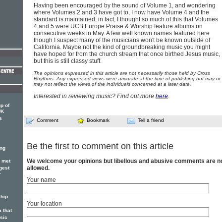
Having been encouraged by the sound of Volume 1, and wondering
where Volumes 2 and 3 have got to, I now have Volume 4 and the
standard is maintained; in fact, I thought so much of this that Volumes
4 and 5 were UCB Europe Praise & Worship feature albums on
consecutive weeks in May. A few well known names featured here
though I suspect many of the musicians won't be known outside of
California. Maybe not the kind of groundbreaking music you might
have hoped for from the church stream that once birthed Jesus music,
but this is still classy stuff.
The opinions expressed in this article are not necessarily those held by Cross
Rhythms. Any expressed views were accurate at the time of publishing but may or
may not reflect the views of the individuals concerned at a later date.
Interested in reviewing music? Find out more
here
.
p of
UK
s
Comment
Bookmark
Tell a friend
Be the first to comment on this article
ing
We welcome your opinions but libellous and abusive comments are n
r met
allowed.
gest
Y
Your name
hip
Your location
 that
sic