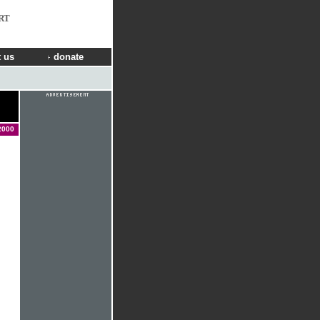
RT
 us
donate
2000