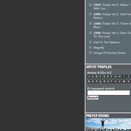
1999:
Praise Vol 5: When I
With You
1998:
Praise Vol 2: Until Yo
Return
1998:
Praise Vol 3: There Is
River
1998:
Praise Vol 1: Give T
To The Lord
Call To The Nations
Magnify
Songs Of Saving Grace
Artists & DJs A-Z
#
A
B
C
D
E
F
G
H
I
J
N
O
P
Q
R
S
T
U
V
W
X
Or keyword search