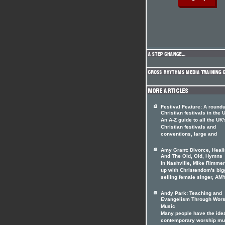
Festival Feature: A roundu
Christian festivals in the 
An A-Z guide to all the UK'
Christian festivals and
conventions, large and
Amy Grant: Divorce, Heal
And The Old, Old, Hymns
In Nashville, Mike Rimme
up with Christendom's big
selling female singer, AM
Andy Park: Teaching and
Evangelism Through Wors
Music
Many people have the idea
contemporary worship mu