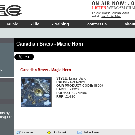
LISTEN
WEBCAM
CHA
Latest Track:
Jericho Walls
Artist:
gio. & Del Mac
music
life
training
contact us
about
Canadian Brass - Magic Horn
Canadian Brass - Magic Horn
le
STYLE:
Brass Band
RATING
Not Rated
OUR PRODUCT CODE:
88799-
LABEL:
21326
FORMAT:
CD Album
RRP:
£14.95
hms by
ing list
Comment
Bookmark
Tell a friend