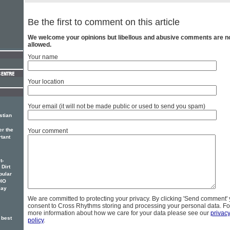
Be the first to comment on this article
We welcome your opinions but libellous and abusive comments are n
allowed.
Your name
Your location
Your email (it will not be made public or used to send you spam)
stian
er the
Your comment
rtant
t-
 Dirt
pular
DIO
lay
We are committed to protecting your privacy. By clicking 'Send comment'
consent to Cross Rhythms storing and processing your personal data. Fo
more information about how we care for your data please see our
privac
 best
policy
.