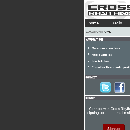
home
radio
LOCATION:
HOME
More music reviews
Music Articles
Life Articles
Canadian Brass artist profi
Connect with Cross Rhyt
signing up to our email mail