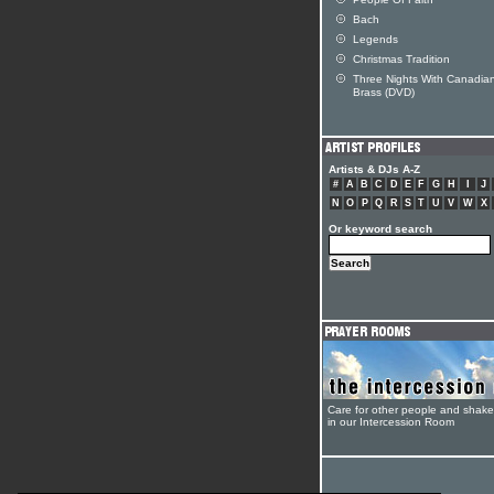
Bach
Legends
Christmas Tradition
Three Nights With Canadia
Brass (DVD)
Artists & DJs A-Z
#
A
B
C
D
E
F
G
H
I
J
N
O
P
Q
R
S
T
U
V
W
X
Or keyword search
Care for other people and shak
in our Intercession Room