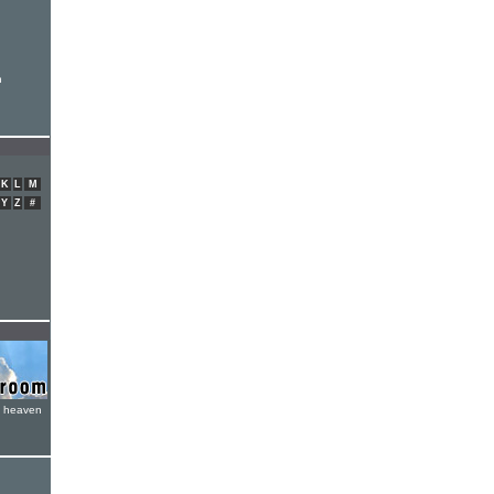
n
K
L
M
Y
Z
#
e heaven