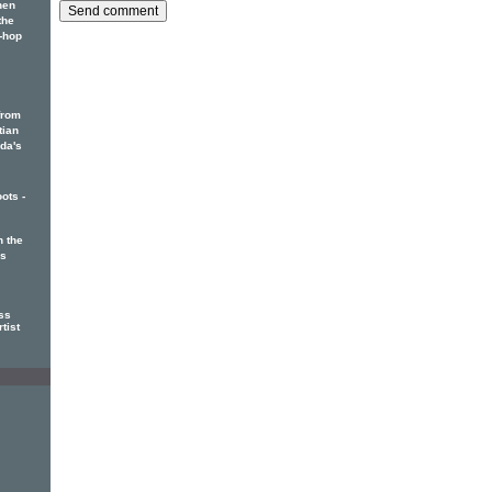
hen
the
p-hop
from
tian
ada's
ots -
 the
rs
ss
tist