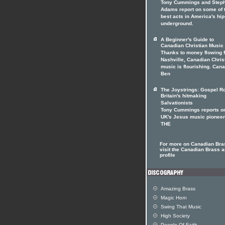
Tony Cummings and Step
Adams report on some of 
best acts in America's hi
underground.
A Beginner's Guide to
Canadian Christian Music
Thanks to money flowing 
Nashville, Canadian Chris
music is flourishing. Can
Ben
The Joystrings: Gospel Ro
Britain's hitmaking
Salvationists
Tony Cummings reports on
UK's Jesus music pionee
THE
For more on Canadian Bra
visit the Canadian Brass ar
profile
Amazing Brass
Magic Horn
Swing That Music
High Society
People Of Faith