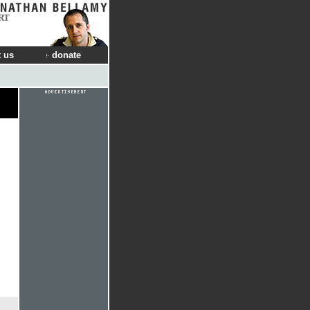
RT
 us
donate