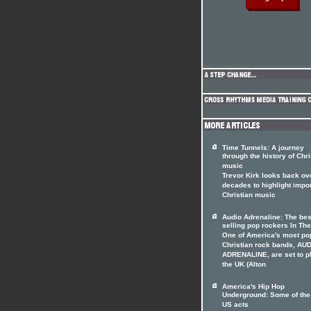
Time Tunnels: A journey
through the history of Chri
music
Trevor Kirk looks back ov
decades to highlight impo
Christian music
Audio Adrenaline: The bes
selling pop rockers In The
One of America's most po
Christian rock bands, AU
ADRENALINE, are set to p
the UK (Alton
America's Hip Hop
Underground: Some of the
US acts