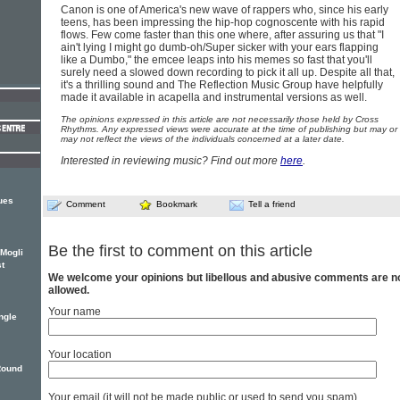
Canon is one of America's new wave of rappers who, since his early
teens, has been impressing the hip-hop cognoscente with his rapid
flows. Few come faster than this one where, after assuring us that "I
ain't lying I might go dumb-oh/Super sicker with your ears flapping
like a Dumbo," the emcee leaps into his memes so fast that you'll
surely need a slowed down recording to pick it all up. Despite all that,
it's a thrilling sound and The Reflection Music Group have helpfully
made it available in acapella and instrumental versions as well.
The opinions expressed in this article are not necessarily those held by Cross
Rhythms. Any expressed views were accurate at the time of publishing but may or
may not reflect the views of the individuals concerned at a later date.
Interested in reviewing music? Find out more
here
.
ues
Comment
Bookmark
Tell a friend
Be the first to comment on this article
 Mogli
st
We welcome your opinions but libellous and abusive comments are n
allowed.
Your name
ngle
Your location
Round
Your email (it will not be made public or used to send you spam)