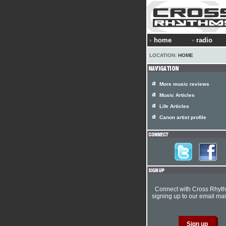
home
radio
LOCATION:
HOME
More music reviews
Music Articles
Life Articles
Canon artist profile
Connect with Cross Rhyt
signing up to our email mail