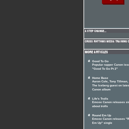
Good To Go
Popular rapper Canon iss
"Good To Go Pt 2"
Home Base
Aaron Cole, Tony Tillman,
The Iceberg guest on late
Canon album
Life's Trolls
Emcee Canon releases si
about trolls
Round Em Up
Emcee Canon releases "
Em Up" single