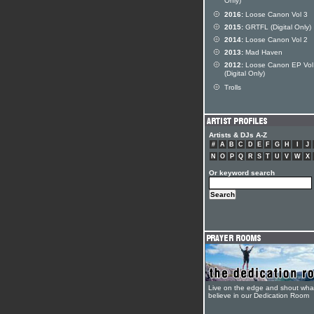
Only)
2016:
Loose Canon Vol 3
2015:
GRTFL (Digital Only)
2014:
Loose Canon Vol 2
2013:
Mad Haven
2012:
Loose Canon EP Vol
(Digital Only)
Trolls
Artists & DJs A-Z
#
A
B
C
D
E
F
G
H
I
J
N
O
P
Q
R
S
T
U
V
W
X
Or keyword search
Live on the edge and shout wha
believe in our Dedication Room