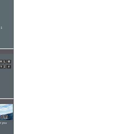
 1
K
L
M
Y
Z
#
t you