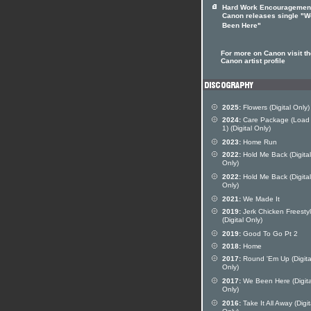
Hard Work Encouragemen
Canon releases single "W
Been Here"
For more on Canon visit th
Canon artist profile
2025:
Flowers (Digital Only)
2024:
Care Package (Load
1) (Digital Only)
2023:
Home Run
2022:
Hold Me Back (Digital
Only)
2022:
Hold Me Back (Digital
Only)
2021:
We Made It
2019:
Jerk Chicken Freesty
(Digital Only)
2019:
Good To Go Pt 2
2018:
Home
2017:
Round 'Em Up (Digita
Only)
2017:
We Been Here (Digita
Only)
2016:
Take It All Away (Digit