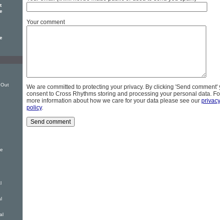
t
e
Your comment
e
 Out
We are committed to protecting your privacy. By clicking 'Send comment'
consent to Cross Rhythms storing and processing your personal data. Fo
more information about how we care for your data please see our
privac
policy
.
le
l
l
al