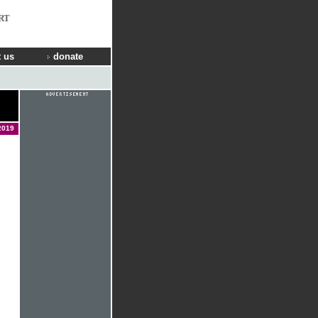
RT
 us
donate
2019