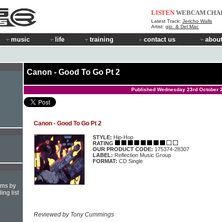
LISTEN
WEBCAM
CHA
Latest Track:
Jericho Walls
Artist:
gio. & Del Mac
music
life
training
contact us
about
Canon - Good To Go Pt 2
Published Wednesday 23rd October 
Canon - Good To Go Pt 2
STYLE:
Hip-Hop
RATING
OUR PRODUCT CODE:
175374-28307
LABEL:
Reflection Music Group
FORMAT:
CD Single
hms by
ing list
Reviewed by Tony Cummings