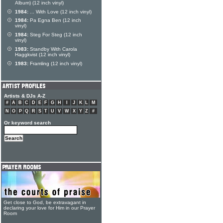
Album) (12 inch vinyl)
1984:
... With Love (12 inch vinyl)
1984:
Pa Egna Ben (12 inch
vinyl)
1984:
Steg For Steg (12 inch
vinyl)
1983:
Standby With Carola
Haggkvist (12 inch vinyl)
1983:
Framling (12 inch vinyl)
Artists & DJs A-Z
#
A
B
C
D
E
F
G
H
I
J
K
L
M
N
O
P
Q
R
S
T
U
V
W
X
Y
Z
#
Or keyword search
Get close to God, be extravagant in
declaring your love for Him in our Prayer
Room