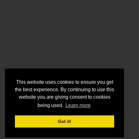
This website uses cookies to ensure you get
the best experience. By continuing to use this
website you are giving consent to cookies
being used.
Learn more
Got it!