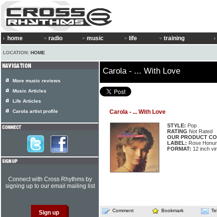
home
radio
music
life
training
LOCATION:
HOME
Carola - ... With Love
More music reviews
Music Articles
Life Articles
Carola artist profile
Carola - ... With Love
STYLE:
Pop
RATING
Not Rated
OUR PRODUCT CO
LABEL:
Rose Honun
FORMAT:
12 inch vi
Connect with Cross Rhythms by
signing up to our email mailing list
Comment
Bookmark
Te