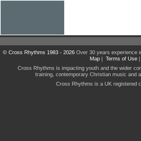
© Cross Rhythms 1983 - 2026
Over 30 years experience i
Map
|
Terms of Use
Cross Rhythms is impacting youth and the wider co
training, contemporary Christian music and a g
Cross Rhythms is a UK registered c