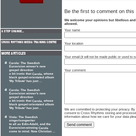
Be the first to comment on this 
We welcome your opinions but libellous an
allowed.
Your name
Your location
Your email (it will not be made public or used to
Carola: The Swedish
Eurovision winner's new
Your comment
gospel direction
a bit ironic that
, whose
Carola
black gospel-orientated album
'My Tribute' has just ...
Carola: The Swedish
Eurovision winner's new
gospel direction
a bit ironic that
, whose
Carola
black gospel-orientated album
'My Tribute' has just ...
We are committed to protecting your privacy. By
consent to Cross Rhythms storing and processi
information about how we care for your data ple
Viola: The Swedish
singer/songwriter
to all as Edin-Adahl, and the
Eurovision-winning
Carola
come to mind. Now Christian ...