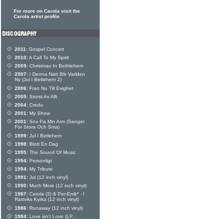
For more on Carola visit the
Carola artist profile
2011:
Gospel Concert
2010:
A Call To My Spirit
2009:
Christmas In Bethlehem
2007:
I Denna Natt Blir Varlden
Ny (Jul I Betlehem 2)
2006:
Fran Nu Till Evighet
2005:
Storst Av Allt
2004:
Credo
2001:
My Show
2001:
Sov Pa Min Arm (Sanger
For Stora Och Sma)
1999:
Jul I Betlehem
1998:
Blott En Dag
1995:
The Sound Of Music
1994:
Personligt
1994:
My Tribute
1991:
Jul (12 inch vinyl)
1990:
Much More (12 inch vinyl)
1987:
Carola (3) & Per-Enik* - I
Rattviks Kyrka (12 inch vinyl)
1986:
Runaway (12 inch vinyl)
1984:
Love isn't Love (LP ,