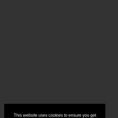
This website uses cookies to ensure you get