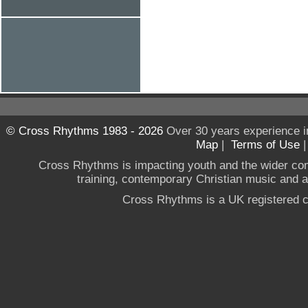
© Cross Rhythms 1983 - 2026
Over 30 years experience i
Map
|
Terms of Use
Cross Rhythms is impacting youth and the wider co
training, contemporary Christian music and a g
Cross Rhythms is a UK registered c