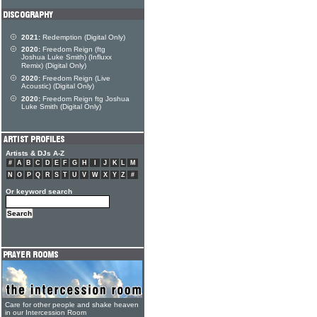
2021:
Redemption (Digital Only)
2020:
Freedom Reign (ftg
Joshua Luke Smith) (Influxx
Remix) (Digital Only)
2020:
Freedom Reign (Live
Acoustic) (Digital Only)
2020:
Freedom Reign ftg Joshua
Luke Smith (Digital Only)
Artists & DJs A-Z
#
A
B
C
D
E
F
G
H
I
J
K
L
M
N
O
P
Q
R
S
T
U
V
W
X
Y
Z
#
Or keyword search
Care for other people and shake heaven
in our Intercession Room