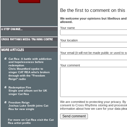
Be the first to comment on this 
We welcome your opinions but libellous an
allowed.
Your name
Your location
Your email (it will not be made public or used to
Cat Rea: A battle with addiction
and hopelessness before
Your comment
redemption
Chris Mountford spoke to
singer CAT REA who's broken
through with the "Freedom
Reign" radio
Redemption Fire
Single and album set for UK
singer Cat Rea
We are committed to protecting your privacy. By
Freedom Reign
consent to Cross Rhythms storing and processi
Joshua Luke Smith joins Cat
information about how we care for your data ple
Rea for new single
For more on Cat Rea visit the Cat
Rea artist profile