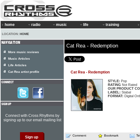
home
radio
music
life
training
LOCATION:
HOME
Cat Rea - Redemption
More music reviews
Music Articles
Life Articles
Cat Rea artist profile
Cat Rea - Redemption
STYLE:
Pop
RATING
Not Rated
OUR PRODUCT CO
LABEL:
Stabal
FORMAT:
Digital On
Connect with Cross Rhythms by
signing up to our email mailing list
Comment
Bookmark
Te