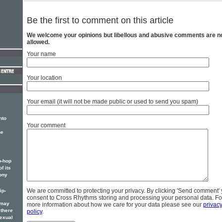
Be the first to comment on this article
We welcome your opinions but libellous and abusive comments are n
allowed.
Your name
Your location
Your email (it will not be made public or used to send you spam)
nto
Your comment
he
p-hop
f its
ony
We are committed to protecting your privacy. By clicking 'Send comment'
ip-
consent to Cross Rhythms storing and processing your personal data. Fo
 may
more information about how we care for your data please see our
privac
 there
policy
.
sexual