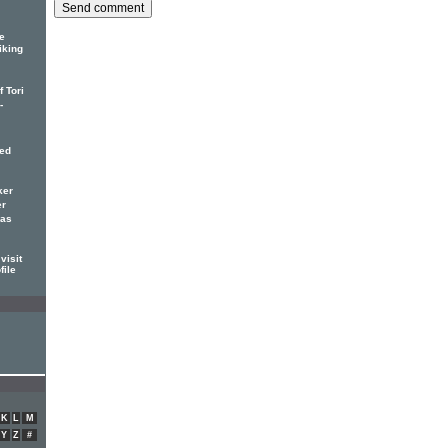
e
iking
 Tori
-
red
ker
er
has
visit
file
K
L
M
Y
Z
#