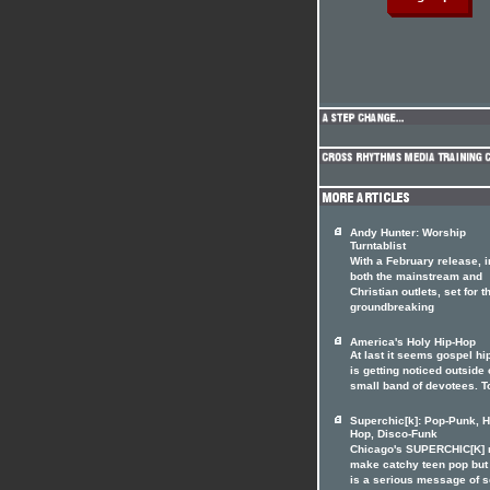
Andy Hunter: Worship
Turntablist
With a February release, i
both the mainstream and
Christian outlets, set for t
groundbreaking
America's Holy Hip-Hop
At last it seems gospel hi
is getting noticed outside o
small band of devotees. T
Superchic[k]: Pop-Punk, H
Hop, Disco-Funk
Chicago's SUPERCHIC[K]
make catchy teen pop but
is a serious message of 