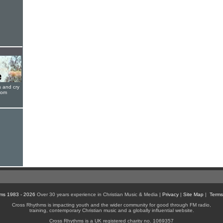
s and cry
oom
ms 1983 - 2026
Over 30 years experience in Christian Music & Media |
Privacy
|
Site Map
|
Terms
Cross Rhythms is impacting youth and the wider community for good through FM radio,
training, contemporary Christian music and a globally influential website.
Cross Rhythms is a UK registered charity no. 1069357