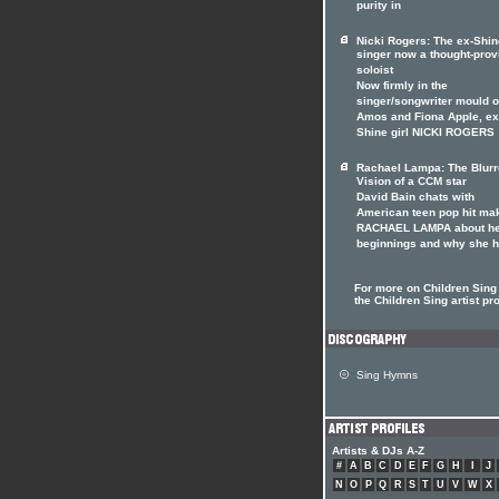
purity in
Nicki Rogers: The ex-Shin
singer now a thought-prov
soloist
Now firmly in the
singer/songwriter mould of
Amos and Fiona Apple, ex
Shine girl NICKI ROGERS
Rachael Lampa: The Blur
Vision of a CCM star
David Bain chats with
American teen pop hit ma
RACHAEL LAMPA about h
beginnings and why she 
For more on Children Sing 
the Children Sing artist pro
Sing Hymns
Artists & DJs A-Z
#
A
B
C
D
E
F
G
H
I
J
N
O
P
Q
R
S
T
U
V
W
X