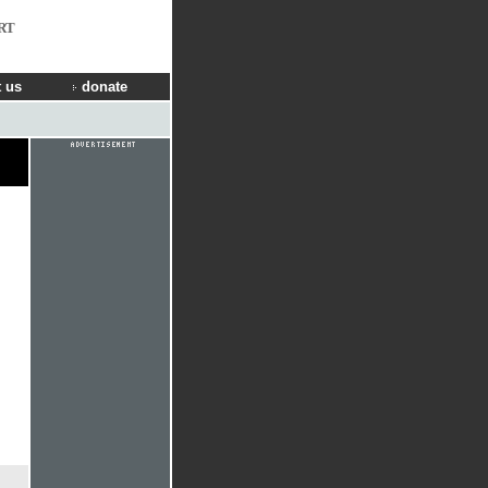
RT
 us
donate