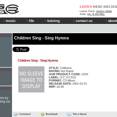
LISTEN
WEBCAM
CHA
Latest Track:
Jericho Walls
Artist:
gio. & Del Mac
music
life
training
contact us
about
Children Sing - Sing Hymns
Children Sing - Sing Hymns
STYLE:
Childrens
RATING
Not Rated
OUR PRODUCT CODE:
1029-
LABEL:
ICC ICC519
FORMAT:
CD Album
RELEASE DATE:
2001-02-01
RRP:
£9.99
hms by
ing list
Comment
Bookmark
Tell a friend