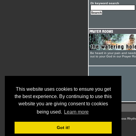
Or keyword search
Be heard in your pain and need
out to your God in our Prayer R
This website uses cookies to ensure you get
the best experience. By continuing to use this
website you are giving consent to cookies
being used.
Learn more
© Cross Rhyth
Got it!