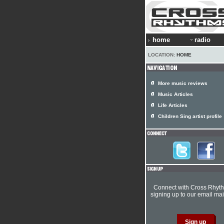
home
radio
LOCATION:
HOME
More music reviews
Music Articles
Life Articles
Children Sing artist profile
Connect with Cross Rhyt
signing up to our email mail