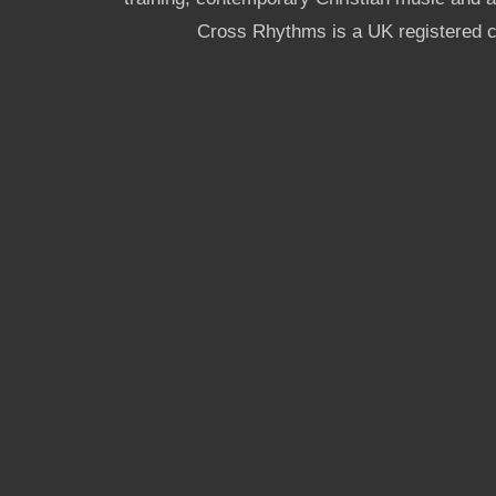
Cross Rhythms is a UK registered c