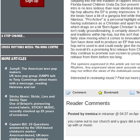
Stepping into the fine tradition of rappers enc
Florida-based Children Unda Da Son present t
intro is no less tedious than near identical in
hip-hop albums the EP is pretty impressive. It 
the beats have a bit of a gangsta feel while the
hilarious. "Pro Active" is a personal highlight
having substance as a Christian and apart from
which drags on a bit 'Born Again Christian' is 
isn't really groundbreaking, it certainly doesn
and traditions within hip-hop, but this isn't that
fairly slow moving when it comes to innovatio
Son have done well to produce an EP that sou
hop we're used to and could easily give the m
So overall it's a promising first release from
they continue to promote sun-screen to youngst
release from them before too long.
The opinions expressed in this article are not n
Rhythms. Any expressed views were accurate at 
Jump5: The American teen pop
may not reflect the views of the individuals conc
makers
US teen pop group JUMP5 talk
Interested in reviewing music? Find out more
to Tony Cummings about music
with a message, reading
Hebrews and not
Comment
Bookmark
Te
Sticky Music: Skids, Lies and
Sticky Tape
Reader Comments
One of Britain's pioneering
record labels, STICKY MUSIC,
recently clocked up 20 years
Posted by tremica
in miramar @ 04:37 on Apr
of existence.
you came out to our church and u guys did a ver
Captain Bill: 10 Questions
up with ur music
answered by the USA-based
children's worker
American-based, UK-born
children's music minister