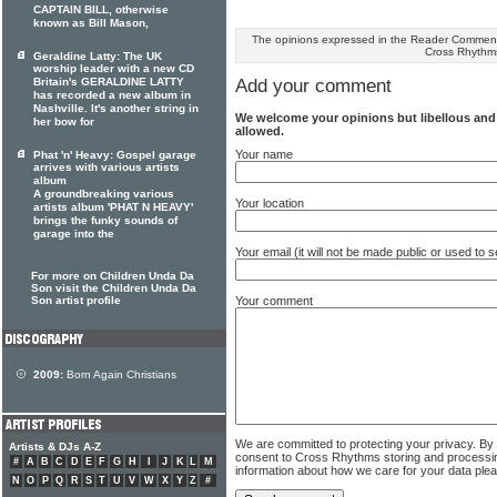
CAPTAIN BILL, otherwise
known as Bill Mason,
The opinions expressed in the Reader Comments
Cross Rhythm
Geraldine Latty: The UK
worship leader with a new CD
Britain's GERALDINE LATTY
Add your comment
has recorded a new album in
Nashville. It's another string in
We welcome your opinions but libellous an
her bow for
allowed.
Your name
Phat 'n' Heavy: Gospel garage
arrives with various artists
album
A groundbreaking various
Your location
artists album 'PHAT N HEAVY'
brings the funky sounds of
garage into the
Your email (it will not be made public or used to
For more on Children Unda Da
Son visit the Children Unda Da
Your comment
Son artist profile
2009:
Born Again Christians
We are committed to protecting your privacy. By
Artists & DJs A-Z
consent to Cross Rhythms storing and processi
#
A
B
C
D
E
F
G
H
I
J
K
L
M
information about how we care for your data ple
N
O
P
Q
R
S
T
U
V
W
X
Y
Z
#