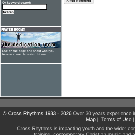
Or keyword search
Live on the edge and shout what you
believe in our Dedication Room
© Cross Rhythms 1983 - 2026
Over 30 years experience i
Map
|
Terms of Use
Cross Rhythms is impacting youth and the wider co
training, contemporary Christian music and a g