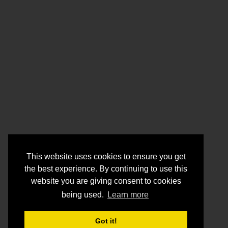
This website uses cookies to ensure you get
the best experience. By continuing to use this
website you are giving consent to cookies
being used.
Learn more
Got it!