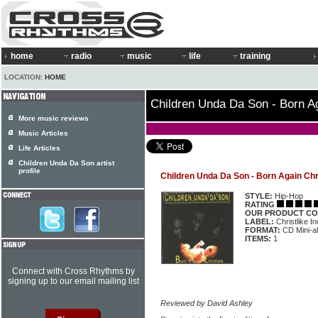
home
radio
music
life
training
LOCATION:
HOME
Children Unda Da Son - Born Ag
More music reviews
Music Articles
Life Articles
Children Unda Da Son artist
profile
Children Unda Da Son - Born Again Chr
STYLE:
Hip-Hop
RATING
OUR PRODUCT CO
LABEL:
Christlike In
FORMAT:
CD Mini-a
ITEMS:
1
Connect with Cross Rhythms by
signing up to our email mailing list
Reviewed by David Ashley