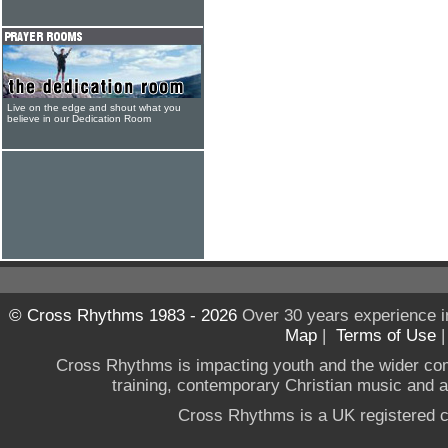
Live on the edge and shout what you
believe in our Dedication Room
© Cross Rhythms 1983 - 2026
Over 30 years experience i
Map
|
Terms of Use
Cross Rhythms is impacting youth and the wider co
training, contemporary Christian music and a g
Cross Rhythms is a UK registered c