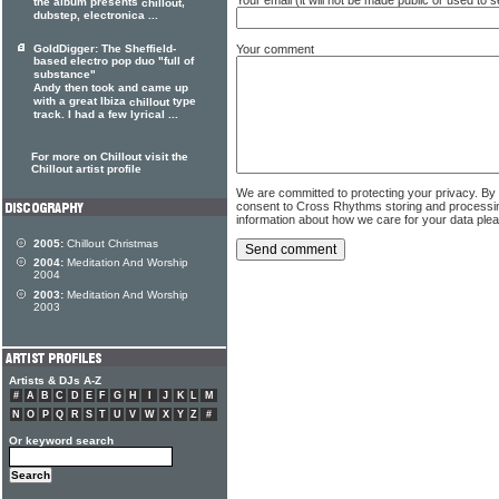
the album presents
,
chillout
dubstep, electronica ...
Your comment
GoldDigger: The Sheffield-
based electro pop duo "full of
substance"
Andy then took and came up
with a great Ibiza
type
chillout
track. I had a few lyrical ...
For more on Chillout visit the
Chillout artist profile
We are committed to protecting your privacy. By
consent to Cross Rhythms storing and processi
information about how we care for your data ple
2005:
Chillout Christmas
2004:
Meditation And Worship
2004
2003:
Meditation And Worship
2003
Artists & DJs A-Z
#
A
B
C
D
E
F
G
H
I
J
K
L
M
N
O
P
Q
R
S
T
U
V
W
X
Y
Z
#
Or keyword search