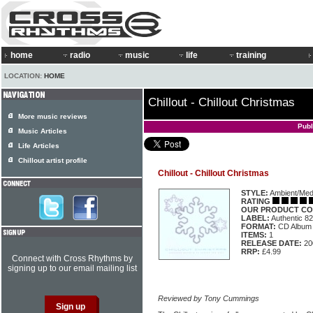
home
radio
music
life
training
LOCATION:
HOME
Chillout - Chillout Christmas
More music reviews
Publ
Music Articles
Life Articles
Chillout artist profile
Chillout - Chillout Christmas
STYLE:
Ambient/Medi
RATING
OUR PRODUCT CO
LABEL:
Authentic 8
FORMAT:
CD Album
ITEMS:
1
RELEASE DATE:
20
RRP:
£4.99
Connect with Cross Rhythms by
signing up to our email mailing list
Reviewed by Tony Cummings