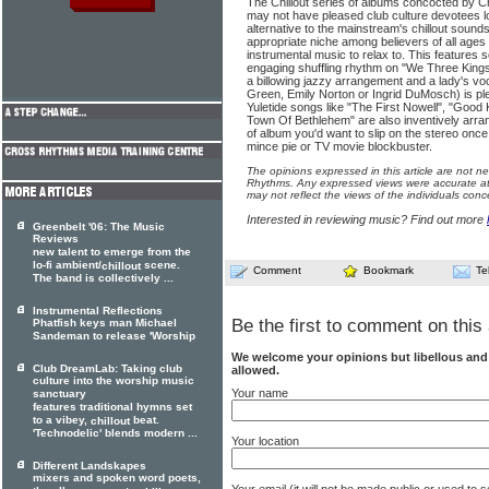
The Chillout series of albums concocted by C
may not have pleased club culture devotees lo
alternative to the mainstream's chillout sound
appropriate niche among believers of all ages 
instrumental music to relax to. This features
engaging shuffling rhythm on "We Three Kings
a billowing jazzy arrangement and a lady's vo
Green, Emily Norton or Ingrid DuMosch) is pl
Yuletide songs like "The First Nowell", "Good
Town Of Bethlehem" are also inventively arranged
of album you'd want to slip on the stereo on
mince pie or TV movie blockbuster.
The opinions expressed in this article are not n
Rhythms. Any expressed views were accurate at 
may not reflect the views of the individuals conc
Interested in reviewing music? Find out more
Greenbelt '06: The Music
Reviews
new talent to emerge from the
lo-fi ambient/
scene.
chillout
Comment
Bookmark
Te
The band is collectively ...
Instrumental Reflections
Be the first to comment on this 
Phatfish keys man Michael
Sandeman to release 'Worship
We welcome your opinions but libellous an
Club DreamLab: Taking club
allowed.
culture into the worship music
Your name
sanctuary
features traditional hymns set
to a vibey,
beat.
chillout
'Technodelic' blends modern ...
Your location
Different Landskapes
mixers and spoken word poets,
Your email (it will not be made public or used to