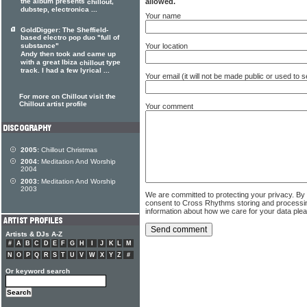
allowed.
the album presents
,
chillout
dubstep, electronica ...
Your name
GoldDigger: The Sheffield-
based electro pop duo "full of
Your location
substance"
Andy then took and came up
with a great Ibiza
type
chillout
track. I had a few lyrical ...
Your email (it will not be made public or used to
For more on Chillout visit the
Chillout artist profile
Your comment
2005:
Chillout Christmas
2004:
Meditation And Worship
2004
2003:
Meditation And Worship
2003
We are committed to protecting your privacy. By
consent to Cross Rhythms storing and processi
information about how we care for your data ple
Artists & DJs A-Z
#
A
B
C
D
E
F
G
H
I
J
K
L
M
N
O
P
Q
R
S
T
U
V
W
X
Y
Z
#
Or keyword search