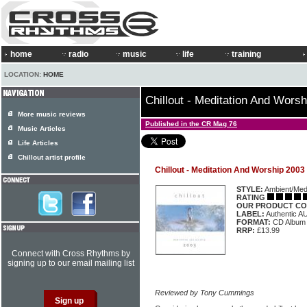
home
radio
music
life
training
LOCATION:
HOME
Chillout - Meditation And Wors
More music reviews
Published in the CR Mag 76
Music Articles
Life Articles
Chillout artist profile
Chillout - Meditation And Worship 2003
STYLE:
Ambient/Medi
RATING
OUR PRODUCT CO
LABEL:
Authentic 
FORMAT:
CD Album
RRP:
£13.99
Connect with Cross Rhythms by
signing up to our email mailing list
Reviewed by Tony Cummings