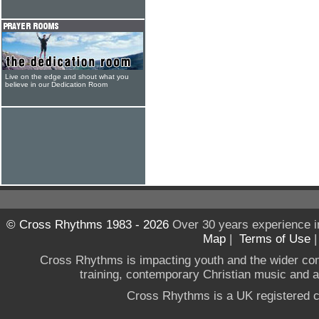
Live on the edge and shout what you
believe in our Dedication Room
© Cross Rhythms 1983 - 2026
Over 30 years experience i
Map
|
Terms of Use
Cross Rhythms is impacting youth and the wider co
training, contemporary Christian music and a g
Cross Rhythms is a UK registered c