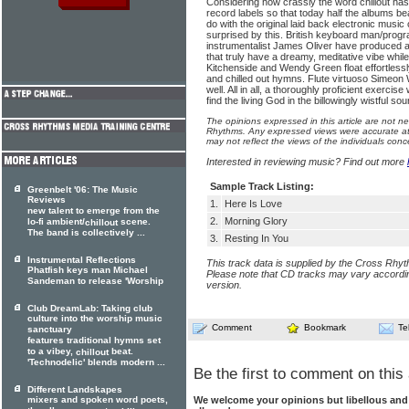
Considering how crassly the word chillout ha
record labels so that today half the albums b
do with the original laid back electronic music o
surprised by this. British keyboard man/pr
instrumentalist James Oliver have produced a 
that truly have a dreamy, meditative vibe whil
Kitchenside and Wendy Green float effortlessly
and chilled out hymns. Flute virtuoso Sime
well. All in all, a thoroughly proficient exercis
find the living God in the billowingly wistful s
The opinions expressed in this article are not n
Rhythms. Any expressed views were accurate at 
may not reflect the views of the individuals conc
Interested in reviewing music? Find out more
Sample Track Listing:
Greenbelt '06: The Music
Reviews
1.
Here Is Love
new talent to emerge from the
2.
Morning Glory
lo-fi ambient/
scene.
chillout
The band is collectively ...
3.
Resting In You
Instrumental Reflections
This track data is supplied by the Cross Rhy
Phatfish keys man Michael
Please note that CD tracks may vary accordin
Sandeman to release 'Worship
version.
Club DreamLab: Taking club
culture into the worship music
Comment
Bookmark
Te
sanctuary
features traditional hymns set
to a vibey,
beat.
chillout
'Technodelic' blends modern ...
Be the first to comment on this 
Different Landskapes
We welcome your opinions but libellous an
mixers and spoken word poets,