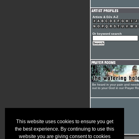
Artists & DJs A-Z
#
A
B
C
D
E
F
G
H
I
J
N
O
P
Q
R
S
T
U
V
W
X
Or keyword search
Be heard in your pain and need
out to your God in our Prayer R
This website uses cookies to ensure you get
the best experience. By continuing to use this
website you are giving consent to cookies