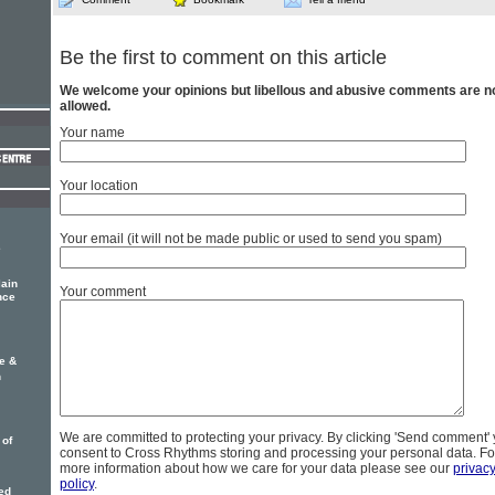
Be the first to comment on this article
We welcome your opinions but libellous and abusive comments are n
allowed.
Your name
Your location
Your email (it will not be made public or used to send you spam)
e
ain
Your comment
nce
oe &
n
We are committed to protecting your privacy. By clicking 'Send comment'
 of
consent to Cross Rhythms storing and processing your personal data. Fo
more information about how we care for your data please see our
privac
policy
.
ed