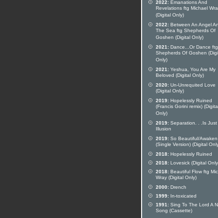
2022:
Emanations And
Revelations ftg Michael Wr
(Digital Only)
2022:
Between An Angel A
The Sea ftg Shepherds Of
Goshen (Digital Only)
2021:
Dance...Or Dance ftg
Shepherds Of Goshen (Digi
Only)
2021:
Yeshua, You Are My
Beloved (Digital Only)
2020:
Un-Unrequited Love
(Digital Only)
2019:
Hopelessly Ruined
(Francis Gorini remix) (Digita
Only)
2019:
Separation. . .Is Just
Illusion
2019:
So Beautiful/Awaken
(Single Version) (Digital Onl
2018:
Hopelessly Ruined
2018:
Lovesick (Digital Only
2018:
Beautiful Flow ftg Mi
Wray (Digital Only)
2000:
Drench
1999:
In-toxicated
1991:
Sing To The Lord A 
Song (Cassette)