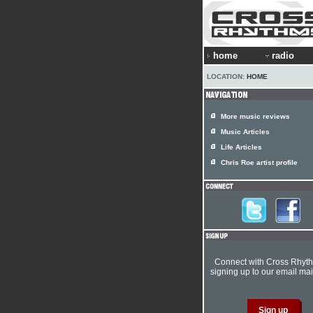
home
radio
LOCATION:
HOME
More music reviews
Music Articles
Life Articles
Chris Roe artist profile
Connect with Cross Rhyt
signing up to our email mail