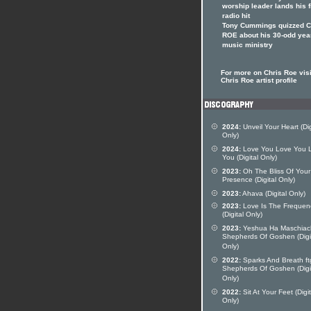
worship leader lands his f
radio hit
Tony Cummings quizzed 
ROE about his 30-odd yea
music ministry
For more on Chris Roe visi
Chris Roe artist profile
2024:
Unveil Your Heart (Dig
Only)
2024:
Love You Love You 
You (Digital Only)
2023:
Oh The Bliss Of Your
Presence (Digital Only)
2023:
Ahava (Digital Only)
2023:
Love Is The Frequen
(Digital Only)
2023:
Yeshua Ha Maschiach
Shepherds Of Goshen (Digi
Only)
2022:
Sparks And Breath ft
Shepherds Of Goshen (Digi
Only)
2022:
Sit At Your Feet (Digit
Only)