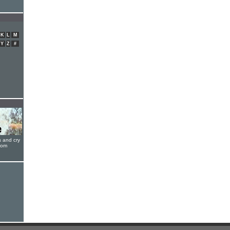
K
L
M
Y
Z
#
s and cry
oom