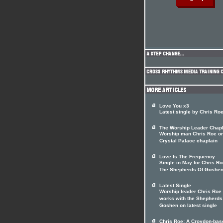
Love You x3
Latest single by Chris Ro
The Worship Leader Chapl
Worship man Chris Roe o
Crystal Palace chaplain
Love Is The Frequency
Single in May for Chris R
The Shepherds Of Goshe
Latest Single
Worship leader Chris Roe
works with the Shepherds
Goshen on latest single
Chris Roe: A Croydon-bas