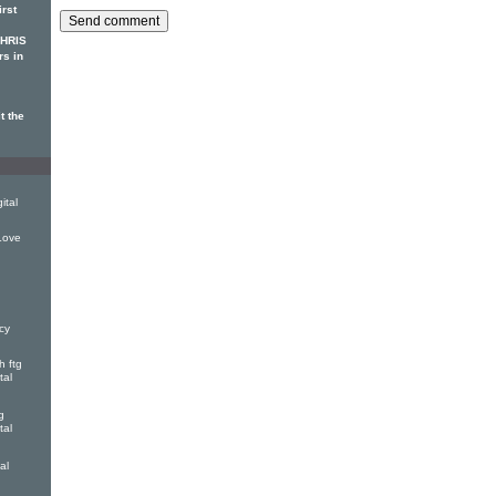
irst
CHRIS
rs in
t the
ital
Love
cy
 ftg
tal
g
tal
al