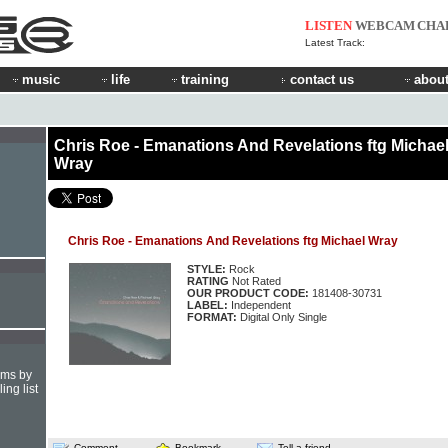
LISTEN
WEBCAM
CHA
Latest Track:
music
life
training
contact us
about
Chris Roe - Emanations And Revelations ftg Michae
Wray
Chris Roe - Emanations And Revelations ftg Michael Wray
STYLE:
Rock
RATING
Not Rated
OUR PRODUCT CODE:
181408-30731
LABEL:
Independent
FORMAT:
Digital Only Single
hms by
ing list
Comment
Bookmark
Tell a friend