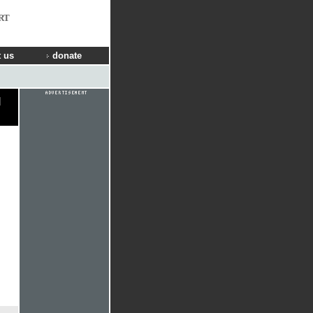
RT
 us
donate
l