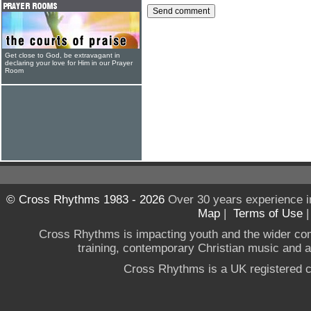
Get close to God, be extravagant in
declaring your love for Him in our Prayer
Room
© Cross Rhythms 1983 - 2026
Over 30 years experience i
Map
|
Terms of Use
Cross Rhythms is impacting youth and the wider co
training, contemporary Christian music and a g
Cross Rhythms is a UK registered c