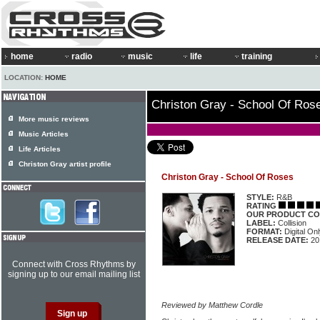
home
radio
music
life
training
LOCATION:
HOME
Christon Gray - School Of Ros
More music reviews
Music Articles
Life Articles
Christon Gray artist profile
Christon Gray - School Of Roses
STYLE:
R&B
RATING
OUR PRODUCT CO
LABEL:
Collision
FORMAT:
Digital On
RELEASE DATE:
20
Connect with Cross Rhythms by
signing up to our email mailing list
Reviewed by Matthew Cordle