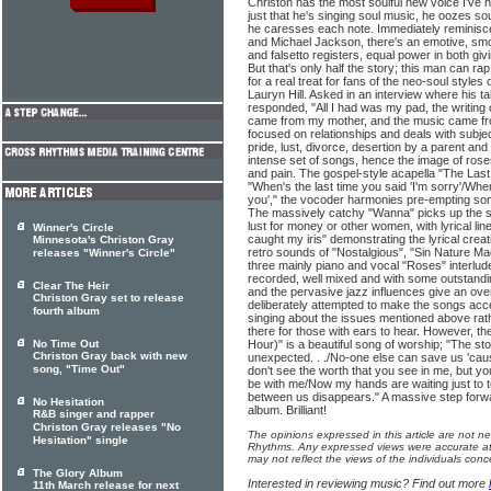
Christon has the most soulful new voice I've he
just that he's singing soul music, he oozes so
he caresses each note. Immediately reminisce
and Michael Jackson, there's an emotive, sm
and falsetto registers, equal power in both gi
But that's only half the story; this man can ra
for a real treat for fans of the neo-soul styles
Lauryn Hill. Asked in an interview where his t
responded, "All I had was my pad, the writin
came from my mother, and the music came fro
focused on relationships and deals with subj
pride, lust, divorce, desertion by a parent an
intense set of songs, hence the image of roses
and pain. The gospel-style acapella "The Last
"When's the last time you said 'I'm sorry'/When'
you'," the vocoder harmonies pre-empting som
The massively catchy "Wanna" picks up the st
lust for money or other women, with lyrical li
Winner's Circle
caught my iris" demonstrating the lyrical creati
Minnesota's Christon Gray
retro sounds of "Nostalgious", "Sin Nature M
releases "Winner's Circle"
three mainly piano and vocal "Roses" interlud
recorded, well mixed and with some outstandi
Clear The Heir
and the pervasive jazz influences give an overa
Christon Gray set to release
deliberately attempted to make the songs acc
fourth album
singing about the issues mentioned above rathe
there for those with ears to hear. However, the
No Time Out
Hour)" is a beautiful song of worship; "The sto
Christon Gray back with new
unexpected. . ./No-one else can save us 'cause
song, "Time Out"
don't see the worth that you see in me, but yo
be with me/Now my hands are waiting just to 
between us disappears." A massive step forwa
No Hesitation
album. Brilliant!
R&B singer and rapper
Christon Gray releases "No
The opinions expressed in this article are not n
Hesitation" single
Rhythms. Any expressed views were accurate at 
may not reflect the views of the individuals conc
The Glory Album
Interested in reviewing music? Find out more
11th March release for next