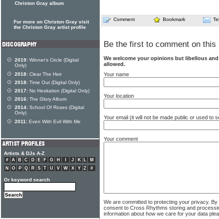
Christon Gray album
Comment
Bookmark
Te
For more on Christon Gray visit
the Christon Gray artist profile
Be the first to comment on this 
We welcome your opinions but libellous an
2019:
Winner's Circle (Digital
allowed.
Only)
Your name
2018:
Clear The Heir
2018:
Time Out (Digital Only)
2017:
No Hesitation (Digital Only)
Your location
2016:
The Glory Album
2014:
School Of Roses (Digital
Only)
Your email (it will not be made public or used to
2011:
Even With Evil With Me
Your comment
Artists & DJs A-Z
#
A
B
C
D
E
F
G
H
I
J
K
L
M
N
O
P
Q
R
S
T
U
V
W
X
Y
Z
#
Or keyword search
We are committed to protecting your privacy. By
consent to Cross Rhythms storing and processi
information about how we care for your data ple