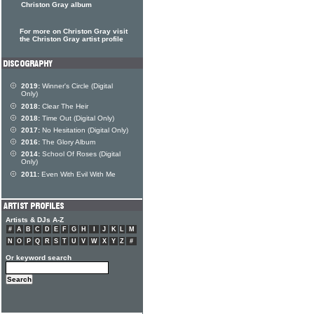
Christon Gray album
For more on Christon Gray visit
the Christon Gray artist profile
2019:
Winner's Circle (Digital
Only)
2018:
Clear The Heir
2018:
Time Out (Digital Only)
2017:
No Hesitation (Digital Only)
2016:
The Glory Album
2014:
School Of Roses (Digital
Only)
2011:
Even With Evil With Me
Artists & DJs A-Z
#
A
B
C
D
E
F
G
H
I
J
K
L
M
N
O
P
Q
R
S
T
U
V
W
X
Y
Z
#
Or keyword search