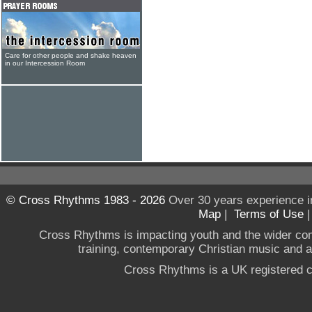
Care for other people and shake heaven
in our Intercession Room
© Cross Rhythms 1983 - 2026
Over 30 years experience i
Map
|
Terms of Use
Cross Rhythms is impacting youth and the wider co
training, contemporary Christian music and a g
Cross Rhythms is a UK registered c