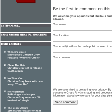
Be the first to comment on this 
We welcome your opinions but libellous an
allowed.
Your name
Your location
Your email (it will not be made public or used to
Winner's Circle
Minnesota's Christon Gray
Your comment
releases "Winner's Circle"
Clear The Heir
Christon Gray set to release
fourth album
No Time Out
Christon Gray back with new
song, "Time Out"
We are committed to protecting your privacy. By
No Hesitation
consent to Cross Rhythms storing and processi
R&B singer and rapper
information about how we care for your data ple
Christon Gray releases "No
Hesitation" single
The Glory Album
11th March release for next