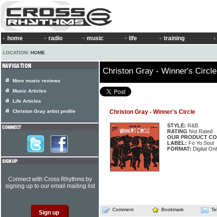
home
radio
music
life
training
LOCATION:
HOME
Christon Gray - Winner's Circle
More music reviews
Music Articles
Life Articles
Christon Gray artist profile
Christon Gray - Winner's Circle
STYLE:
R&B
RATING
Not Rated
OUR PRODUCT CO
LABEL:
Fo Yo Soul
FORMAT:
Digital Onl
Connect with Cross Rhythms by
signing up to our email mailing list
Comment
Bookmark
Te