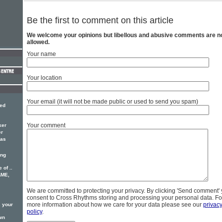
Be the first to comment on this article
We welcome your opinions but libellous and abusive comments are n
allowed.
Your name
Your location
Your email (it will not be made public or used to send you spam)
red
Your comment
ker
er
has
ing
 of ..
AME,
We are committed to protecting your privacy. By clicking 'Send comment'
consent to Cross Rhythms storing and processing your personal data. Fo
more information about how we care for your data please see our
privac
. your
policy
.
wn