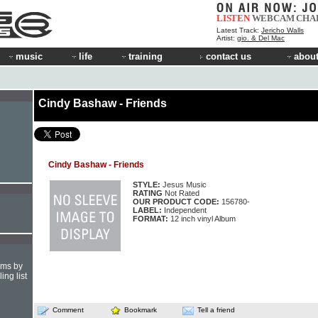
LISTEN
WEBCAM
CHA
Latest Track:
Jericho Walls
Artist:
gio. & Del Mac
music
life
training
contact us
about
Cindy Bashaw - Friends
Cindy Bashaw - Friends
STYLE:
Jesus Music
RATING
Not Rated
OUR PRODUCT CODE:
156780-
LABEL:
Independent
FORMAT:
12 inch vinyl Album
hms by
ing list
Comment
Bookmark
Tell a friend