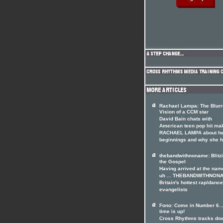
Rachael Lampa: The Blur
Vision of a CCM star
David Bain chats with
American teen pop hit ma
RACHAEL LAMPA about h
beginnings and why she 
thebandwithnoname: Blitz
the Gospel
Having arrived at the name
uh ... THEBANDWITHNON
Britain's hottest rap/dance
evangelists
Fono: Come in Number 6..
time is up!
Cross Rhythms tracks do