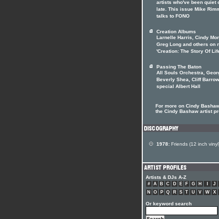
artists who've been quiet 
late. This issue Mike Rim
talks to FONO
Creation Albums
Larnelle Harris, Cindy Mo
Greg Long and others on 
'Creation: The Story Of Lif
Passing The Baton
All Souls Orchestra, Geor
Beverly Shea, Cliff Barrow
special Albert Hall
For more on Cindy Bashaw 
the Cindy Bashaw artist pr
1978:
Friends (12 inch vinyl
Artists & DJs A-Z
#
A
B
C
D
E
F
G
H
I
J
N
O
P
Q
R
S
T
U
V
W
X
Or keyword search