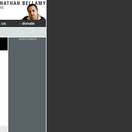
RT
 us
donate