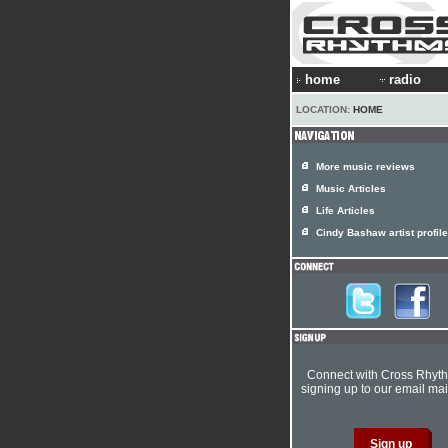
home
radio
LOCATION:
HOME
More music reviews
Music Articles
Life Articles
Cindy Bashaw artist profile
Connect with Cross Rhyt
signing up to our email mail