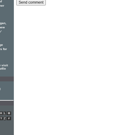
of
mer
rgan,
new
e'
ge
s for
visit
ofile
)
K
L
M
Y
Z
#