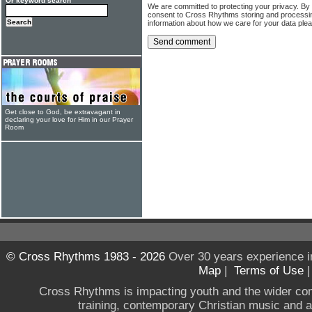
Or keyword search
We are committed to protecting your privacy. By
consent to Cross Rhythms storing and processi
information about how we care for your data ple
Get close to God, be extravagant in
declaring your love for Him in our Prayer
Room
© Cross Rhythms 1983 - 2026
Over 30 years experience i
Map
|
Terms of Use
Cross Rhythms is impacting youth and the wider co
training, contemporary Christian music and a g