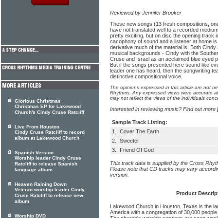
Reviewed by Jennifer Brooker
These new songs (13 fresh compositions, on
have not translated well to a recorded mediu
pretty exciting, but on disc the opening track i
cacophony of sound and a listener at home is
derivative much of the material is. Both Cindy 
musical backgrounds - Cindy with the Southe
Cruse and Israel as an acclaimed blue eyed p
But if the songs presented here sound like ev
leader one has heard, then the songwriting team
distinctive compositional voice.
The opinions expressed in this article are not n
Rhythms. Any expressed views were accurate at 
may not reflect the views of the individuals conc
Glorious Christmas
Christmas EP for Lakewood
Interested in reviewing music? Find out more
Church's Cindy Cruse Ratcliff
Sample Track Listing:
Live From Houston
1.
Cover The Earth
Cindy Cruse Ratcliff to record
album at Lakewood Church
2.
Sweeter
3.
Friend Of God
Spanish Version
Worship leader Cindy Cruse
This track data is supplied by the Cross Rhy
Ratcliff to release Spanish
Please note that CD tracks may vary accordin
language album
version.
Heaven Raining Down
Veteran worship leader Cindy
Product Descrip
Cruse Ratcliff to release new
album
Lakewood Church in Houston, Texas is the lar
America with a congregation of 30,000 people
Worship DVD