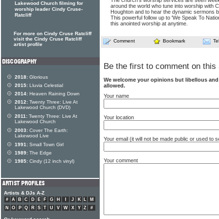
The church's worship services are seen weekl
Lakewood Church filming for
around the world who tune into worship with C
worship leader Cindy Cruse-
Houghton and to hear the dynamic sermons by
Ratcliff
This powerful follow up to 'We Speak To Nation
this anointed worship at anytime.
For more on Cindy Cruse Ratcliff
visit the Cindy Cruse Ratcliff
Comment
Bookmark
Te
artist profile
Be the first to comment on this 
2018:
Glorious
We welcome your opinions but libellous an
2015:
Lluvia Celestial
allowed.
2014:
Heaven Raining Down
Your name
2012:
Twenty Three: Live At
Lakewood Church (DVD)
2011:
Twenty Three: Live At
Your location
Lakewood Church
2003:
Cover The Earth:
Lakewood Live
Your email (it will not be made public or used to
1991:
Small Town Girl
1989:
The Edge
Your comment
1985:
Cindy (12 inch vinyl)
Artists & DJs A-Z
#
A
B
C
D
E
F
G
H
I
J
K
L
M
N
O
P
Q
R
S
T
U
V
W
X
Y
Z
#