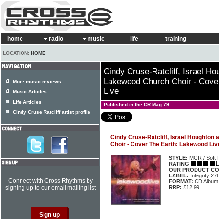
home
radio
music
life
training
LOCATION:
HOME
Cindy Cruse-Ratcliff, Israel H
Lakewood Church Choir - Cove
More music reviews
Live
Music Articles
Life Articles
Published in the CR Mag 79
Cindy Cruse Ratcliff artist profile
Cindy Cruse-Ratcliff, Israel Houghton
Choir - Cover The Earth: Lakewood Liv
STYLE:
MOR / Soft 
RATING
OUR PRODUCT CO
LABEL:
Integrity 27
Connect with Cross Rhythms by
FORMAT:
CD Album
signing up to our email mailing list
RRP:
£12.99