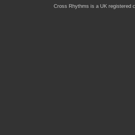
Cross Rhythms is a UK registered c