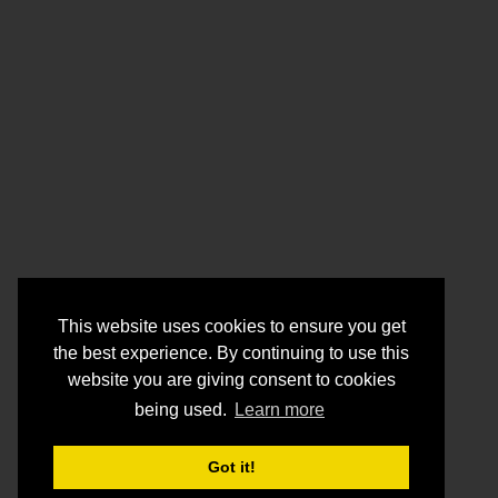
This website uses cookies to ensure you get
the best experience. By continuing to use this
website you are giving consent to cookies
being used.
Learn more
Got it!