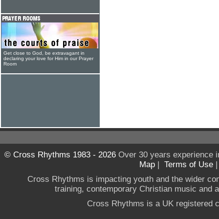
Get close to God, be extravagant in
declaring your love for Him in our Prayer
Room
© Cross Rhythms 1983 - 2026
Over 30 years experience i
Map
|
Terms of Use
Cross Rhythms is impacting youth and the wider co
training, contemporary Christian music and a g
Cross Rhythms is a UK registered c