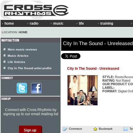
home
radio
music
life
training
LOCATION:
HOME
City In The Sound - Unreleased
More music reviews
Music Articles
Life Articles
City In The Sound artist profile
City In The Sound - Unreleased
STYLE:
Roots/Acous
RATING
Not Rated
OUR PRODUCT CO
LABEL:
FORMAT:
Digital Onl
Connect with Cross Rhythms by
signing up to our email mailing list
Comment
Bookmark
Te