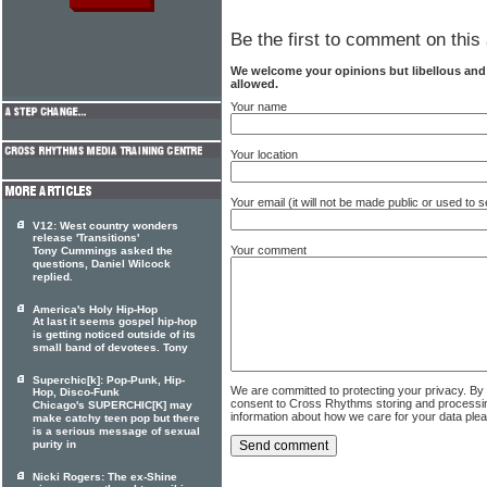
Be the first to comment on this 
We welcome your opinions but libellous an
allowed.
Your name
Your location
Your email (it will not be made public or used to
V12: West country wonders
release 'Transitions'
Your comment
Tony Cummings asked the
questions, Daniel Wilcock
replied.
America's Holy Hip-Hop
At last it seems gospel hip-hop
is getting noticed outside of its
small band of devotees. Tony
Superchic[k]: Pop-Punk, Hip-
We are committed to protecting your privacy. By
Hop, Disco-Funk
consent to Cross Rhythms storing and processi
Chicago's SUPERCHIC[K] may
information about how we care for your data ple
make catchy teen pop but there
is a serious message of sexual
purity in
Nicki Rogers: The ex-Shine