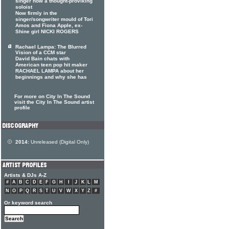
singer now a thought-proviking
soloist
Now firmly in the
singer/songwriter mould of Tori
Amos and Fiona Apple, ex-
Shine girl NICKI ROGERS
Rachael Lampa: The Blurred
Vision of a CCM star
David Bain chats with
American teen pop hit maker
RACHAEL LAMPA about her
beginnings and why she has
For more on City In The Sound
visit the City In The Sound artist
profile
2014:
Unreleased (Digital Only)
Artists & DJs A-Z
#
A
B
C
D
E
F
G
H
I
J
K
L
M
N
O
P
Q
R
S
T
U
V
W
X
Y
Z
#
Or keyword search