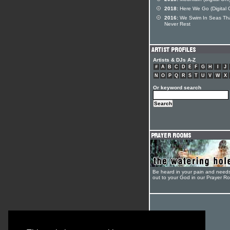
2018:
Here We Go (Digital 
2016:
We Swim In Seas Th
Never Rest
Artists & DJs A-Z
#
A
B
C
D
E
F
G
H
I
J
N
O
P
Q
R
S
T
U
V
W
X
Or keyword search
Be heard in your pain and need
out to your God in our Prayer R