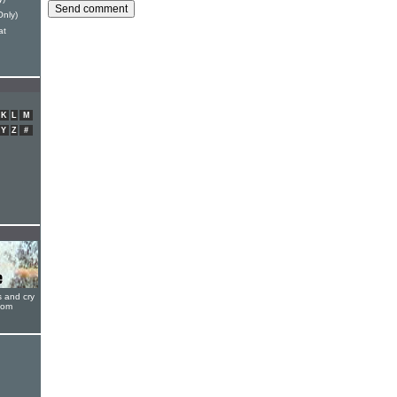
Only)
at
K
L
M
Y
Z
#
s and cry
oom