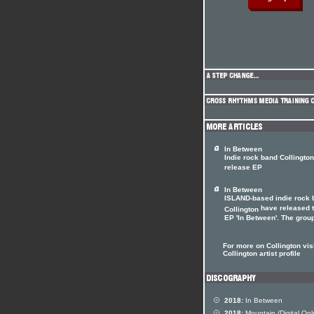
In Between
Indie rock band Collington
release EP
In Between
ISLAND-based indie rock 
have released 
Collington
EP 'In Between'. The group'
For more on Collington visi
Collington artist profile
2018:
In Between
2018:
Mountain (Digital Onl