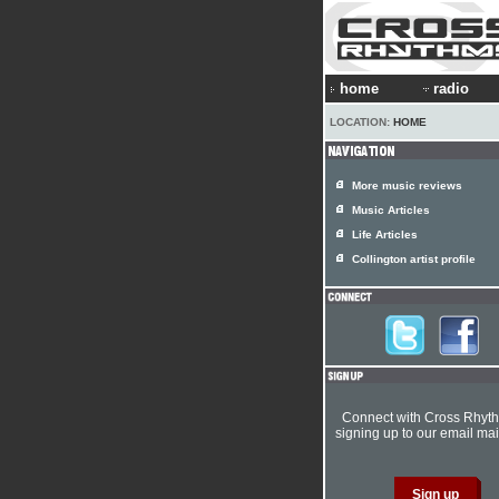
home
radio
LOCATION:
HOME
More music reviews
Music Articles
Life Articles
Collington artist profile
Connect with Cross Rhyt
signing up to our email mail