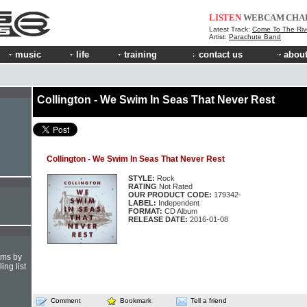
LISTEN
WEBCAM
CHA
Latest Track:
Come To The Riv
Artist:
Parachute Band
music
life
training
contact us
about
Collington - We Swim In Seas That Never Rest
Collington - We Swim In Seas That Never Rest
STYLE:
Rock
RATING
Not Rated
OUR PRODUCT CODE:
179342-
LABEL:
Independent
FORMAT:
CD Album
RELEASE DATE:
2016-01-08
hms by
ing list
Comment
Bookmark
Tell a friend