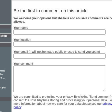
Be the first to comment on this article
We welcome your opinions but libellous and abusive comments are n
allowed.
Your name
Your location
Your email (it will not be made public or used to send you spam)
Your comment
band
the
s ...
t the
We are committed to protecting your privacy. By clicking 'Send comment'
consent to Cross Rhythms storing and processing your personal data. Fo
more information about how we care for your data please see our
privac
policy
.
y)