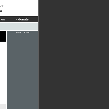
RT
er
 us
donate