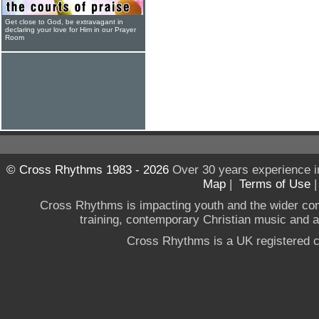
Get close to God, be extravagant in
declaring your love for Him in our Prayer
Room
© Cross Rhythms 1983 - 2026
Over 30 years experience i
Map
|
Terms of Use
Cross Rhythms is impacting youth and the wider co
training, contemporary Christian music and a g
Cross Rhythms is a UK registered c