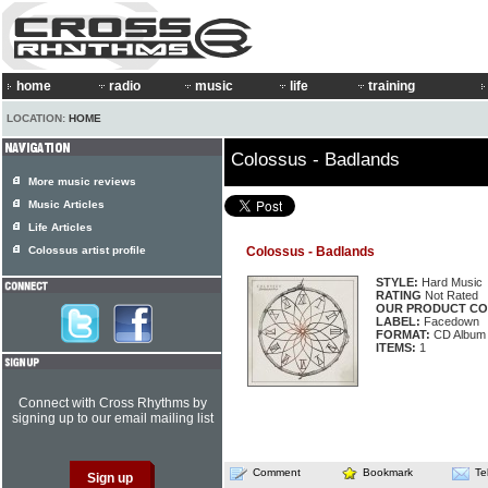
home
radio
music
life
training
LOCATION:
HOME
Colossus - Badlands
More music reviews
Music Articles
Life Articles
Colossus artist profile
Colossus - Badlands
STYLE:
Hard Music
RATING
Not Rated
OUR PRODUCT CO
LABEL:
Facedown
FORMAT:
CD Album
ITEMS:
1
Connect with Cross Rhythms by
signing up to our email mailing list
Comment
Bookmark
Te