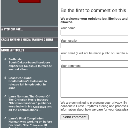
Be the first to comment on this 
We welcome your opinions but libellous an
allowed.
Your name
Your location
Your email (it will not be made public or used to
Badlands
South Dakota-based hardcore
Your comment
exponents Colossus to release
second album
Beast Of A Band
South Dakota's Colossus to
release full length debut in
June
Larry Norman: The Growth Of
The Christian Music Industry
We are committed to protecting your privacy. By
"Christian Cashbox" publisher
consent to Cross Rhythms storing and processi
wrestled with his
and
Colossus
information about how we care for your data ple
all the contradictions ...
Larry's Final Compilation
Norman was working on before
his death, 'The
Of
Colossus