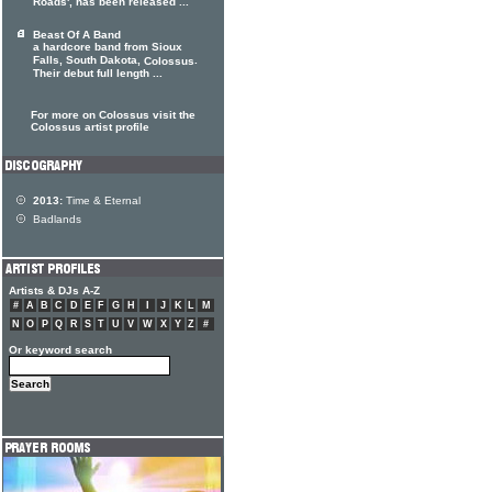
Roads', has been released ...
Beast Of A Band
a hardcore band from Sioux
Falls, South Dakota,
.
Colossus
Their debut full length ...
For more on Colossus visit the
Colossus artist profile
2013:
Time & Eternal
Badlands
Artists & DJs A-Z
#
A
B
C
D
E
F
G
H
I
J
K
L
M
N
O
P
Q
R
S
T
U
V
W
X
Y
Z
#
Or keyword search