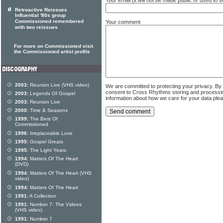
Retroactive Reissues
Influential '80s group
Commissioned remembered
Your comment
with two reissues
For more on Commissioned visit
the Commissioned artist profile
2003:
Reunion Live (VHS video)
We are committed to protecting your privacy. By
consent to Cross Rhythms storing and processi
2003:
Legends Of Gospel
information about how we care for your data ple
2003:
Reunion Live
2000:
Time & Seasons
1999:
The Best Of
Commissioned
1996:
Irreplaceable Love
1995:
Gospel Greats
1995:
The Light Years
1994:
Matters Of The Heart
(DVD)
1994:
Matters Of The Heart (VHS
video)
1994:
Matters Of The Heart
1991:
A Collection
1991:
Number 7: The Videos
(VHS video)
1991:
Number 7