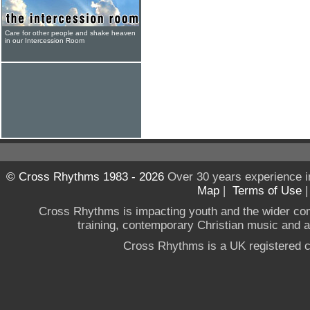
Care for other people and shake heaven
in our Intercession Room
© Cross Rhythms 1983 - 2026
Over 30 years experience i
Map
|
Terms of Use
Cross Rhythms is impacting youth and the wider co
training, contemporary Christian music and a g
Cross Rhythms is a UK registered c