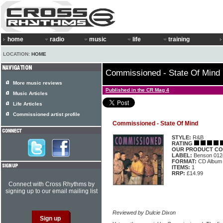
home
radio
music
life
training
LOCATION:
HOME
Commissioned - State Of Mind
More music reviews
Published in the CR Mag 4
Music Articles
Life Articles
Commissioned artist profile
Commissioned - State Of Mind
STYLE:
R&B
RATING
OUR PRODUCT CO
LABEL:
Benson 012
FORMAT:
CD Album
ITEMS:
1
RRP:
£14.99
Connect with Cross Rhythms by
signing up to our email mailing list
Reviewed by Dulcie Dixon