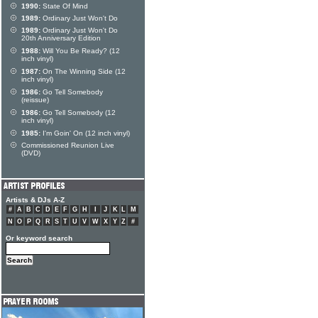
1990:
State Of Mind
1989:
Ordinary Just Won't Do
1989:
Ordinary Just Won't Do
20th Anniversary Edition
1988:
Will You Be Ready? (12
inch vinyl)
1987:
On The Winning Side (12
inch vinyl)
1986:
Go Tell Somebody
(reissue)
1986:
Go Tell Somebody (12
inch vinyl)
1985:
I'm Goin' On (12 inch vinyl)
Commissioned Reunion Live
(DVD)
Artists & DJs A-Z
#
A
B
C
D
E
F
G
H
I
J
K
L
M
N
O
P
Q
R
S
T
U
V
W
X
Y
Z
#
Or keyword search