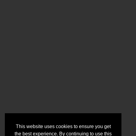
This website uses cookies to ensure you get
the best experience. By continuing to use this