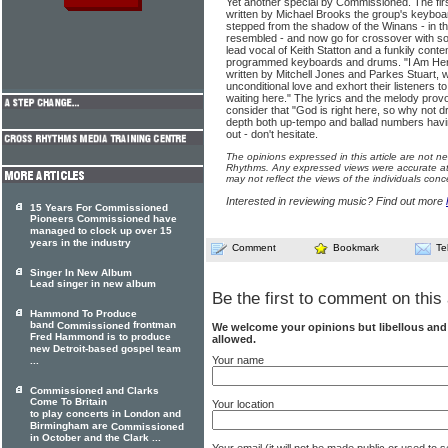
Yet another special by Commissioned. The firs
written by Michael Brooks the group's keyboar
stepped from the shadow of the Winans - in th
resembled - and now go for crossover with so
lead vocal of Keith Statton and a funkily co
programmed keyboards and drums. "I Am Here" i
written by Mitchell Jones and Parkes Stuart, w
unconditional love and exhort their listeners 
waiting here." The lyrics and the melody provo
consider that "God is right here, so why not d
depth both up-tempo and ballad numbers havin
out - don't hesitate.
The opinions expressed in this article are not n
Rhythms. Any expressed views were accurate at 
may not reflect the views of the individuals conc
Interested in reviewing music? Find out more
15 Years For Commissioned
Pioneers Commissioned have
managed to clock up over 15
years in the industry
Comment
Bookmark
Te
Singer In New Album
Lead singer in new album
Be the first to comment on this 
Hammond To Produce
band
frontman
Commissioned
We welcome your opinions but libellous an
Fred Hammond is to produce
allowed.
new Detroit-based gospel team
Your name
...
Commissioned and Clarks
Come To Britain
Your location
to play concerts in London and
Birmingham are
Commissioned
in October and the Clark ...
Your email (it will not be made public or used to