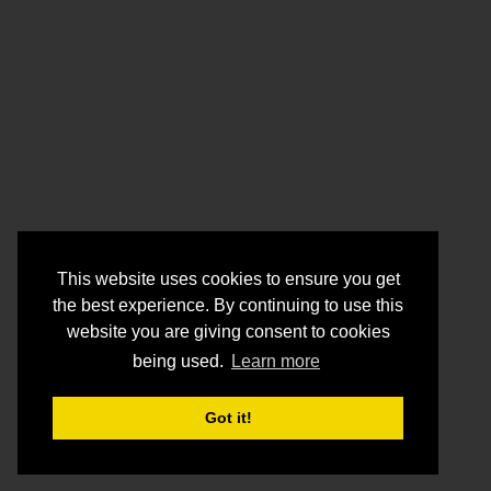
This website uses cookies to ensure you get
the best experience. By continuing to use this
website you are giving consent to cookies
being used.
Learn more
Got it!