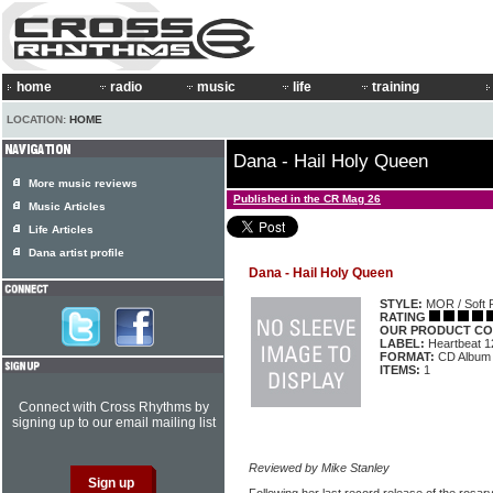
home
radio
music
life
training
LOCATION:
HOME
Dana - Hail Holy Queen
More music reviews
Published in the CR Mag 26
Music Articles
Life Articles
Dana artist profile
Dana - Hail Holy Queen
STYLE:
MOR / Soft 
RATING
OUR PRODUCT CO
LABEL:
Heartbeat 1
FORMAT:
CD Album
ITEMS:
1
Connect with Cross Rhythms by
signing up to our email mailing list
Reviewed by Mike Stanley