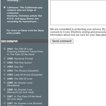
recording ...
Lifehouse: The Californian pop
rockers who are kings of
crossover
Similarly, Christian artists like
P.O.D. and
Glover are
Dana
recording for mainstream ...
We are committed to protecting your privacy. By
For more on Dana visit the Dana
consent to Cross Rhythms storing and processi
artist profile
information about how we care for your data ple
2002:
The Gift Of Love:
Featuring Additional Tracks From
In The Palm Of His Hand
1998:
Heavenly Portrait
1995:
Hail Holy Queen
1993:
Say Yes
1993:
The Rosary (Cassette)
1992:
Lady Of Knock (Cassette)
1989:
The Gift Of Love
1988:
No Greater Love
(Heartbeat)
1988:
No Greater Love
(Monarch) (12 inch vinyl)
1987:
In The Palm Of His Hand
(12 inch vinyl)
1987:
No Greater Love (Krystal)