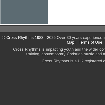
© Cross Rhythms 1983 - 2026
Over 30 years experience i
Map
|
Terms of Use
Cross Rhythms is impacting youth and the wider co
training, contemporary Christian music and a g
Cross Rhythms is a UK registered c