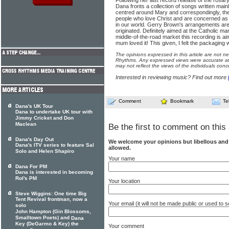
Following her last record release of the rosary
Dana fronts a collection of songs written main
centred around Mary and correspondingly, the
people who love Christ and are concerned as 
in our world. Gerry Brown's arrangements ar
originated. Definitely aimed at the Catholic m
middle-of-the-road market this recording is aim
mum loved it! This given, I felt the packaging
The opinions expressed in this article are not n
Rhythms. Any expressed views were accurate at 
may not reflect the views of the individuals conc
Interested in reviewing music? Find out more
Comment
Bookmark
Te
Dana's UK Tour
Dana to undertake UK tour with
Jimmy Cricket and Don
Maclean
Be the first to comment on this 
Dana's Day Out
We welcome your opinions but libellous an
Dana's ITV series to feature Sal
allowed.
Solo and Helen Shapiro
Your name
Dana For PM
Dana is interested in becoming
RoI's PM
Your location
Steve Wiggins: One time Big
Tent Revival frontman, now a
Your email (it will not be made public or used to
solo
John Hampton (Gin Blossoms,
Smalltown Poets) and
Dana
Key (DeGarmo & Key) the
Your comment