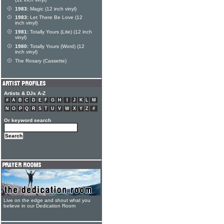
(12 inch vinyl)
1983:
Magic (12 inch vinyl)
1983:
Let There Be Love (12
inch vinyl)
1981:
Totally Yours (Lite) (12 inch
vinyl)
1980:
Totally Yours (Word) (12
inch vinyl)
The Rosary (Cassette)
Artists & DJs A-Z
#
A
B
C
D
E
F
G
H
I
J
K
L
M
N
O
P
Q
R
S
T
U
V
W
X
Y
Z
#
Or keyword search
Live on the edge and shout what you
believe in our Dedication Room