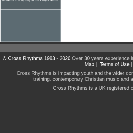
© Cross Rhythms 1983 - 2026
Over 30 years experience i
Map
|
Terms of Use
Cross Rhythms is impacting youth and the wider co
training, contemporary Christian music and a g
Cross Rhythms is a UK registered c