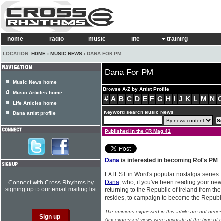
home
radio
music
life
training
LOCATION:
HOME
›
MUSIC NEWS
› DANA FOR PM
Dana For PM
Music News home
Browse A-Z by Artist Profile
Music Articles home
#
A
B
C
D
E
F
G
H
I
J
K
L
M
N
Life Articles home
Keyword search Music News
Dana artist profile
Published in the CR Mag 41
Dana
is interested in becoming RoI's PM
LATEST in Word's popular nostalgia series 
Dana
, who, if you've been reading your new
Connect with Cross Rhythms by
signing up to our email mailing list
returning to the Republic of Ireland from t
resides, to campaign to become the Republi
The opinions expressed in this article are not nece
Any expressed views were accurate at the time of p