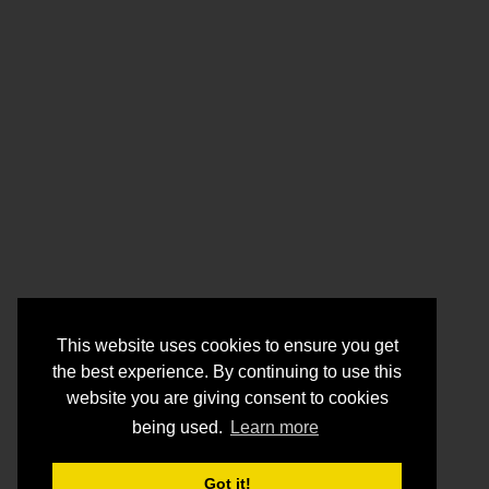
This website uses cookies to ensure you get
the best experience. By continuing to use this
website you are giving consent to cookies
being used.
Learn more
Got it!