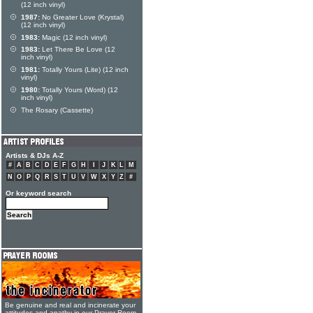
(12 inch vinyl)
1987:
No Greater Love (Krystal)
(12 inch vinyl)
1983:
Magic (12 inch vinyl)
1983:
Let There Be Love (12
inch vinyl)
1981:
Totally Yours (Lite) (12 inch
vinyl)
1980:
Totally Yours (Word) (12
inch vinyl)
The Rosary (Cassette)
Artists & DJs A-Z
#
A
B
C
D
E
F
G
H
I
J
K
L
M
N
O
P
Q
R
S
T
U
V
W
X
Y
Z
#
Or keyword search
Be genuine and real and incinerate your
attitudes and apathy in our Prayer Room