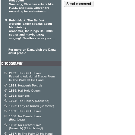
crossover
Similarly, Christian artists like
P.O.D. and
Glover are
Dana
recording for mainstream ...
Robin Mark: The Belfast
worship leader speaks about
his ministry.
orchestra, the Kings Hall 5000
seater and maybe
Dana
singing!. Needless to say we ...
For more on Dana visit the Dana
artist profile
2002:
The Gift Of Love:
Featuring Additional Tracks From
In The Palm Of His Hand
1998:
Heavenly Portrait
1995:
Hail Holy Queen
1993:
Say Yes
1993:
The Rosary (Cassette)
1992:
Lady Of Knock (Cassette)
1989:
The Gift Of Love
1988:
No Greater Love
(Heartbeat)
1988:
No Greater Love
(Monarch) (12 inch vinyl)
1987:
In The Palm Of His Hand