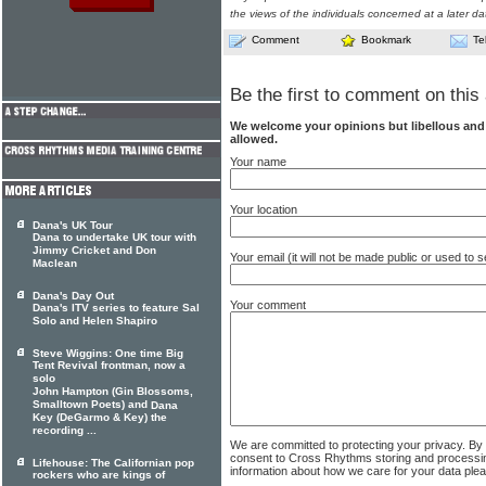
the views of the individuals concerned at a later da
Comment
Bookmark
Te
Be the first to comment on this 
We welcome your opinions but libellous an
allowed.
Your name
Your location
Dana's UK Tour
Dana to undertake UK tour with
Jimmy Cricket and Don
Your email (it will not be made public or used to
Maclean
Dana's Day Out
Your comment
Dana's ITV series to feature Sal
Solo and Helen Shapiro
Steve Wiggins: One time Big
Tent Revival frontman, now a
solo
John Hampton (Gin Blossoms,
Smalltown Poets) and
Dana
Key (DeGarmo & Key) the
recording ...
We are committed to protecting your privacy. By
consent to Cross Rhythms storing and processi
Lifehouse: The Californian pop
information about how we care for your data ple
rockers who are kings of