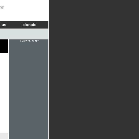
RT
 us
donate