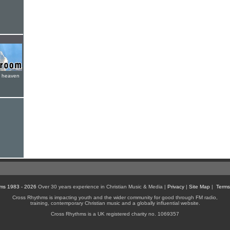
e heaven
ms 1983 - 2026
Over 30 years experience in Christian Music & Media |
Privacy
|
Site Map
|
Terms
Cross Rhythms is impacting youth and the wider community for good through FM radio,
training, contemporary Christian music and a globally influential website.
Cross Rhythms is a UK registered charity no. 1069357