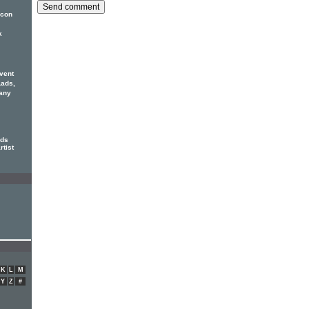
icon
k
vent
Lads,
any
rds
rtist
K
L
M
Y
Z
#