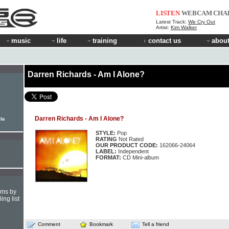
LISTEN
WEBCAM
CHA
Latest Track:
We Cry Out
Artist:
Kim Walker
music
life
training
contact us
about
Darren Richards - Am I Alone?
Darren Richards - Am I Alone?
ile
STYLE:
Pop
RATING
Not Rated
OUR PRODUCT CODE:
162066-24064
LABEL:
Independent
FORMAT:
CD Mini-album
hms by
ing list
Comment
Bookmark
Tell a friend