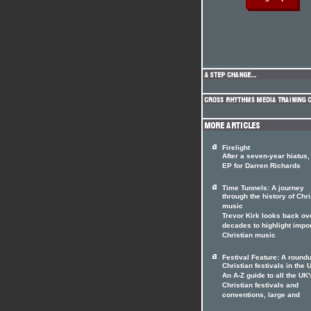
Firelight
After a seven-year hiatus
EP for Darren Richards
Time Tunnels: A journey
through the history of Chri
music
Trevor Kirk looks back ov
decades to highlight impo
Christian music
Festival Feature: A roundu
Christian festivals in the 
An A-Z guide to all the UK'
Christian festivals and
conventions, large and