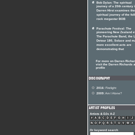
Bob Dylan: The spiritual
journey of a 20th century 
Darren Hirst examines the
spiritual journey of the fol
rock megastar BOB
Parachute Festival: The
pioneering New Zealand e
The Parachute Band, the 
Detour 180, Solace and m
more excellent acts are
demonstrating that
For more on Darren Richa
visit the Darren Richards a
profile
2016:
Firelight
2009:
Am I Alone?
Artists & DJs A-Z
#
A
B
C
D
E
F
G
H
I
J
N
O
P
Q
R
S
T
U
V
W
X
Or keyword search