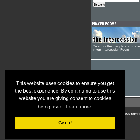
Care for other people and shak
in our Intercession Room
This website uses cookies to ensure you get
the best experience. By continuing to use this
website you are giving consent to cookies
being used.
Learn more
© Cross Rhyth
Got it!