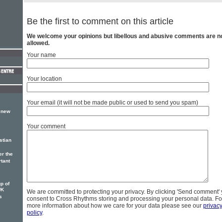
Be the first to comment on this article
We welcome your opinions but libellous and abusive comments are n
allowed.
Your name
Your location
Your email (it will not be made public or used to send you spam)
, new
Your comment
stian
er the
rtant
p of
UK
We are committed to protecting your privacy. By clicking 'Send comment'
s
consent to Cross Rhythms storing and processing your personal data. Fo
more information about how we care for your data please see our
privac
policy
.