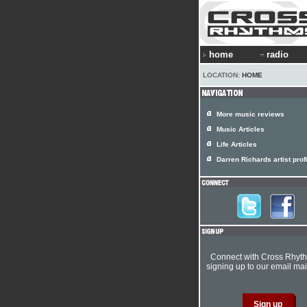
home
radio
LOCATION:
HOME
More music reviews
Music Articles
Life Articles
Darren Richards artist prof
Connect with Cross Rhyt
signing up to our email mail